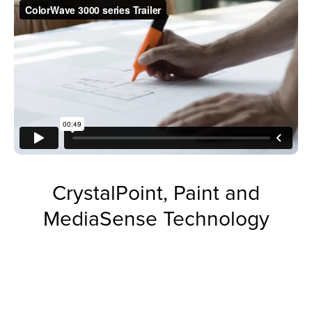
CrystalPoint, Paint and
MediaSense Technology