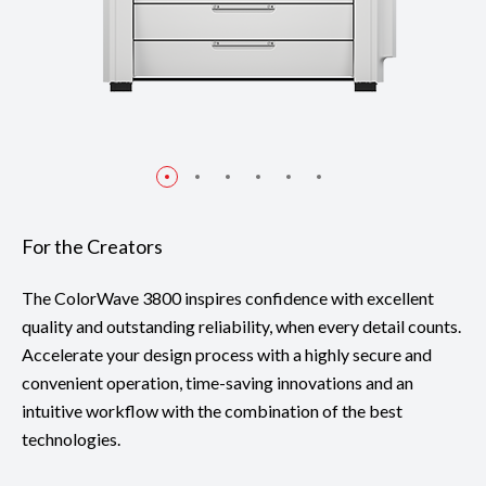
For the Creators
The ColorWave 3800 inspires confidence with excellent
quality and outstanding reliability, when every detail counts.
Accelerate your design process with a highly secure and
convenient operation, time-saving innovations and an
intuitive workflow with the combination of the best
technologies.