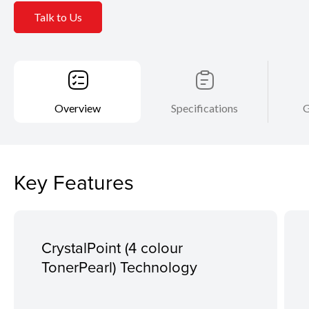
Talk to Us
Overview
Specifications
G
Key Features
CrystalPoint (4 colour
TonerPearl) Technology