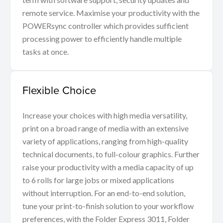
remote service. Maximise your productivity with the
POWERsync controller which provides sufficient
processing power to efficiently handle multiple
tasks at once.
Flexible Choice
Increase your choices with high media versatility,
print on a broad range of media with an extensive
variety of applications, ranging from high-quality
technical documents, to full-colour graphics. Further
raise your productivity with a media capacity of up
to 6 rolls for large jobs or mixed applications
without interruption. For an end-to-end solution,
tune your print-to-finish solution to your workflow
preferences, with the Folder Express 3011, Folder