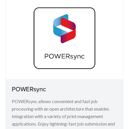
POWERsync
POWERsync allows convenient and fast job
processing with an open architecture that enables
integration with a variety of print management
applications. Enjoy lightning-fast job submission and