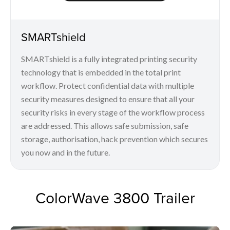
SMARTshield
SMARTshield is a fully integrated printing security
technology that is embedded in the total print
workflow. Protect confidential data with multiple
security measures designed to ensure that all your
security risks in every stage of the workflow process
are addressed. This allows safe submission, safe
storage, authorisation, hack prevention which secures
you now and in the future.
ColorWave 3800 Trailer