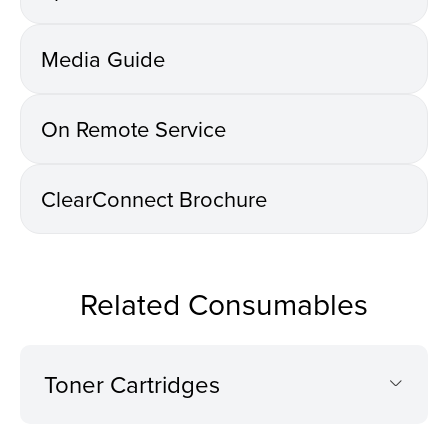
Media Guide
On Remote Service
ClearConnect Brochure
Related Consumables
Toner Cartridges