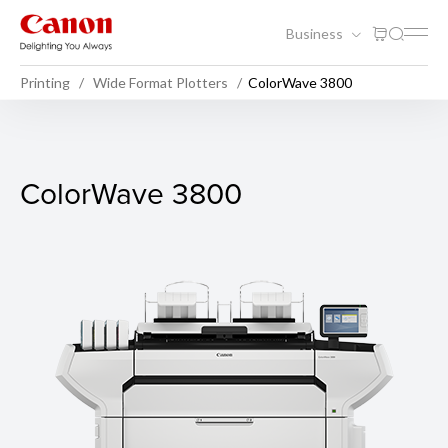
Business
Printing
Wide Format Plotters
ColorWave 3800
ColorWave 3800
ColorWave 3800