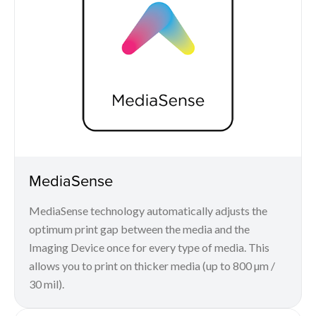
MediaSense
MediaSense technology automatically adjusts the
optimum print gap between the media and the
Imaging Device once for every type of media. This
allows you to print on thicker media (up to 800 µm /
30 mil).