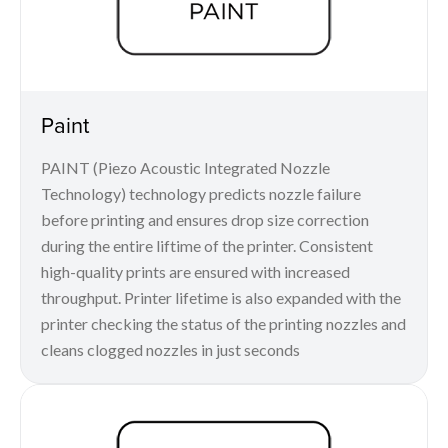
Paint
PAINT (Piezo Acoustic Integrated Nozzle
Technology) technology predicts nozzle failure
before printing and ensures drop size correction
during the entire liftime of the printer. Consistent
high-quality prints are ensured with increased
throughput. Printer lifetime is also expanded with the
printer checking the status of the printing nozzles and
cleans clogged nozzles in just seconds