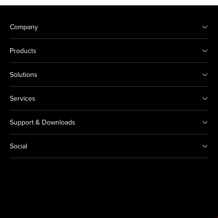
Company
Products
Solutions
Services
Support & Downloads
Social