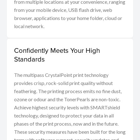
from multiple locations at your convenience, ranging
from your mobile device, USB flash drive, web
browser, applications to your home folder, cloud or
local network.
Confidently Meets Your High
Standards
The multipass CrystalPoint print technology
provides crisp, rock-solid print quality without
feathering. The printing process emits no fine dust,
ozone or odour and the TonerPearls are non-toxic.
Achieve highest security levels with SMARTshield
technology, designed to protect your data in all
phases of the print process, now and in the future.
These security measures have been built for the long
term with software support, security updates and