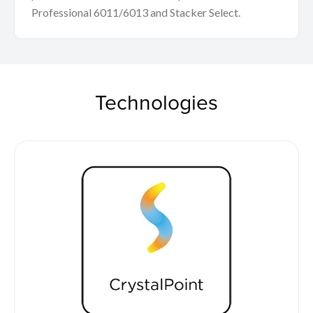
Professional 6011/6013 and Stacker Select.
Technologies