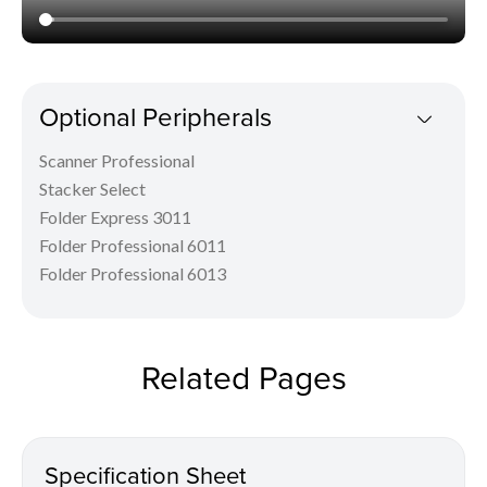
Optional Peripherals
Scanner Professional
Stacker Select
Folder Express 3011
Folder Professional 6011
Folder Professional 6013
Related Pages
Specification Sheet