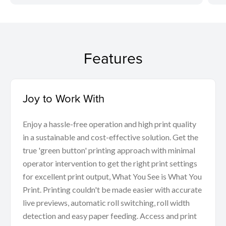
Features
Joy to Work With
Enjoy a hassle-free operation and high print quality
in a sustainable and cost-effective solution. Get the
true 'green button' printing approach with minimal
operator intervention to get the right print settings
for excellent print output, What You See is What You
Print. Printing couldn't be made easier with accurate
live previews, automatic roll switching, roll width
detection and easy paper feeding. Access and print