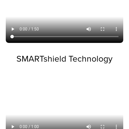
SMARTshield Technology