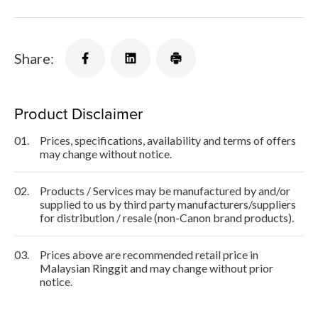
Share:
Product Disclaimer
01.
Prices, specifications, availability and terms of offers
may change without notice.
02.
Products / Services may be manufactured by and/or
supplied to us by third party manufacturers/suppliers
for distribution / resale (non-Canon brand products).
03.
Prices above are recommended retail price in
Malaysian Ringgit and may change without prior
notice.