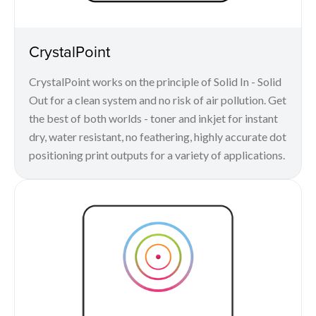
CrystalPoint
CrystalPoint works on the principle of Solid In - Solid
Out for a clean system and no risk of air pollution. Get
the best of both worlds - toner and inkjet for instant
dry, water resistant, no feathering, highly accurate dot
positioning print outputs for a variety of applications.