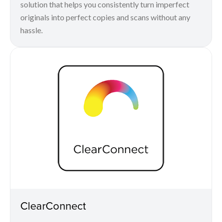
solution that helps you consistently turn imperfect
originals into perfect copies and scans without any
hassle.
ClearConnect