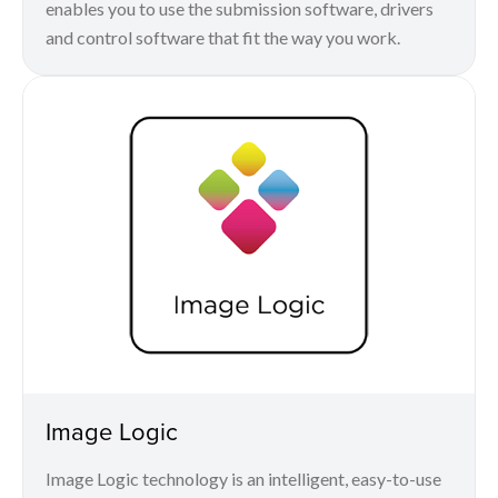
enables you to use the submission software, drivers
and control software that fit the way you work.
Image Logic
Image Logic technology is an intelligent, easy-to-use