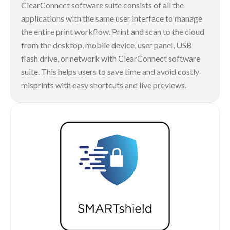
ClearConnect software suite consists of all the
applications with the same user interface to manage
the entire print workflow. Print and scan to the cloud
from the desktop, mobile device, user panel, USB
flash drive, or network with ClearConnect software
suite. This helps users to save time and avoid costly
misprints with easy shortcuts and live previews.