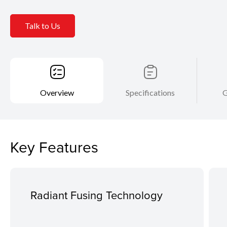
Talk to Us
Overview
Specifications
G
Key Features
Radiant Fusing Technology