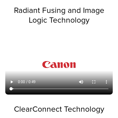
Radiant Fusing and Image
Logic Technology
ClearConnect Technology