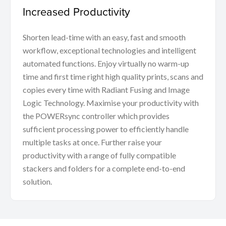
Increased Productivity
Shorten lead-time with an easy, fast and smooth
workflow, exceptional technologies and intelligent
automated functions. Enjoy virtually no warm-up
time and first time right high quality prints, scans and
copies every time with Radiant Fusing and Image
Logic Technology. Maximise your productivity with
the POWERsync controller which provides
sufficient processing power to efficiently handle
multiple tasks at once. Further raise your
productivity with a range of fully compatible
stackers and folders for a complete end-to-end
solution.