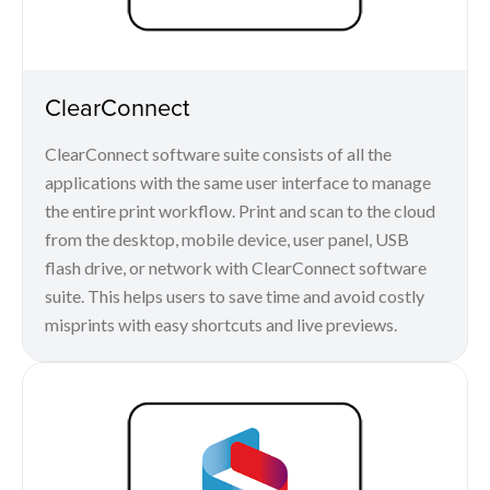
ClearConnect
ClearConnect software suite consists of all the
applications with the same user interface to manage
the entire print workflow. Print and scan to the cloud
from the desktop, mobile device, user panel, USB
flash drive, or network with ClearConnect software
suite. This helps users to save time and avoid costly
misprints with easy shortcuts and live previews.