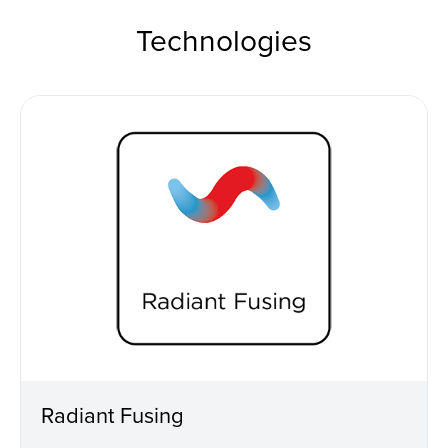
Technologies
Radiant Fusing