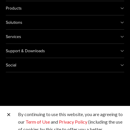
Products
Solutions
Services
Support & Downloads
Social
By continuing to use this website, you are agreeing to
Other Canon Sites
our
Term of Use
and
Privacy Policy
(including the use
of cookies by this site to offer you a better