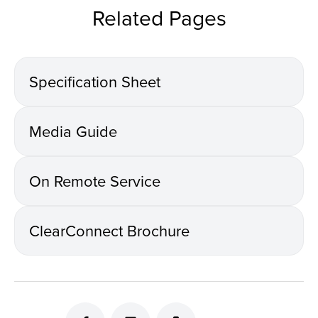
Related Pages
Specification Sheet
Media Guide
On Remote Service
ClearConnect Brochure