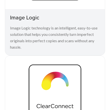
Image Logic
Image Logic technology is an intelligent, easy-to-use
solution that helps you consistently turn imperfect
originals into perfect copies and scans without any
hassle.