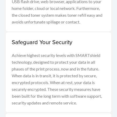
USB flash drive, web browser, applications to your
home folder, cloud or local network. Furthermore,
the closed toner system makes toner refill easy and
avoids unfortunate spillage or contact.
Safeguard Your Security
Achieve highest security levels with SMARTshield
technology, designed to protect your data in all
phases of the print process, now and in the future.
When data is in transit, it is protected by secure,
encrypted protocols. When at rest, your data is
securely encrypted. These security measures have
been built for the long term with software support,
security updates and remote service.