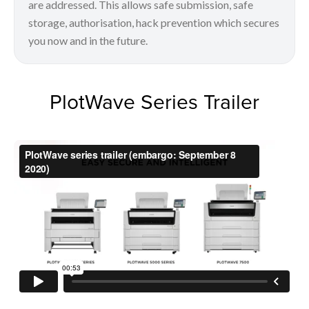
are addressed. This allows safe submission, safe
storage, authorisation, hack prevention which secures
you now and in the future.
PlotWave Series Trailer