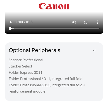
Optional Peripherals
Scanner Professional
Stacker Select
Folder Express 3011
Folder Professional 6011, integrated full fold
Folder Professional 6013, integrated full fold +
reinforcement module