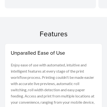
Features
Unparalled Ease of Use
Enjoy ease of use with automated, intuitive and
intelligent features at every stage of the print
workflow process. Printing couldn't be made easier
with accurate live previews, automatic roll
switching, roll width detection and easy paper
feeding. Access and print from multiple locations at
your convenience, ranging from your mobile device,