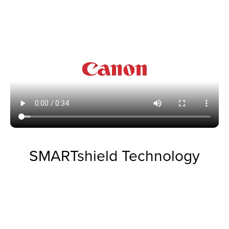
SMARTshield Technology