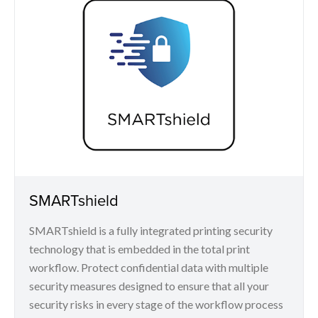
SMARTshield
SMARTshield is a fully integrated printing security
technology that is embedded in the total print
workflow. Protect confidential data with multiple
security measures designed to ensure that all your
security risks in every stage of the workflow process