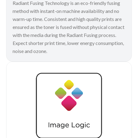
Radiant Fusing Technology is an eco-friendly fusing
method with instant-on machine availability and no
warm-up time. Consistent and high quality prints are
ensured as the toner is fused without physical contact
with the media during the Radiant Fusing process.
Expect shorter print time, lower energy consumption,
noise and ozone.