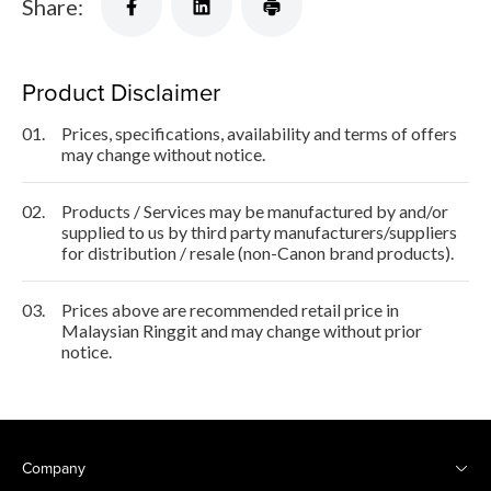
Share:
Product Disclaimer
01.
Prices, specifications, availability and terms of offers
may change without notice.
02.
Products / Services may be manufactured by and/or
supplied to us by third party manufacturers/suppliers
for distribution / resale (non-Canon brand products).
03.
Prices above are recommended retail price in
Malaysian Ringgit and may change without prior
notice.
Company