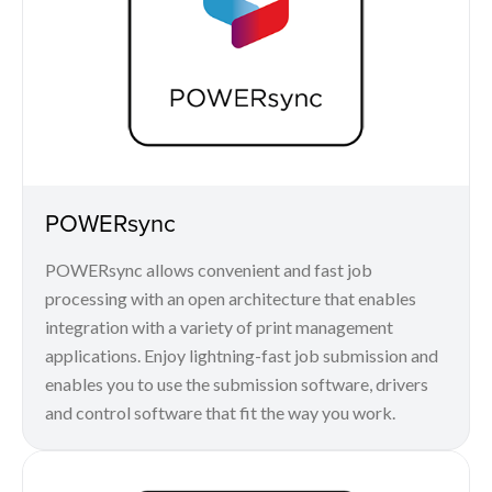
POWERsync
POWERsync allows convenient and fast job
processing with an open architecture that enables
integration with a variety of print management
applications. Enjoy lightning-fast job submission and
enables you to use the submission software, drivers
and control software that fit the way you work.