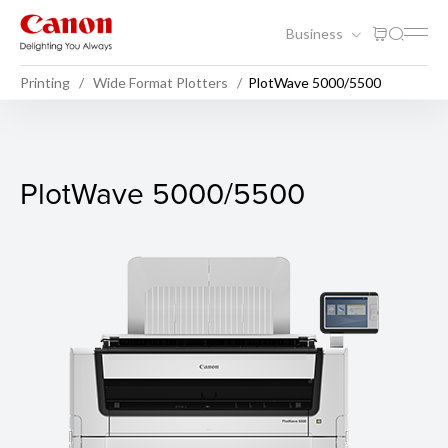
Business
Printing
Wide Format Plotters
PlotWave 5000/5500
PlotWave 5000/5500
PlotWave 5000/5500