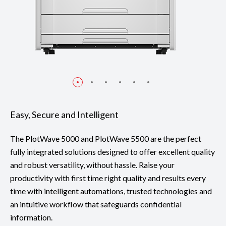
Easy, Secure and Intelligent
The PlotWave 5000 and PlotWave 5500 are the perfect
fully integrated solutions designed to offer excellent quality
and robust versatility, without hassle. Raise your
productivity with first time right quality and results every
time with intelligent automations, trusted technologies and
an intuitive workflow that safeguards confidential
information.