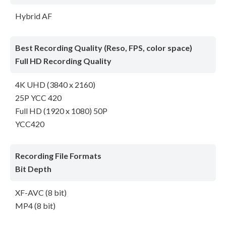
Hybrid AF
Best Recording Quality (Reso, FPS, color space)
Full HD Recording Quality
4K UHD (3840 x 2160)
25P YCC 420
Full HD (1920 x 1080) 50P
YCC420
Recording File Formats
Bit Depth
XF-AVC (8 bit)
MP4 (8 bit)