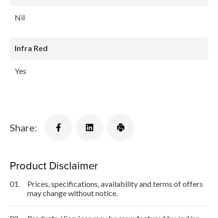
Nil
Infra Red
Yes
Share:
Product Disclaimer
01.
Prices, specifications, availability and terms of offers
may change without notice.