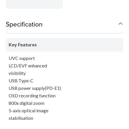
Specification
Key Features
UVC support
LCD/EVF enhanced
visibility
USB Type-C
USB power supply(PD-E1)
OSD recording function
800x digital zoom
5-axis optical image
stabilisation