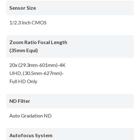
Sensor Size
1/2.3 Inch CMOS
Zoom Ratio Focal Length
(35mm Equi)
20x (29.3mm-601mm)-4K
UHD, (30.5mm-627mm)-
Full HD Only
ND Filter
Auto Gradation ND
Autofocus System