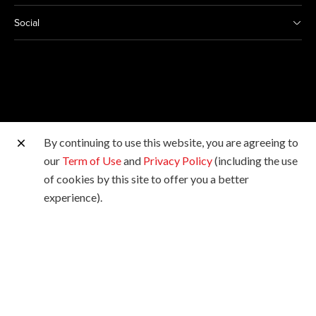
Social
By continuing to use this website, you are agreeing to
Other Canon Sites
our
Term of Use
and
Privacy Policy
(including the use
of cookies by this site to offer you a better
Copyright © 2026 Canon Marketing (Malaysia) Sdn Bhd
experience).
198601009178. All rights reserved.