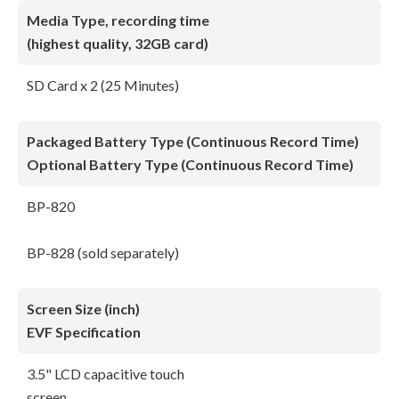
Media Type, recording time
(highest quality, 32GB card)
SD Card x 2 (25 Minutes)
Packaged Battery Type (Continuous Record Time)
Optional Battery Type (Continuous Record Time)
BP-820
BP-828 (sold separately)
Screen Size (inch)
EVF Specification
3.5" LCD capacitive touch
screen