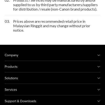
02.
Products / Services may be manufactured by and/or
supplied to us by third party manufacturers/suppliers
for distribution / resale (non-Canon brand products).
03.
Prices above are recommended retail price in
Malaysian Ringgit and may change without prior
notice.
Company
Products
Solutions
Services
Support & Downloads