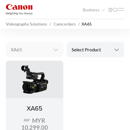
Business
Videography Solutions
Camcorders
XA65
XA65
Select Product
XA65
MYR
RRP
10,299.00