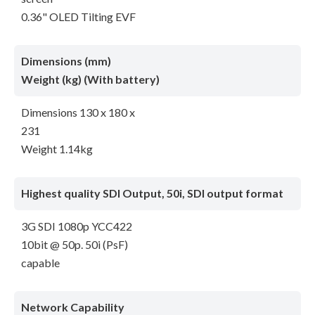
0.36" OLED Tilting EVF
Dimensions (mm)
Weight (kg) (With battery)
Dimensions 130 x 180 x
231
Weight 1.14kg
Highest quality SDI Output, 50i, SDI output format
3G SDI 1080p YCC422
10bit @ 50p. 50i (PsF)
capable
Network Capability