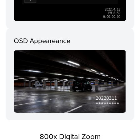
OSD Appeareance
800x Digital Zoom