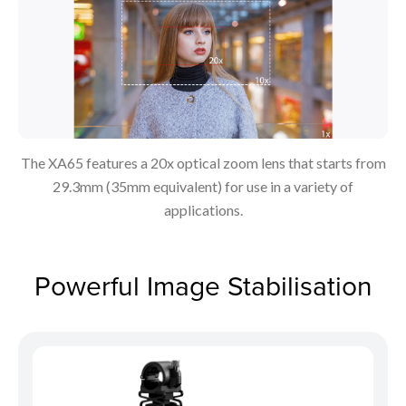
The XA65 features a 20x optical zoom lens that starts from
29.3mm (35mm equivalent) for use in a variety of
applications.
Powerful Image Stabilisation