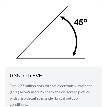
0.36-inch EVF
The 1.77 million dots tiltable electronic viewfinder
(EVF) allows users to check the on-screen picture
with crisp detail even under bright outdoor
conditions.