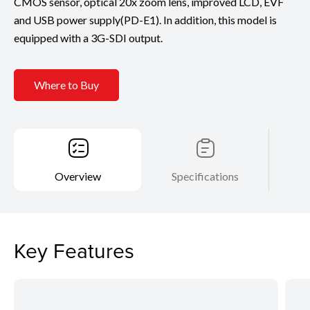
CMOS sensor, optical 20x zoom lens, improved LCD, EVF
and USB power supply(PD-E1). In addition, this model is
equipped with a 3G-SDI output.
Where to Buy
Overview
Specifications
Key Features