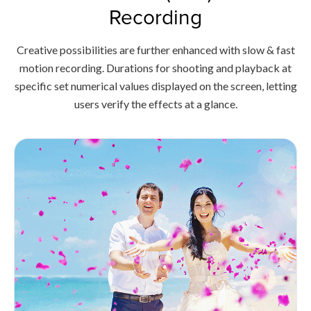
Recording
Creative possibilities are further enhanced with slow & fast
motion recording. Durations for shooting and playback at
specific set numerical values displayed on the screen, letting
users verify the effects at a glance.