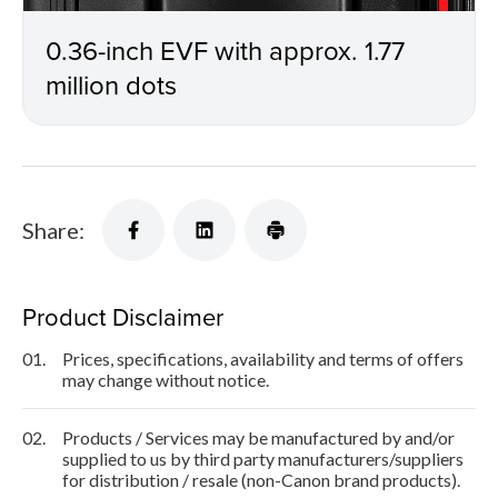
0.36-inch EVF with approx. 1.77
million dots
Share:
Product Disclaimer
01.
Prices, specifications, availability and terms of offers
may change without notice.
02.
Products / Services may be manufactured by and/or
supplied to us by third party manufacturers/suppliers
for distribution / resale (non-Canon brand products).