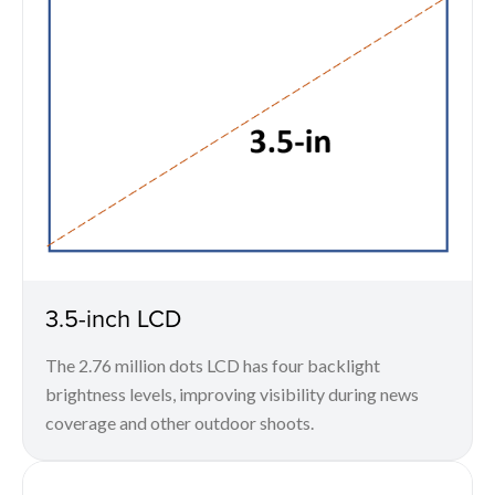
3.5-inch LCD
The 2.76 million dots LCD has four backlight
brightness levels, improving visibility during news
coverage and other outdoor shoots.