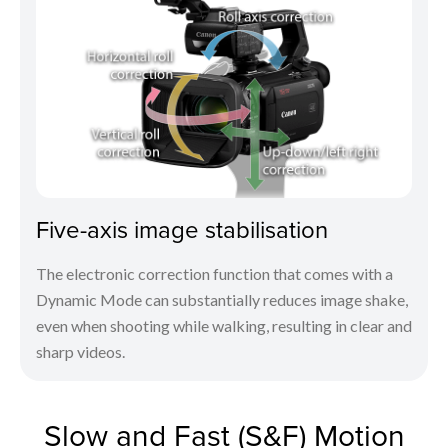
Five-axis image stabilisation
The electronic correction function that comes with a
Dynamic Mode can substantially reduces image shake,
even when shooting while walking, resulting in clear and
sharp videos.
Slow and Fast (S&F) Motion