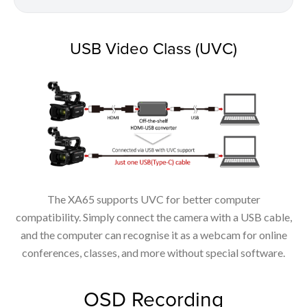
USB Video Class (UVC)
The XA65 supports UVC for better computer
compatibility. Simply connect the camera with a USB cable,
and the computer can recognise it as a webcam for online
conferences, classes, and more without special software.
OSD Recording