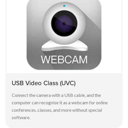
USB Video Class (UVC)
Connect the camera with a USB cable, and the
computer can recognise it as a webcam for online
conferences, classes, and more without special
software.