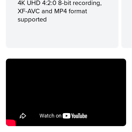
4K UHD 4:2:0 8-bit recording,
XF-AVC and MP4 format
supported