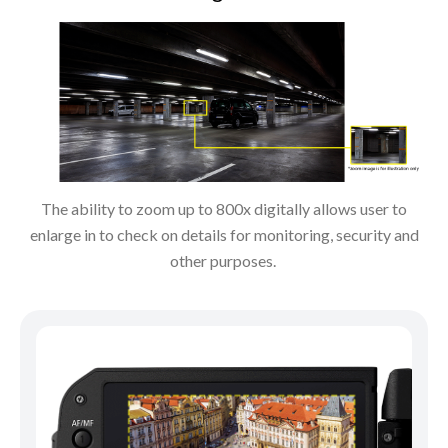
The ability to zoom up to 800x digitally allows user to
enlarge in to check on details for monitoring, security and
other purposes.