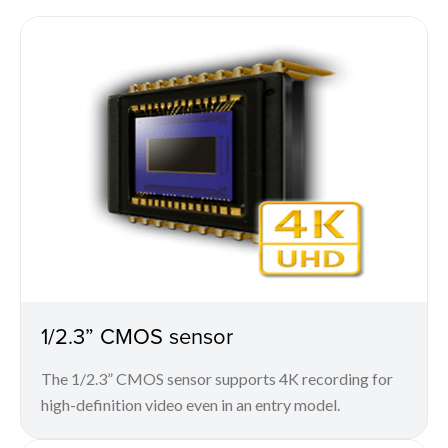
1/2.3” CMOS sensor
The 1/2.3” CMOS sensor supports 4K recording for
high-definition video even in an entry model.