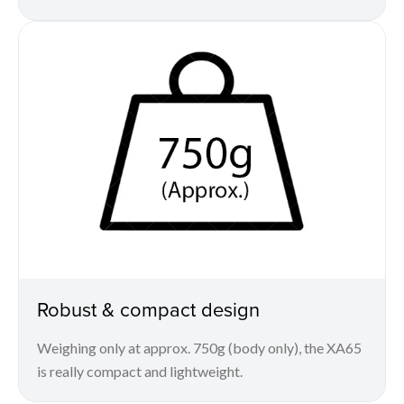
Robust & compact design
Weighing only at approx. 750g (body only), the XA65
is really compact and lightweight.