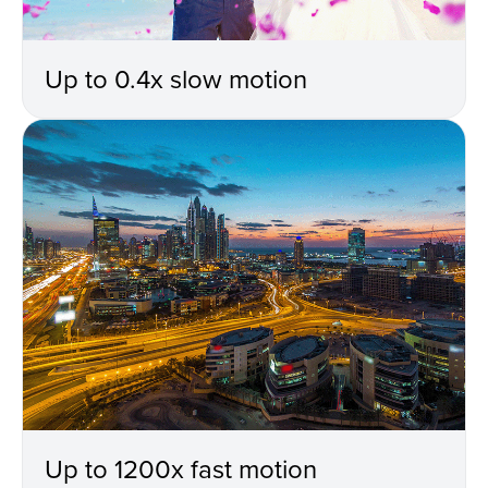
Up to 0.4x slow motion
Up to 1200x fast motion