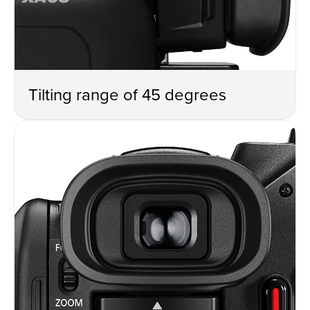
Tilting range of 45 degrees