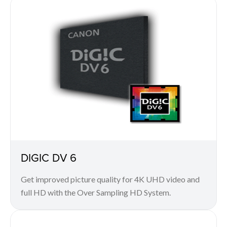
DIGIC DV 6
Get improved picture quality for 4K UHD video and
full HD with the Over Sampling HD System.