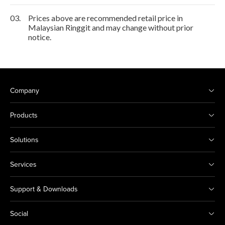
03.
Prices above are recommended retail price in
Malaysian Ringgit and may change without prior
notice.
Company
Products
Solutions
Services
Support & Downloads
Social