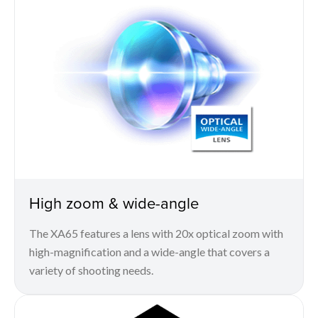
High zoom & wide-angle
The XA65 features a lens with 20x optical zoom with
high-magnification and a wide-angle that covers a
variety of shooting needs.