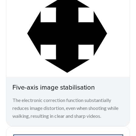
Five-axis image stabilisation
The electronic correction function substantially
reduces image distortion, even when shooting while
walking, resulting in clear and sharp videos.