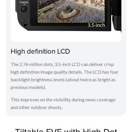
High definition LCD
The 2.76 million dots, 3.5-inch LCD can deliver crisp
high definition image quality details. The LCD has four
backlight brightness levels (about twice as bright as
previous models).
This improves on the visibility during news coverage
and other outdoor shoots.
Tiltable EVF with High Dot