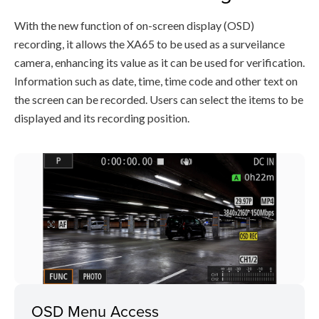
With the new function of on-screen display (OSD)
recording, it allows the XA65 to be used as a surveilance
camera, enhancing its value as it can be used for verification.
Information such as date, time, time code and other text on
the screen can be recorded. Users can select the items to be
displayed and its recording position.
OSD Menu Access