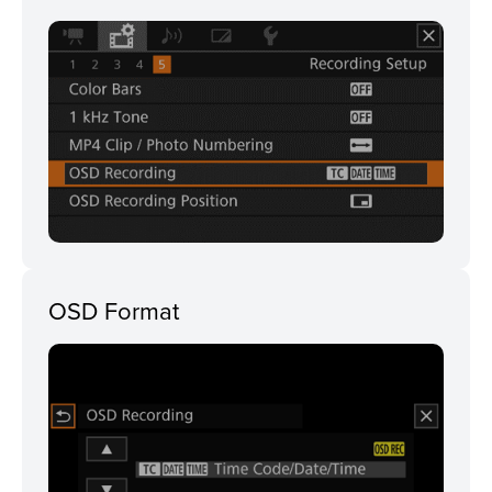
OSD Format