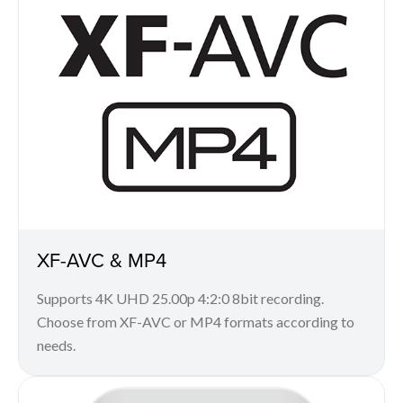
XF-AVC & MP4
Supports 4K UHD 25.00p 4:2:0 8bit recording.
Choose from XF-AVC or MP4 formats according to
needs.