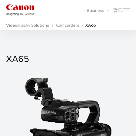
Business
Videography Solutions
Camcorders
XA65
XA65
XA65