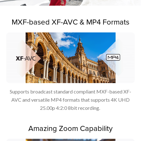
MXF-based XF-AVC & MP4 Formats
Supports broadcast standard compliant MXF-based XF-
AVC and versatile MP4 formats that supports 4K UHD
25.00p 4:2:0 8bit recording.
Amazing Zoom Capability