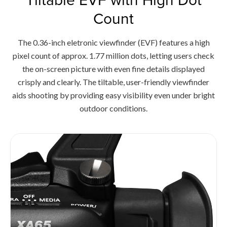
Count
The 0.36-inch eletronic viewfinder (EVF) features a high
pixel count of approx. 1.77 million dots, letting users check
the on-screen picture with even fine details displayed
crisply and clearly. The tiltable, user-friendly viewfinder
aids shooting by providing easy visibility even under bright
outdoor conditions.