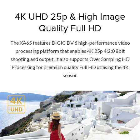
4K UHD 25p & High Image
Quality Full HD
The XA65 features DIGIC DV 6 high-performance video
processing platform that enables 4K 25p 4:2:0 8bit
shooting and output. It also supports Over Sampling HD
Processing for premium quality Full HD utilising the 4K
sensor.