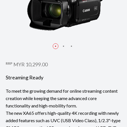
RRP
MYR 10,299.00
Streaming Ready
To meet the growing demand for online streaming content
creation while keeping the same advanced core
functionality and high-mobility form.
The new XA65 offers high-quality 4K recording with newly
added features such as UVC (USB Video Class), 1/2.3"-type