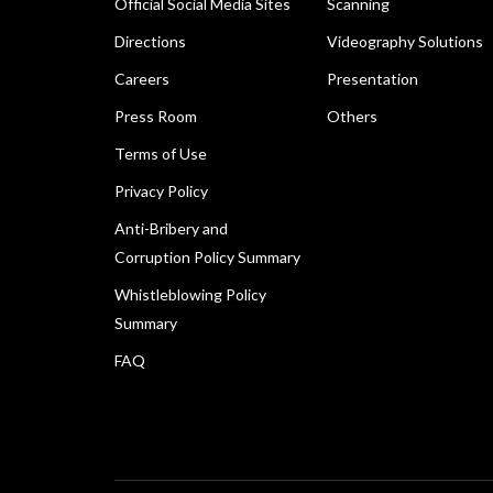
Official Social Media Sites
Scanning
Directions
Videography Solutions
Careers
Presentation
Press Room
Others
Terms of Use
Privacy Policy
Anti-Bribery and
Corruption Policy Summary
Whistleblowing Policy
Summary
FAQ