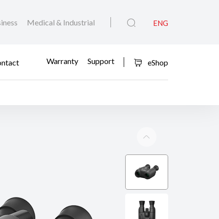
iness
Medical & Industrial
ENG
Warranty
Support
ntact
eShop