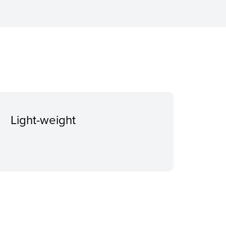
Light-weight