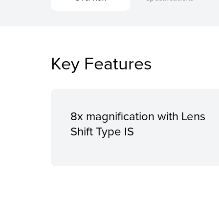
Key Features
8x magnification with Lens
Shift Type IS