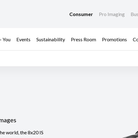
Consumer
Pro Imaging
Bus
+ You
Events
Sustainability
Press Room
Promotions
Co
Images
the world, the 8x20 IS