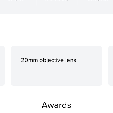
20mm objective lens
Awards