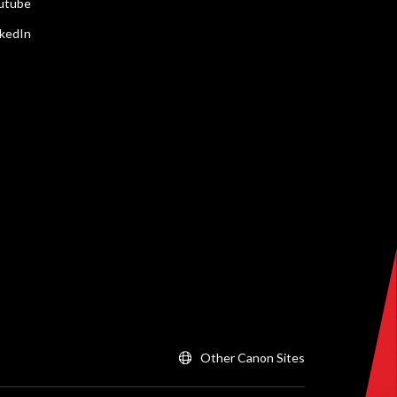
utube
nkedIn
Other Canon Sites