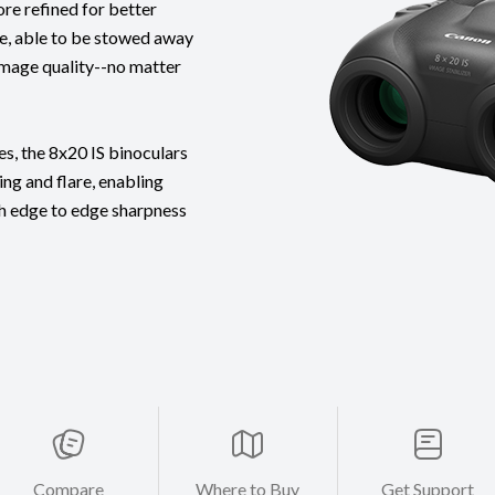
re refined for better
ife, able to be stowed away
image quality--no matter
s, the 8x20 IS binoculars
ng and flare, enabling
th edge to edge sharpness
Compare
Where to Buy
Get Support