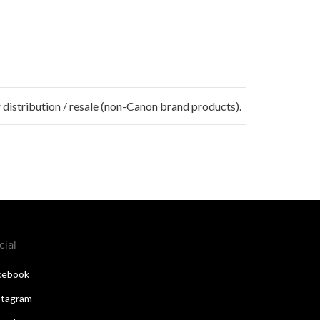
 distribution / resale (non-Canon brand products).
cial
cebook
stagram