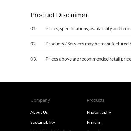
Product Disclaimer
01.
Prices, specifications, availability and ter
02.
Products / Services may be manufactured by
03.
Prices above are recommended retail price
Company
Products
About Us
Photography
Sustainability
Printing