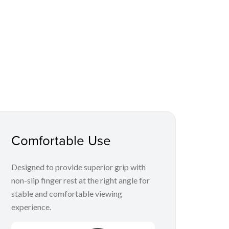
Comfortable Use
Designed to provide superior grip with
non-slip finger rest at the right angle for
stable and comfortable viewing
experience.