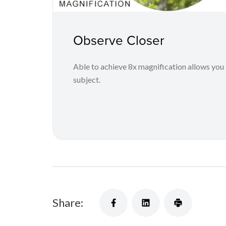
Observe Closer
Able to achieve 8x magnification allows you 
subject.
Share: