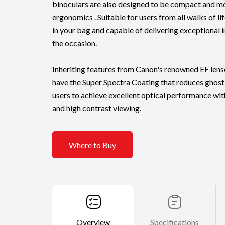
binoculars are also designed to be compact and mo
ergonomics . Suitable for users from all walks of l
in your bag and capable of delivering exceptional 
the occasion.
Inheriting features from Canon's renowned EF lense
have the Super Spectra Coating that reduces ghosti
users to achieve excellent optical performance wi
and high contrast viewing.
Where to Buy
Overview
Specifications