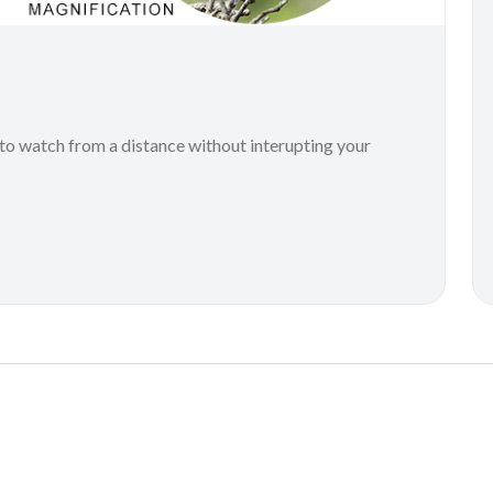
to watch from a distance without interupting your