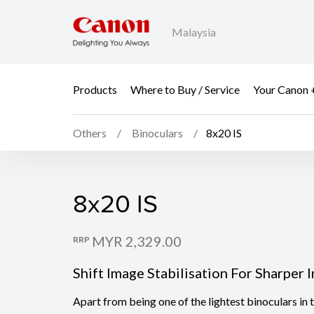
Malaysia
Products
Where to Buy / Service
Your Canon 
Others
Binoculars
8x20 IS
8x20 IS
8x20 IS
MYR 2,329.00
RRP
Shift Image Stabilisation For Sharper 
Apart from being one of the lightest binoculars in 