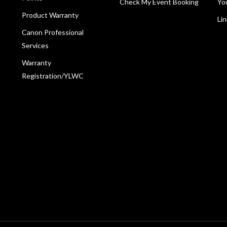
Check My Event Booking
Yo
Product Warranty
Li
Canon Professional
Services
Warranty
Registration/YLWC