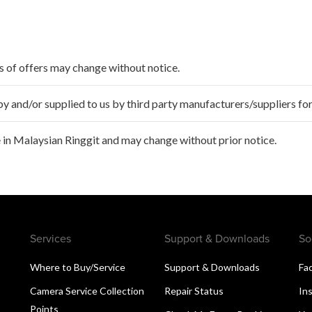
ms of offers may change without notice.
 and/or supplied to us by third party manufacturers/suppliers for
 in Malaysian Ringgit and may change without prior notice.
Services
Support & Downloads
So
Where to Buy/Service
Support & Downloads
Fa
Camera Service Collection
Repair Status
In
Points