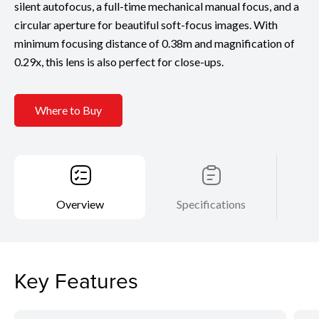
silent autofocus, a full-time mechanical manual focus, and a
circular aperture for beautiful soft-focus images. With
minimum focusing distance of 0.38m and magnification of
0.29x, this lens is also perfect for close-ups.
Where to Buy
Overview
Specifications
Key Features