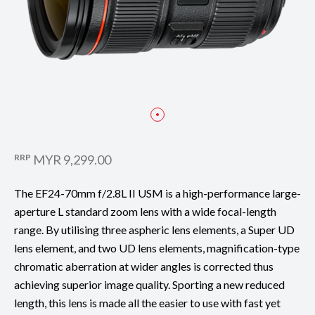
RRP
MYR 9,299.00
The EF24-70mm f/2.8L II USM is a high-performance large-
aperture L standard zoom lens with a wide focal-length
range. By utilising three aspheric lens elements, a Super UD
lens element, and two UD lens elements, magnification-type
chromatic aberration at wider angles is corrected thus
achieving superior image quality. Sporting a new reduced
length, this lens is made all the easier to use with fast yet