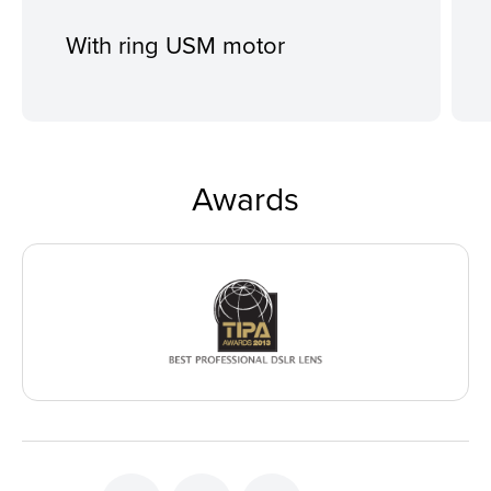
With ring USM motor
Awards