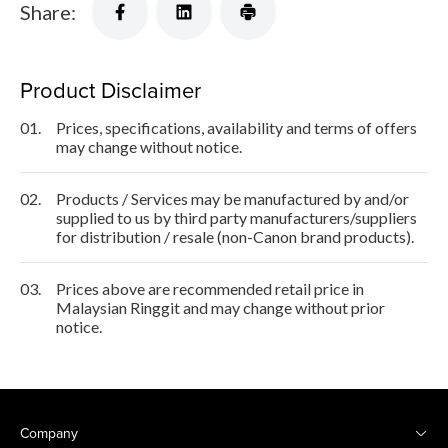
Share:
Product Disclaimer
01.
Prices, specifications, availability and terms of offers
may change without notice.
02.
Products / Services may be manufactured by and/or
supplied to us by third party manufacturers/suppliers
for distribution / resale (non-Canon brand products).
03.
Prices above are recommended retail price in
Malaysian Ringgit and may change without prior
notice.
Company