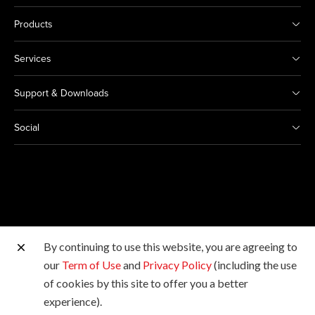
Products
Services
Support & Downloads
Social
By continuing to use this website, you are agreeing to
Other Canon Sites
our
Term of Use
and
Privacy Policy
(including the use
of cookies by this site to offer you a better
Copyright © 2026 Canon Marketing (Malaysia) Sdn Bhd
experience).
198601009178. All rights reserved.