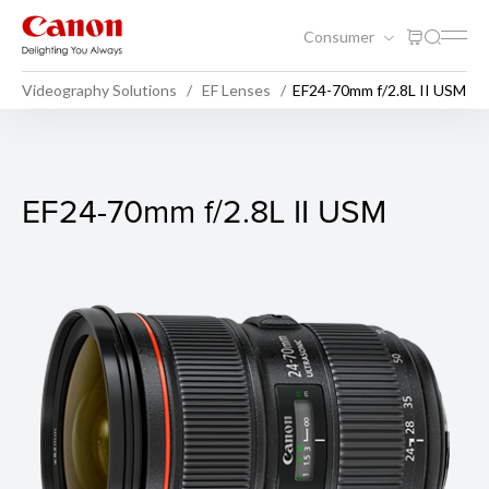
Consumer
Videography Solutions
EF Lenses
EF24-70mm f/2.8L II USM
EF24-70mm f/2.8L II USM
EF24-70mm f/2.8L II USM