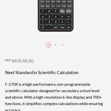
RRP
MYR 98.90
Next Standard in Scientific Calculation
F-570X is a high-performance, non-programmable
scientific calculator designed for secondary school level
and above. With a high-resolution 6-line display and 700+
functions, it simplifies complex calculations while ensuring
accuracy.