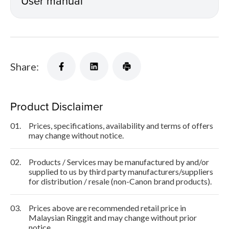
User manual
Share:
Product Disclaimer
01.
Prices, specifications, availability and terms of offers
may change without notice.
02.
Products / Services may be manufactured by and/or
supplied to us by third party manufacturers/suppliers
for distribution / resale (non-Canon brand products).
03.
Prices above are recommended retail price in
Malaysian Ringgit and may change without prior
notice.