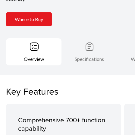
Where to Buy
Overview
Specifications
W
Key Features
Comprehensive 700+ function
capability