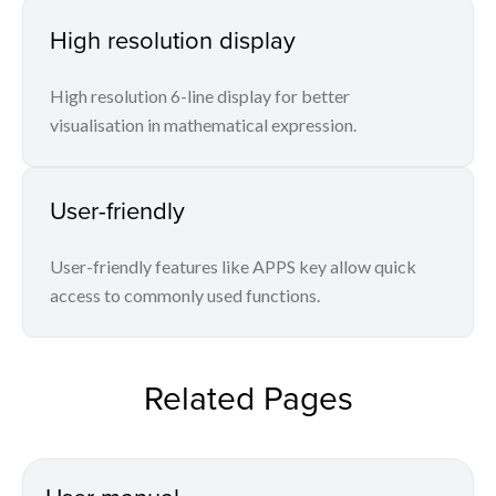
High resolution display
High resolution 6-line display for better
visualisation in mathematical expression.
User-friendly
User-friendly features like APPS key allow quick
access to commonly used functions.
Related Pages