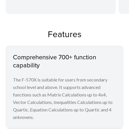
Features
Comprehensive 700+ function
capability
The F-570X is suitable for users from secondary
school level and above. It supports advanced
functions such as Matrix Calculations up to 4x4,
Vector Calculations, Inequalities Calculations up to
Quartic, Equation Calculations up to Quartic and 4
unknowns.