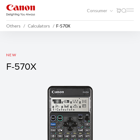
Consumer
Others
Calculators
F-570X
F-570X
NEW
F-570X