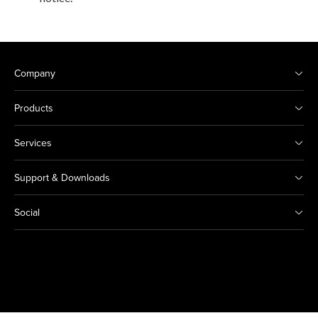
Company
Products
Services
Support & Downloads
Social