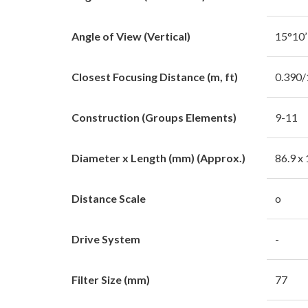
Angle of View (Vertical)
15°10’
Closest Focusing Distance (m, ft)
0.390/
Construction (Groups Elements)
9-11
Diameter x Length (mm) (Approx.)
86.9 x
Distance Scale
o
Drive System
-
Filter Size (mm)
77