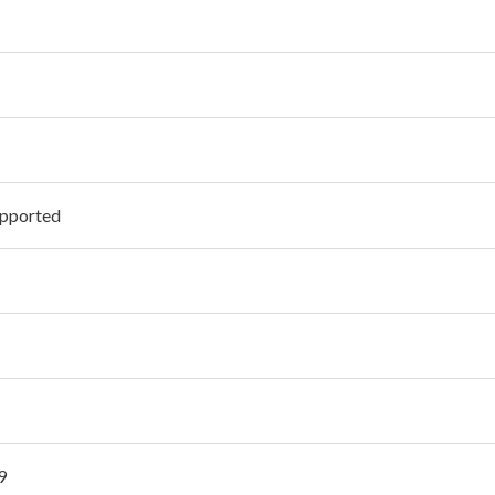
pported
9