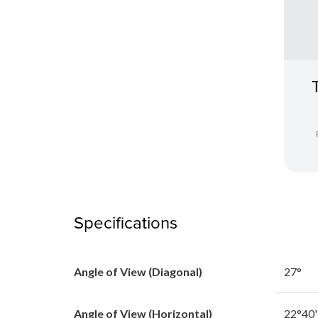
Specifications
Angle of View (Diagonal)
27°
Angle of View (Horizontal)
22°40'