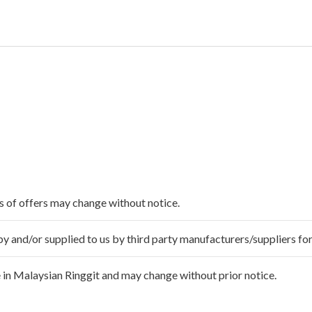
ms of offers may change without notice.
 and/or supplied to us by third party manufacturers/suppliers for
 in Malaysian Ringgit and may change without prior notice.