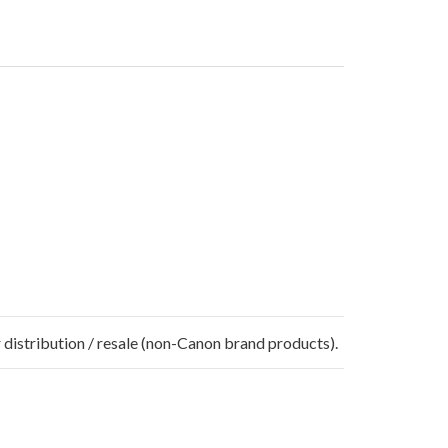
 distribution / resale (non-Canon brand products).