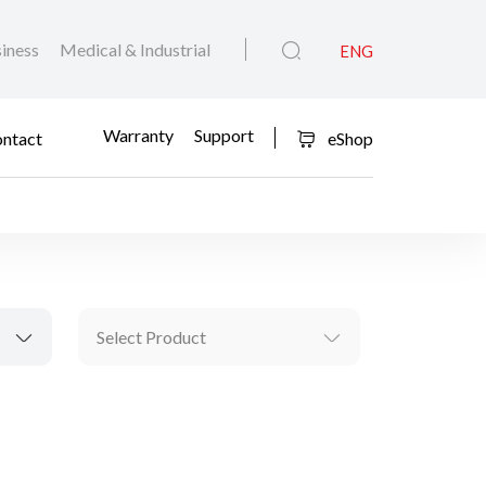
iness
Medical & Industrial
ENG
Warranty
Support
ntact
eShop
Select Product