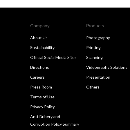
Company
Products
About Us
Photography
Sustainability
Printing
Official Social Media Sites
Scanning
Directions
Videography Solutions
Careers
Presentation
Press Room
Others
Terms of Use
Privacy Policy
Anti-Bribery and
Corruption Policy Summary