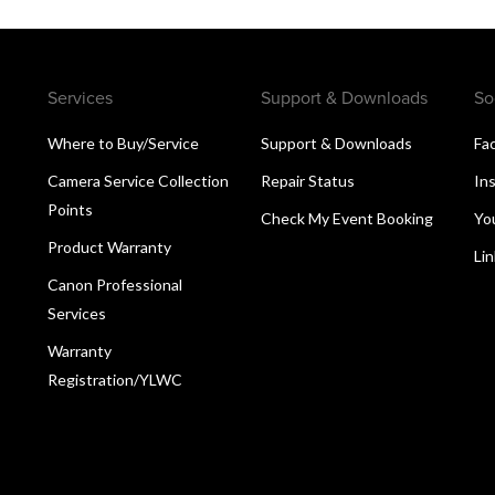
Services
Support & Downloads
So
Where to Buy/Service
Support & Downloads
Fa
Camera Service Collection
Repair Status
In
Points
Check My Event Booking
Yo
Product Warranty
Li
Canon Professional
Services
Warranty
Registration/YLWC