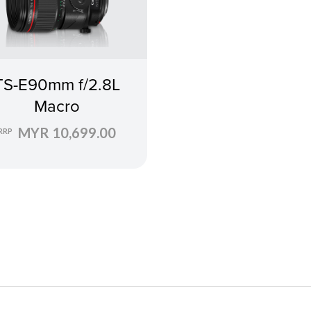
TS-E90mm f/2.8L
Macro
MYR 10,699.00
RRP