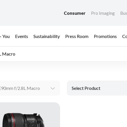
Consumer
Pro Imaging
Bus
+ You
Events
Sustainability
Press Room
Promotions
Co
L Macro
E90mm f/2.8L Macro
Select Product