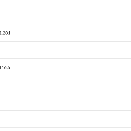
1.281
 116.5