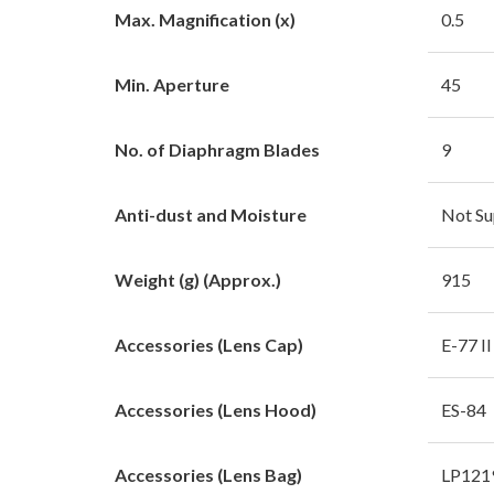
Max. Magnification (x)
0.5
Min. Aperture
45
No. of Diaphragm Blades
9
Anti-dust and Moisture
Not Su
Weight (g) (Approx.)
915
Accessories (Lens Cap)
E-77 II
Accessories (Lens Hood)
ES-84
Accessories (Lens Bag)
LP121