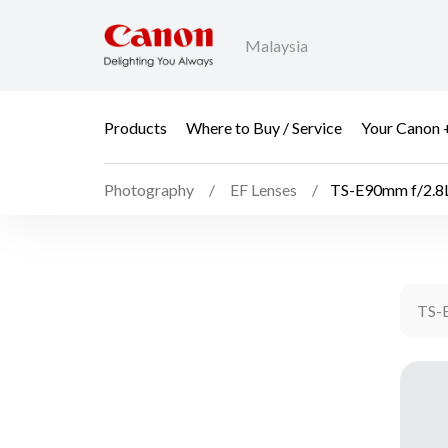
Malaysia
Products
Where to Buy / Service
Your Canon 
Photography
EF Lenses
TS-E90mm f/2.8
TS-