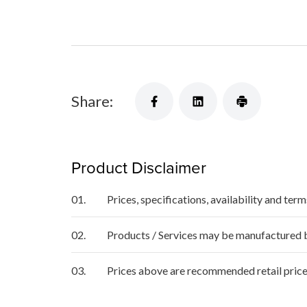
Share:
Product Disclaimer
01.
Prices, specifications, availability and ter
02.
Products / Services may be manufactured by
03.
Prices above are recommended retail price