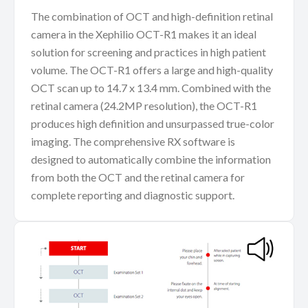
The combination of OCT and high-definition retinal
camera in the Xephilio OCT-R1 makes it an ideal
solution for screening and practices in high patient
volume. The OCT-R1 offers a large and high-quality
OCT scan up to 14.7 x 13.4 mm. Combined with the
retinal camera (24.2MP resolution), the OCT-R1
produces high definition and unsurpassed true-color
imaging. The comprehensive RX software is
designed to automatically combine the information
from both the OCT and the retinal camera for
complete reporting and diagnostic support.