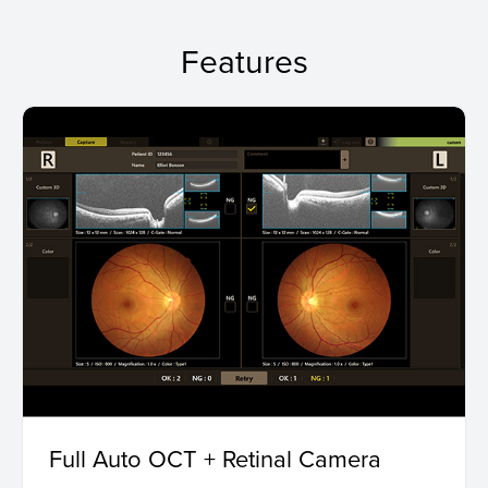
Features
Full Auto OCT + Retinal Camera