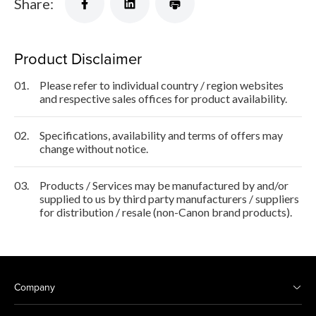
Share:
Product Disclaimer
01.
Please refer to individual country / region websites
and respective sales offices for product availability.
02.
Specifications, availability and terms of offers may
change without notice.
03.
Products / Services may be manufactured by and/or
supplied to us by third party manufacturers / suppliers
for distribution / resale (non-Canon brand products).
Company