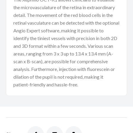
the microvasculature of the retina in extraordinary
detail. The movement of the red blood cells in the
retinal vasculature can be detected with the optional
Angio Expert software, making it possible to
identify the tiniest vessels with precision in both 2D
and 3D format within a few seconds. Various scan
areas, ranging from 3 x 3 up to 13.4 x 13.4 mm (A-
scan x B-scan), are possible for comprehensive
analysis. Furthermore, injection with fluorescein or
dilation of the pupil is not required, making it
patient-friendly and hassle-free.