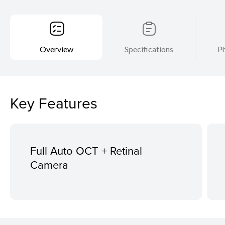
Overview
Specifications
Ph
Key Features
Full Auto OCT + Retinal
Camera