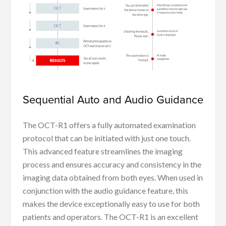
Sequential Auto and Audio Guidance
The OCT-R1 offers a fully automated examination
protocol that can be initiated with just one touch.
This advanced feature streamlines the imaging
process and ensures accuracy and consistency in the
imaging data obtained from both eyes. When used in
conjunction with the audio guidance feature, this
makes the device exceptionally easy to use for both
patients and operators. The OCT-R1 is an excellent