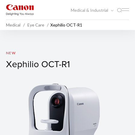
Medical & Industrial
Medical
Eye Care
Xephilio OCT-R1
Xephilio OCT-R1
NEW
Xephilio OCT-R1