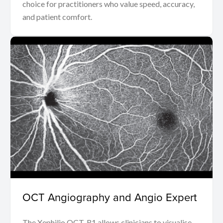
choice for practitioners who value speed, accuracy,
and patient comfort.
OCT Angiography and Angio Expert
The Xephilio OCT-R1 allows clinicians to visualise