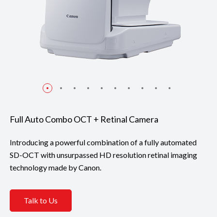
Full Auto Combo OCT + Retinal Camera
Introducing a powerful combination of a fully automated
SD-OCT with unsurpassed HD resolution retinal imaging
technology made by Canon.
Talk to Us