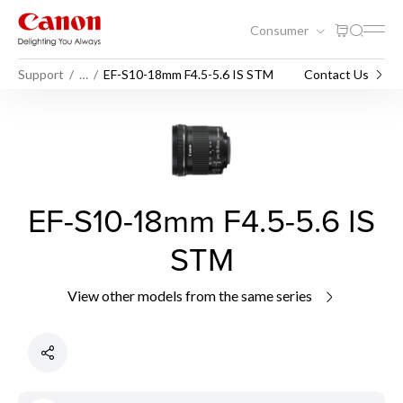
Consumer
Support
…
EF-S10-18mm F4.5-5.6 IS STM
Contact Us
EF-S10-18mm F4.5-5.6 IS
STM
View other models from the same series