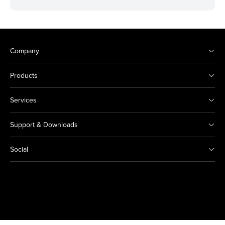
Company
Products
Services
Support & Downloads
Social