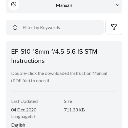
Manuals
EF-S10-18mm f/4.5-5.6 IS STM
Instructions
Double-click the downloaded Instruction Manual
(PDF file) to open it.
Last Updated
Size
04 Dec 2020
711.33 KB
Language(s)
English