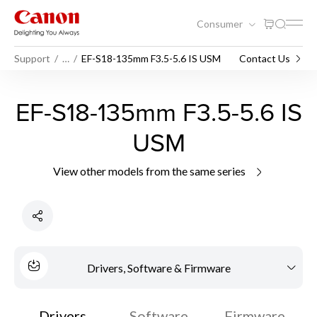
Consumer
Support
…
EF-S18-135mm F3.5-5.6 IS USM
Contact Us
EF-S18-135mm F3.5-5.6 IS
USM
View other models from the same series
Drivers, Software & Firmware
Drivers
Software
Firmware