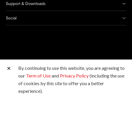
Support & Downloads
Social
By continuing to use this website, you are agreeing to
Other Canon Sites
our
Term of Use
and
Privacy Policy
(including the use
of cookies by this site to offer you a better
Copyright © 2026 Canon Marketing (Malaysia) Sdn Bhd
experience).
198601009178. All rights reserved.