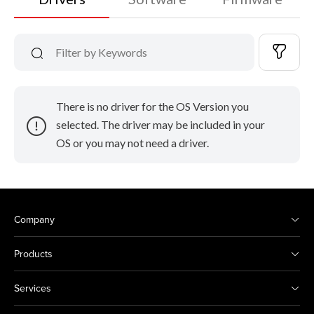
There is no driver for the OS Version you
selected. The driver may be included in your
OS or you may not need a driver.
Company
Products
Services