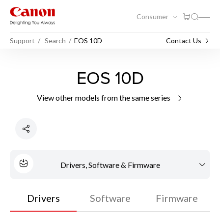
Consumer
Support
Search
EOS 10D
Contact Us
EOS 10D
View other models from the same series
Drivers, Software & Firmware
Drivers
Software
Firmware