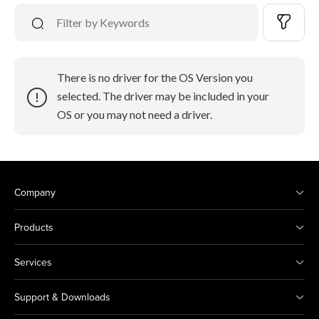
There is no driver for the OS Version you
selected. The driver may be included in your
OS or you may not need a driver.
Company
Products
Services
Support & Downloads