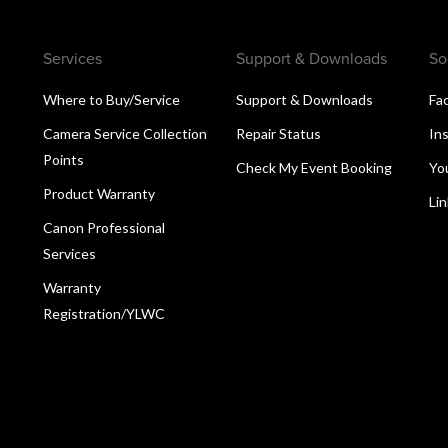
Services
Support & Downloads
So
Where to Buy/Service
Support & Downloads
Fa
Camera Service Collection
Repair Status
In
Points
Check My Event Booking
Yo
Product Warranty
Li
Canon Professional
Services
Warranty
Registration/YLWC