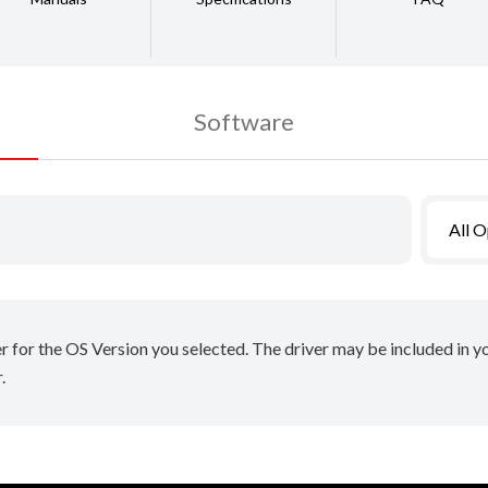
Software
All 
er for the OS Version you selected. The driver may be included in 
.