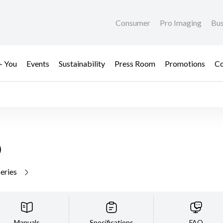
Consumer
Pro Imaging
Bus
+ You
Events
Sustainability
Press Room
Promotions
Co
D
series
Manuals
Specifications
FAQ