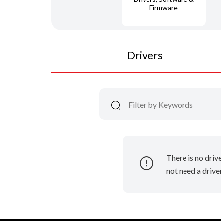
Firmware
Drivers
There is no driv
not need a driver