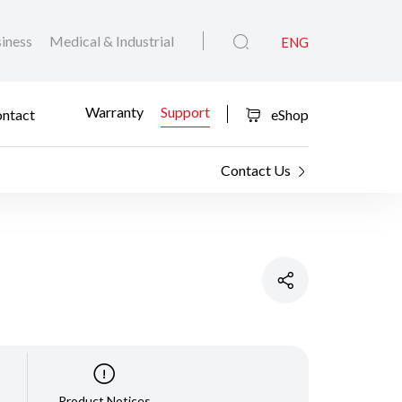
iness
Medical & Industrial
ENG
Warranty
Support
ntact
eShop
Contact Us
Product Notices