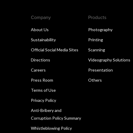
Company
Products
About Us
Photography
Sustainability
Printing
Official Social Media Sites
Scanning
Directions
Videography Solutions
Careers
Presentation
Press Room
Others
Terms of Use
Privacy Policy
Anti-Bribery and
Corruption Policy Summary
Whistleblowing Policy