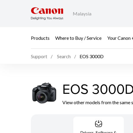
Malaysia
Products
Where to Buy / Service
Your Canon 
Support
Search
EOS 3000D
EOS 3000
View other models from the same 
Drivers, Software &