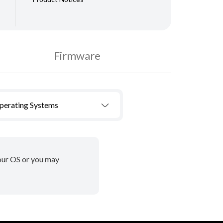
Firmware
Operating Systems
your OS or you may