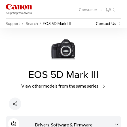
Consumer
Support
Search
EOS 5D Mark III
Contact Us
EOS 5D Mark III
View other models from the same series
Drivers, Software & Firmware