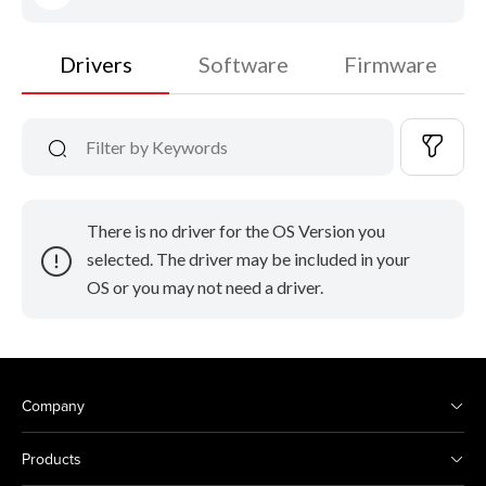
Drivers
Software
Firmware
There is no driver for the OS Version you
selected. The driver may be included in your
OS or you may not need a driver.
Company
Products