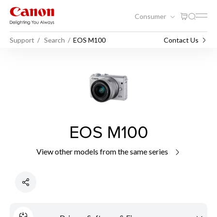
Consumer
Support
Search
EOS M100
Contact Us
EOS M100
View other models from the same series