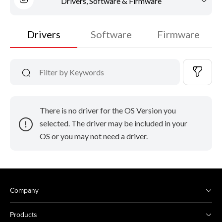
Drivers, Software & Firmware
Drivers
Software
Firmware
There is no driver for the OS Version you
selected. The driver may be included in your
OS or you may not need a driver.
Company
Products