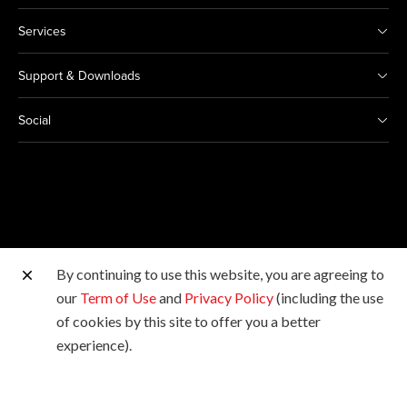
Services
Support & Downloads
Social
By continuing to use this website, you are agreeing to
Other Canon Sites
our
Term of Use
and
Privacy Policy
(including the use
of cookies by this site to offer you a better
Copyright © 2026 Canon Marketing (Malaysia) Sdn Bhd
experience).
198601009178. All rights reserved.