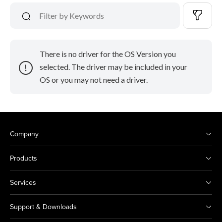
There is no driver for the OS Version you
selected. The driver may be included in your
OS or you may not need a driver.
Company
Products
Services
Support & Downloads