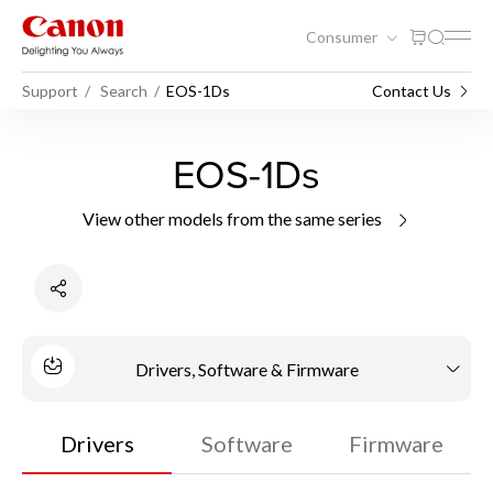
Consumer
Support
Search
EOS-1Ds
Contact Us
EOS-1Ds
View other models from the same series
Drivers, Software & Firmware
Drivers
Software
Firmware