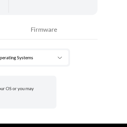
Firmware
Operating Systems
your OS or you may