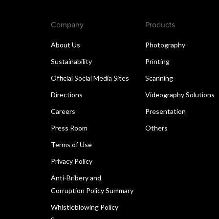
Company
Products
About Us
Photography
Sustainability
Printing
Official Social Media Sites
Scanning
Directions
Videography Solutions
Careers
Presentation
Press Room
Others
Terms of Use
Privacy Policy
Anti-Bribery and
Corruption Policy Summary
Whistleblowing Policy