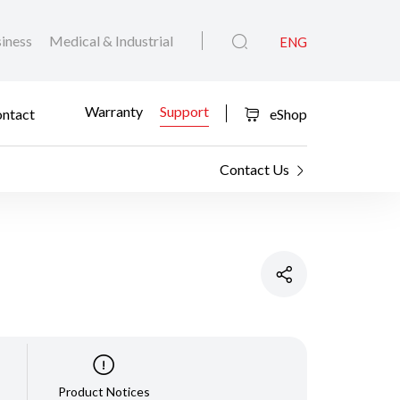
iness
Medical & Industrial
ENG
Warranty
Support
ntact
eShop
Contact Us
Product Notices