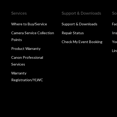
Services
Support & Downloads
So
Where to Buy/Service
Support & Downloads
Fa
Camera Service Collection
Repair Status
In
Points
Check My Event Booking
Yo
Product Warranty
Li
Canon Professional
Services
Warranty
Registration/YLWC