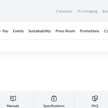
Consumer
Pro Imaging
Bus
+ You
Events
Sustainability
Press Room
Promotions
Co
Manuals
Specifications
FAQ