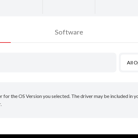
Software
All 
er for the OS Version you selected. The driver may be included in 
.