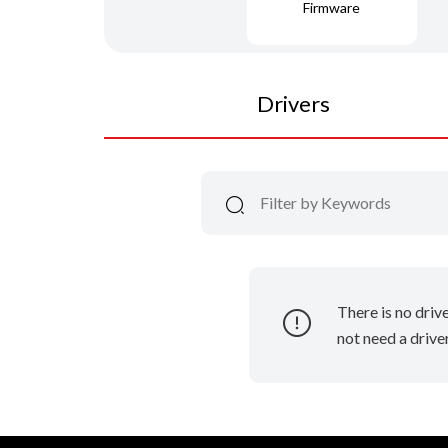
Firmware
Drivers
There is no driv
not need a driver