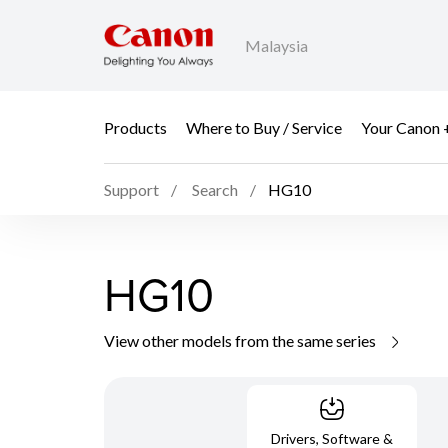
Malaysia
Products
Where to Buy / Service
Your Canon 
Support
Search
HG10
HG10
View other models from the same series
Drivers, Software &