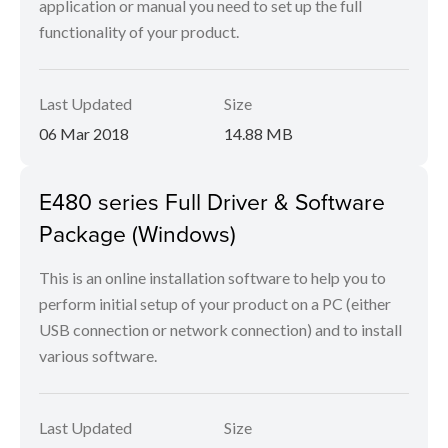
application or manual you need to set up the full
functionality of your product.
Last Updated
Size
06 Mar 2018
14.88 MB
E480 series Full Driver & Software
Package (Windows)
This is an online installation software to help you to
perform initial setup of your product on a PC (either
USB connection or network connection) and to install
various software.
Last Updated
Size