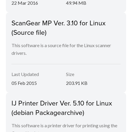
22 Mar 2016
49.94 MB
ScanGear MP Ver. 3.10 for Linux
(Source file)
This software is a source file for the Linux scanner
drivers.
Last Updated
Size
05 Feb 2015
203.91 KB
IJ Printer Driver Ver. 5.10 for Linux
(debian Packagearchive)
This software is a printer driver for printing using the