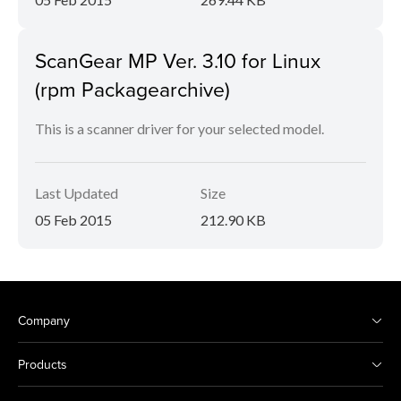
ScanGear MP Ver. 3.10 for Linux
(rpm Packagearchive)
This is a scanner driver for your selected model.
Last Updated
Size
05 Feb 2015
212.90 KB
Company
Products