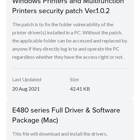
Windows Printers and Multifunction
Printers security patch Ver.1.0.2
The patch is to fix the folder vulnerability of the
printer driver(s) installed in a PC. Without the patch,
the applicable folder can be accessed and replaced by
anyone if they directly log in to and operate the PC
regardless whether they have the access right or not.
Last Updated
Size
20 Aug 2021
42.41 KB
E480 series Full Driver & Software
Package (Mac)
This file will download and install the drivers,