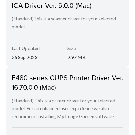
ICA Driver Ver. 5.0.0 (Mac)
(Standard)This is a scanner driver for your selected
model.
Last Updated
Size
26 Sep 2023
2.97 MB
E480 series CUPS Printer Driver Ver.
16.70.0.0 (Mac)
(Standard) This is a printer driver for your selected
model. For an enhanced user experience we also
recommend installing My Image Garden software.