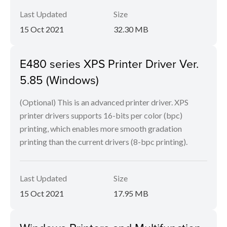
Last Updated
Size
15 Oct 2021
32.30 MB
E480 series XPS Printer Driver Ver.
5.85 (Windows)
(Optional) This is an advanced printer driver. XPS
printer drivers supports 16-bits per color (bpc)
printing, which enables more smooth gradation
printing than the current drivers (8-bpc printing).
Last Updated
Size
15 Oct 2021
17.95 MB