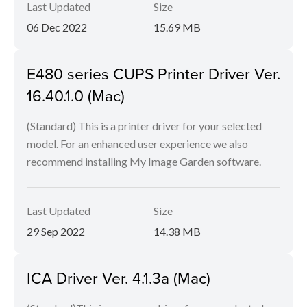
Last Updated
Size
06 Dec 2022
15.69 MB
E480 series CUPS Printer Driver Ver.
16.40.1.0 (Mac)
(Standard) This is a printer driver for your selected
model. For an enhanced user experience we also
recommend installing My Image Garden software.
Last Updated
Size
29 Sep 2022
14.38 MB
ICA Driver Ver. 4.1.3a (Mac)