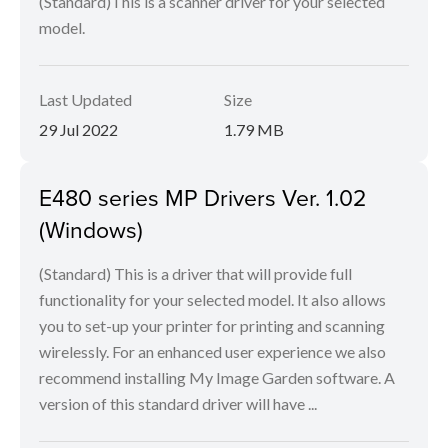
(Standard)This is a scanner driver for your selected
model.
Last Updated
Size
29 Jul 2022
1.79 MB
E480 series MP Drivers Ver. 1.02
(Windows)
(Standard) This is a driver that will provide full
functionality for your selected model. It also allows
you to set-up your printer for printing and scanning
wirelessly. For an enhanced user experience we also
recommend installing My Image Garden software. A
version of this standard driver will have ...