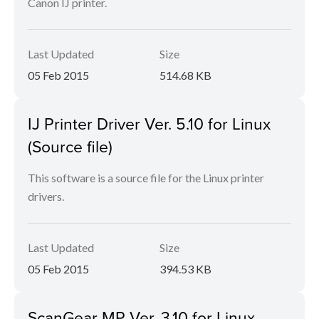
Canon IJ printer.
Last Updated
Size
05 Feb 2015
514.68 KB
IJ Printer Driver Ver. 5.10 for Linux
(Source file)
This software is a source file for the Linux printer
drivers.
Last Updated
Size
05 Feb 2015
394.53 KB
ScanGear MP Ver. 3.10 for Linux