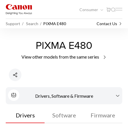
Consumer
Support
Search
PIXMA E480
Contact Us
PIXMA E480
View other models from the same series
Drivers, Software & Firmware
Drivers
Software
Firmware