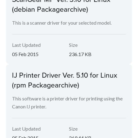
(debian Packagearchive)
This is a scanner driver for your selected model.
Last Updated
Size
05 Feb 2015
236.17 KB
IJ Printer Driver Ver. 5.10 for Linux
(rpm Packagearchive)
This software is a printer driver for printing using the
Canon IJ printer.
Last Updated
Size
05 Feb 2015
269.44 KB