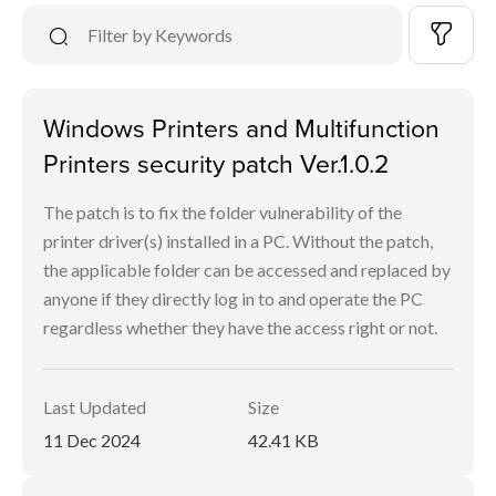
Windows Printers and Multifunction
Printers security patch Ver.1.0.2
The patch is to fix the folder vulnerability of the
printer driver(s) installed in a PC. Without the patch,
the applicable folder can be accessed and replaced by
anyone if they directly log in to and operate the PC
regardless whether they have the access right or not.
Last Updated
Size
11 Dec 2024
42.41 KB