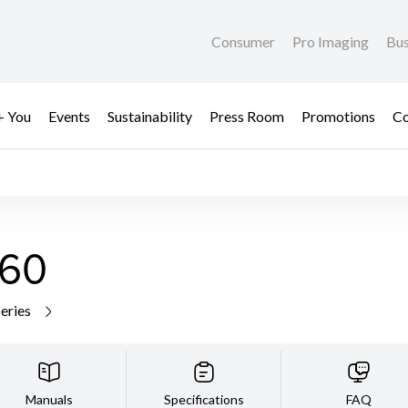
Consumer
Pro Imaging
Bus
+ You
Events
Sustainability
Press Room
Promotions
Co
60
series
Manuals
Specifications
FAQ