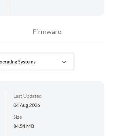
Firmware
Operating Systems
Last Updated
04 Aug 2026
Size
84.54 MB