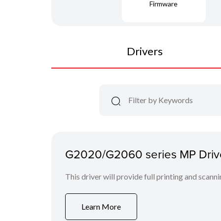
Firmware
Drivers
G2020/G2060 series MP Drive
This driver will provide full printing and scann
Learn More