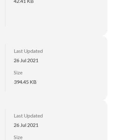
42.41 KB
Last Updated
26 Jul 2021
Size
394.45 KB
Last Updated
26 Jul 2021
Size