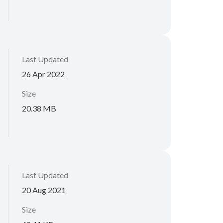
Last Updated
26 Apr 2022
Size
20.38 MB
Last Updated
20 Aug 2021
Size