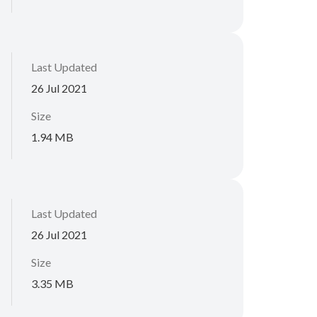
Last Updated
26 Jul 2021
Size
1.94 MB
Last Updated
26 Jul 2021
Size
3.35 MB