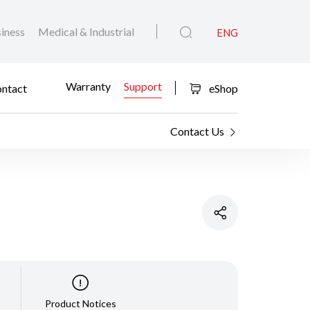
iness
Medical & Industrial
ENG
Warranty
Support
ntact
eShop
Contact Us
Product Notices