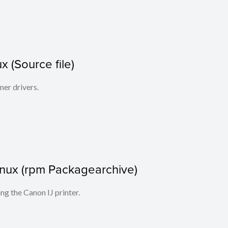
x (Source file)
ner drivers.
 Linux (rpm Packagearchive)
ing the Canon IJ printer.