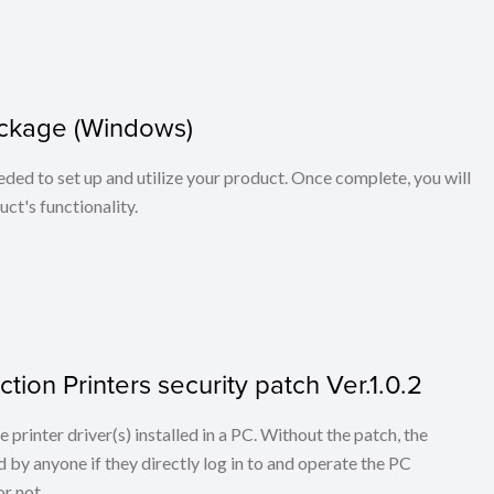
ackage (Windows)
eeded to set up and utilize your product. Once complete, you will
ct's functionality.
tion Printers security patch Ver.1.0.2
he printer driver(s) installed in a PC. Without the patch, the
 by anyone if they directly log in to and operate the PC
r not.