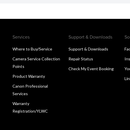
Services
Support & Downloads
So
Where to Buy/Service
Support & Downloads
Fa
Camera Service Collection
Repair Status
In
Points
Check My Event Booking
Yo
Product Warranty
Li
Canon Professional
Services
Warranty
Registration/YLWC