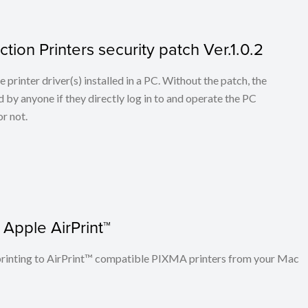
tion Printers security patch Ver.1.0.2
he printer driver(s) installed in a PC. Without the patch, the
 by anyone if they directly log in to and operate the PC
r not.
 Apple AirPrint™
n printing to AirPrint™ compatible PIXMA printers from your Mac