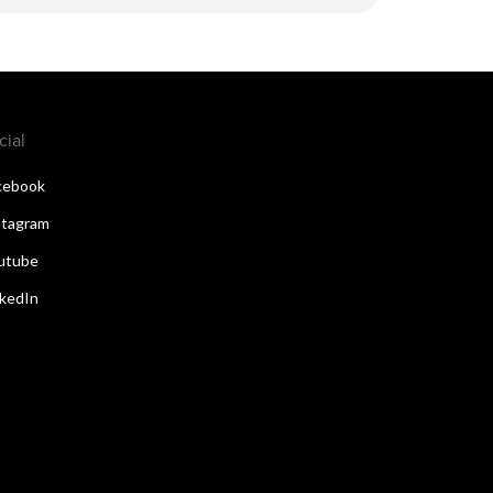
cial
cebook
stagram
utube
nkedIn