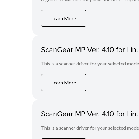
Learn More
ScanGear MP Ver. 4.10 for Lin
This is a scanner driver for your selected mode
Learn More
ScanGear MP Ver. 4.10 for Lin
This is a scanner driver for your selected mode