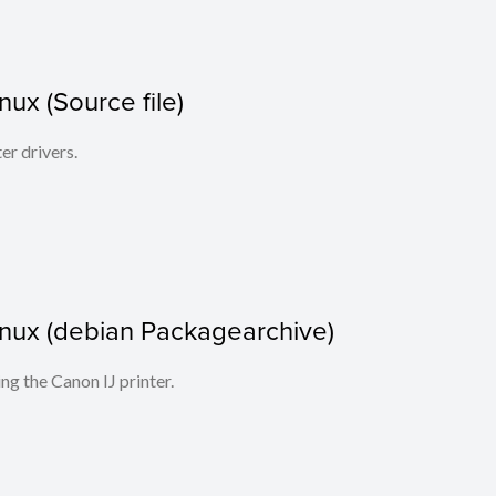
inux (Source file)
ter drivers.
 Linux (debian Packagearchive)
ing the Canon IJ printer.