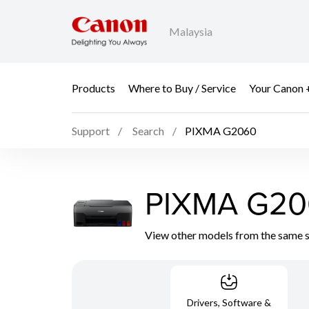
Malaysia
Products
Where to Buy / Service
Your Canon 
Support
Search
PIXMA G2060
PIXMA G20
View other models from the same 
Drivers, Software &