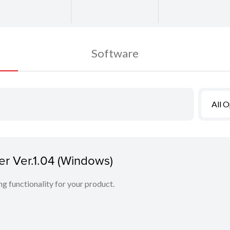
Software
All 
r Ver.1.04 (Windows)
ing functionality for your product.