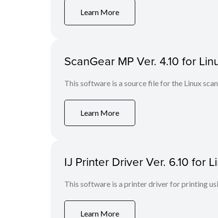
Learn More
ScanGear MP Ver. 4.10 for Linu
This software is a source file for the Linux scan
Learn More
IJ Printer Driver Ver. 6.10 for
This software is a printer driver for printing us
Learn More