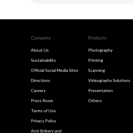
Company
Products
About Us
Photography
Sustainability
Printing
Official Social Media Sites
Scanning
Directions
Videography Solutions
Careers
Presentation
Press Room
Others
Terms of Use
Privacy Policy
Anti-Bribery and