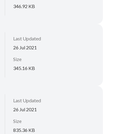
346.92 KB
Last Updated
26 Jul 2021
Size
345.16 KB
Last Updated
26 Jul 2021
Size
835.36 KB