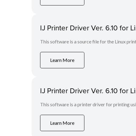
IJ Printer Driver Ver. 6.10 for L
This software is a source file for the Linux prin
Learn More
IJ Printer Driver Ver. 6.10 for
This software is a printer driver for printing us
Learn More