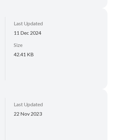
Last Updated
11 Dec 2024
Size
42.41 KB
Last Updated
22 Nov 2023