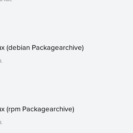
ux (debian Packagearchive)
l.
ux (rpm Packagearchive)
l.