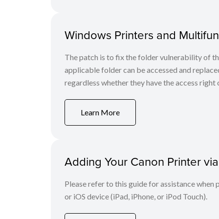
Windows Printers and Multifunc
The patch is to fix the folder vulnerability of t
applicable folder can be accessed and replaced
regardless whether they have the access right o
Learn More
Adding Your Canon Printer via
Please refer to this guide for assistance whe
or iOS device (iPad, iPhone, or iPod Touch).