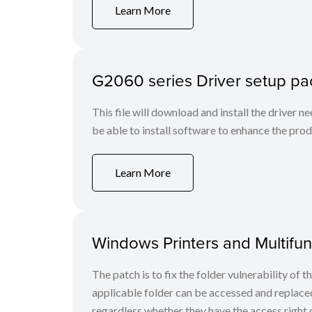
Learn More
G2060 series Driver setup p
This file will download and install the driver n
be able to install software to enhance the produ
Learn More
Windows Printers and Multifunc
The patch is to fix the folder vulnerability of t
applicable folder can be accessed and replaced
regardless whether they have the access right o