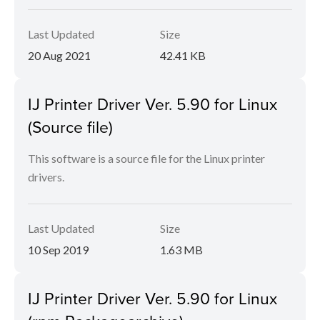
Last Updated
Size
20 Aug 2021
42.41 KB
IJ Printer Driver Ver. 5.90 for Linux
(Source file)
This software is a source file for the Linux printer
drivers.
Last Updated
Size
10 Sep 2019
1.63 MB
IJ Printer Driver Ver. 5.90 for Linux