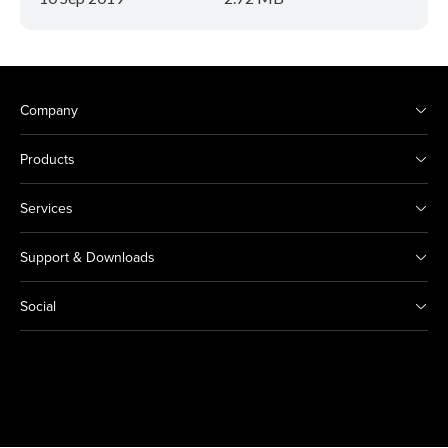
Company
Products
Services
Support & Downloads
Social