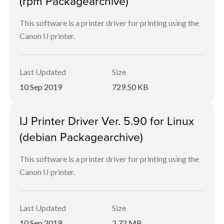
(rpm Packagearchive)
This software is a printer driver for printing using the
Canon IJ printer.
Last Updated
Size
10 Sep 2019
729.50 KB
IJ Printer Driver Ver. 5.90 for Linux
(debian Packagearchive)
This software is a printer driver for printing using the
Canon IJ printer.
Last Updated
Size
10 Sep 2019
2.72 MB