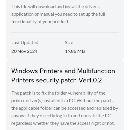
This file will download and install the drivers,
application or manual you need to set up the full
functionality of your product.
Last Updated
Size
20 Nov 2024
19.86 MB
Windows Printers and Multifunction
Printers security patch Ver.1.0.2
The patch is to fix the folder vulnerability of the
printer driver(s) installed in a PC. Without the patch,
the applicable folder can be accessed and replaced by
anyone if they directly log in to and operate the PC
regardless whether they have the access right or not.