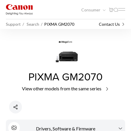
Consumer
Support
Search
PIXMA GM2070
Contact Us
PIXMA GM2070
View other models from the same series
Drivers, Software & Firmware