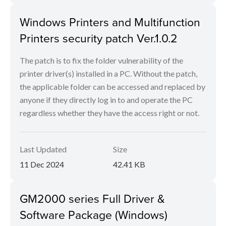
Windows Printers and Multifunction
Printers security patch Ver.1.0.2
The patch is to fix the folder vulnerability of the
printer driver(s) installed in a PC. Without the patch,
the applicable folder can be accessed and replaced by
anyone if they directly log in to and operate the PC
regardless whether they have the access right or not.
Last Updated
Size
11 Dec 2024
42.41 KB
GM2000 series Full Driver &
Software Package (Windows)