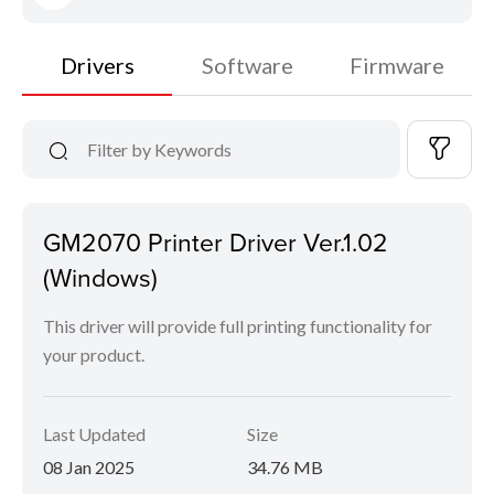
Drivers
Software
Firmware
GM2070 Printer Driver Ver.1.02
(Windows)
This driver will provide full printing functionality for
your product.
Last Updated
Size
08 Jan 2025
34.76 MB