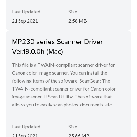
Last Updated
Size
21 Sep 2021
2.58 MB
MP230 series Scanner Driver
Ver.19.0.0h (Mac)
This file is a TWAIN-compliant scanner driver for
Canon color image scanner. You can install the
following items of the software: ScanGear: The
TWAIN-compliant scanner driver for Canon color
image scanner. IJ Scan Utility: The software that
allows you to easily scan photos, documents, etc.
Last Updated
Size
21 Sep 2021
25.66 MB