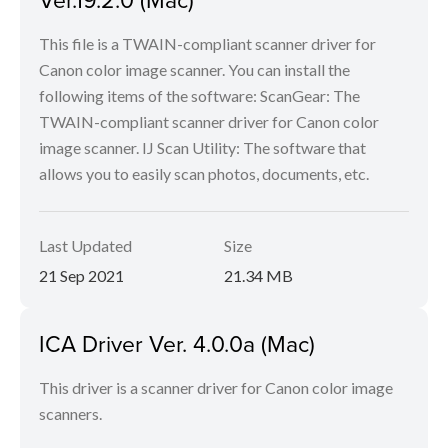
This file is a TWAIN-compliant scanner driver for
Canon color image scanner. You can install the
following items of the software: ScanGear: The
TWAIN-compliant scanner driver for Canon color
image scanner. IJ Scan Utility: The software that
allows you to easily scan photos, documents, etc.
Last Updated
Size
21 Sep 2021
21.34 MB
ICA Driver Ver. 4.0.0a (Mac)
This driver is a scanner driver for Canon color image
scanners.