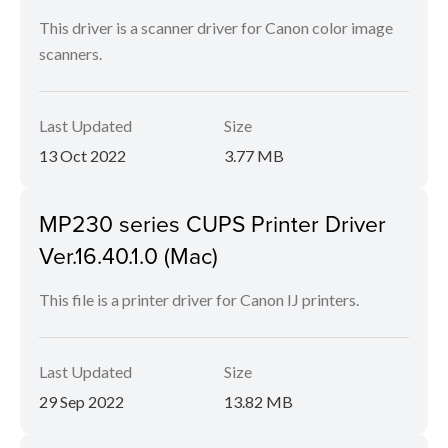
This driver is a scanner driver for Canon color image
scanners.
Last Updated
Size
13 Oct 2022
3.77 MB
MP230 series CUPS Printer Driver
Ver.16.40.1.0 (Mac)
This file is a printer driver for Canon IJ printers.
Last Updated
Size
29 Sep 2022
13.82 MB