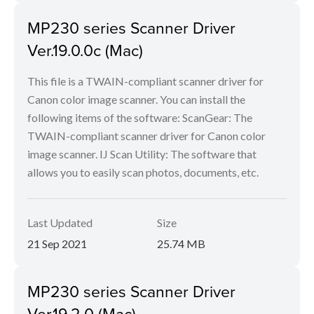
MP230 series Scanner Driver
Ver.19.0.0c (Mac)
This file is a TWAIN-compliant scanner driver for
Canon color image scanner. You can install the
following items of the software: ScanGear: The
TWAIN-compliant scanner driver for Canon color
image scanner. IJ Scan Utility: The software that
allows you to easily scan photos, documents, etc.
Last Updated
Size
21 Sep 2021
25.74 MB
MP230 series Scanner Driver
Ver.19.2.0 (Mac)