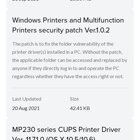
Windows Printers and Multifunction
Printers security patch Ver.1.0.2
The patch is to fix the folder vulnerability of the
printer driver(s) installed in a PC. Without the patch,
the applicable folder can be accessed and replaced by
anyone if they directly log in to and operate the PC
regardless whether they have the access right or not.
Last Updated
Size
20 Aug 2021
42.41 KB
MP230 series CUPS Printer Driver
Ver. 11.7.1.0 (OS X 10.5/10.6)