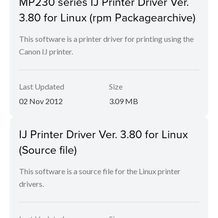
MP230 series IJ Printer Driver Ver.
3.80 for Linux (rpm Packagearchive)
This software is a printer driver for printing using the
Canon IJ printer.
Last Updated
Size
02 Nov 2012
3.09 MB
IJ Printer Driver Ver. 3.80 for Linux
(Source file)
This software is a source file for the Linux printer
drivers.