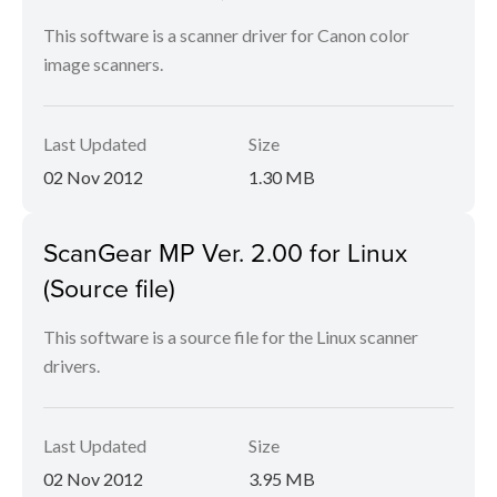
This software is a scanner driver for Canon color
image scanners.
Last Updated
Size
02 Nov 2012
1.30 MB
ScanGear MP Ver. 2.00 for Linux
(Source file)
This software is a source file for the Linux scanner
drivers.
Last Updated
Size
02 Nov 2012
3.95 MB