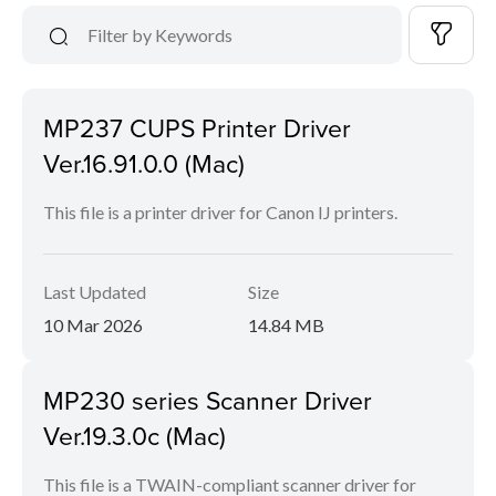
MP237 CUPS Printer Driver
Ver.16.91.0.0 (Mac)
This file is a printer driver for Canon IJ printers.
Last Updated
Size
10 Mar 2026
14.84 MB
MP230 series Scanner Driver
Ver.19.3.0c (Mac)
This file is a TWAIN-compliant scanner driver for