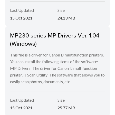
Last Updated
Size
15 Oct 2021
24.13 MB
MP230 series MP Drivers Ver. 1.04
(Windows)
This file is a driver for Canon IJ multifunction printers.
You can install the following items of the software:
MP Drivers: The driver for Canon IJ multifunction
printer. IJ Scan Utility: The software that allows you to
easily scan photos, documents, etc.
Last Updated
Size
15 Oct 2021
25.77 MB