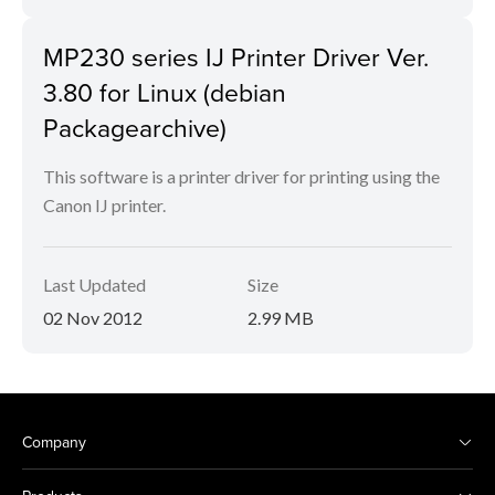
MP230 series IJ Printer Driver Ver.
3.80 for Linux (debian
Packagearchive)
This software is a printer driver for printing using the
Canon IJ printer.
Last Updated
Size
02 Nov 2012
2.99 MB
Company