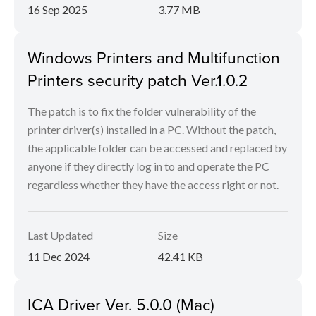
16 Sep 2025
3.77 MB
Windows Printers and Multifunction
Printers security patch Ver.1.0.2
The patch is to fix the folder vulnerability of the
printer driver(s) installed in a PC. Without the patch,
the applicable folder can be accessed and replaced by
anyone if they directly log in to and operate the PC
regardless whether they have the access right or not.
Last Updated
Size
11 Dec 2024
42.41 KB
ICA Driver Ver. 5.0.0 (Mac)