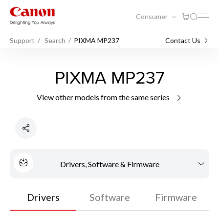
Consumer
Support
Search
PIXMA MP237
Contact Us
PIXMA MP237
View other models from the same series
Drivers, Software & Firmware
Drivers
Software
Firmware