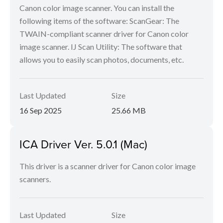
Canon color image scanner. You can install the
following items of the software: ScanGear: The
TWAIN-compliant scanner driver for Canon color
image scanner. IJ Scan Utility: The software that
allows you to easily scan photos, documents, etc.
Last Updated
Size
16 Sep 2025
25.66 MB
ICA Driver Ver. 5.0.1 (Mac)
This driver is a scanner driver for Canon color image
scanners.
Last Updated
Size