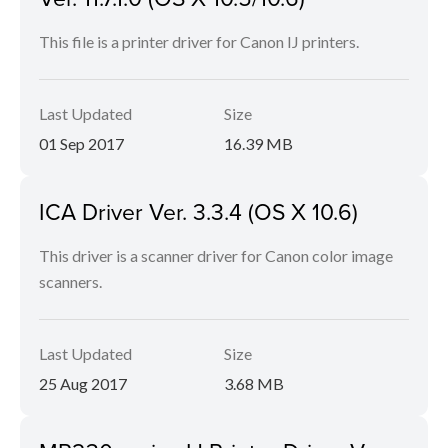
This file is a printer driver for Canon IJ printers.
Last Updated
Size
01 Sep 2017
16.39 MB
ICA Driver Ver. 3.3.4 (OS X 10.6)
This driver is a scanner driver for Canon color image
scanners.
Last Updated
Size
25 Aug 2017
3.68 MB