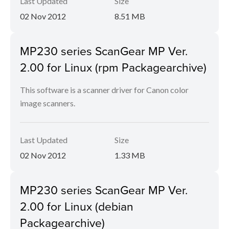
Last Updated
Size
02 Nov 2012
8.51 MB
MP230 series ScanGear MP Ver.
2.00 for Linux (rpm Packagearchive)
This software is a scanner driver for Canon color
image scanners.
Last Updated
Size
02 Nov 2012
1.33 MB
MP230 series ScanGear MP Ver.
2.00 for Linux (debian
Packagearchive)