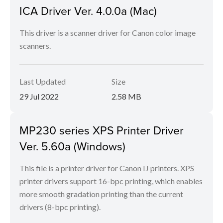
ICA Driver Ver. 4.0.0a (Mac)
This driver is a scanner driver for Canon color image
scanners.
Last Updated
Size
29 Jul 2022
2.58 MB
MP230 series XPS Printer Driver
Ver. 5.60a (Windows)
This file is a printer driver for Canon IJ printers. XPS
printer drivers support 16-bpc printing, which enables
more smooth gradation printing than the current
drivers (8-bpc printing).