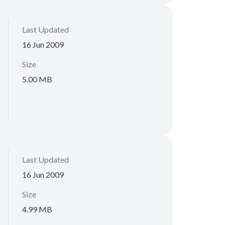
Last Updated
16 Jun 2009
Size
5.00 MB
Last Updated
16 Jun 2009
Size
4.99 MB