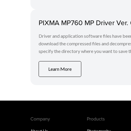
PIXMA MP760 MP Driver Ver.
Driver and application software files have be
download the compressed files and decompress th
specify the directory where you want to save the
Learn More
Company
Products
About Us
Photography