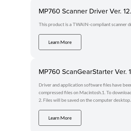
MP760 Scanner Driver Ver. 12.1
This product is a TWAIN-compliant scanner dr
Learn More
MP760 ScanGearStarter Ver. 1.
Driver and application software files have be
compressed files on Macintosh.1. To download f
2. Files will be saved on the computer desktop. 
Learn More