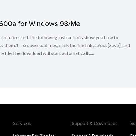
 600a for Windows 98/Me
en compressed.The following instructions show you how to
em.1. To download files, click the file link, select [Save], and
 file.The download will start automatically....
Services
Support & Downloads
So
Where to Buy/Service
Support & Downloads
Fa