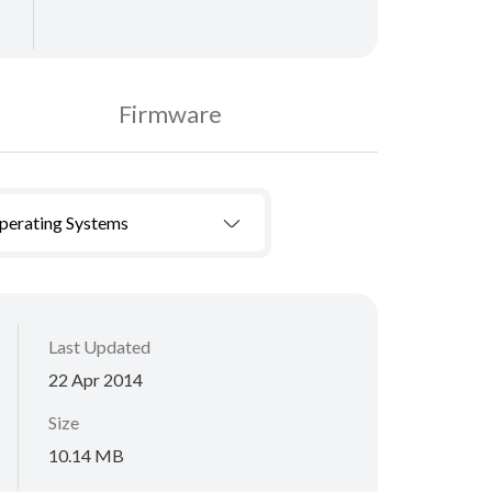
Firmware
Operating Systems
Last Updated
22 Apr 2014
Size
10.14 MB