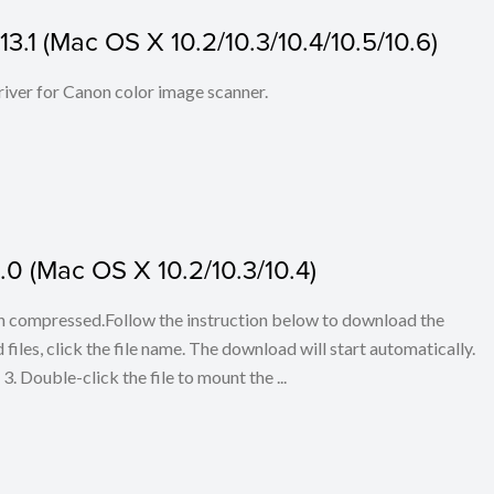
3.1 (Mac OS X 10.2/10.3/10.4/10.5/10.6)
iver for Canon color image scanner.
0 (Mac OS X 10.2/10.3/10.4)
en compressed.Follow the instruction below to download the
iles, click the file name. The download will start automatically.
3. Double-click the file to mount the ...