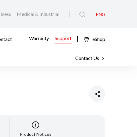
iness
Medical & Industrial
ENG
Warranty
Support
ntact
eShop
Contact Us
Product Notices