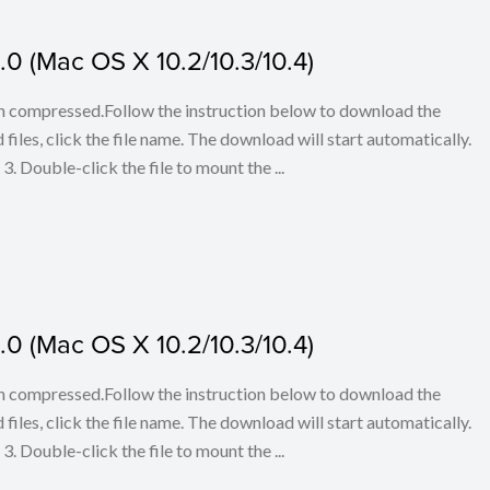
0 (Mac OS X 10.2/10.3/10.4)
en compressed.Follow the instruction below to download the
iles, click the file name. The download will start automatically.
3. Double-click the file to mount the ...
0 (Mac OS X 10.2/10.3/10.4)
en compressed.Follow the instruction below to download the
iles, click the file name. The download will start automatically.
3. Double-click the file to mount the ...