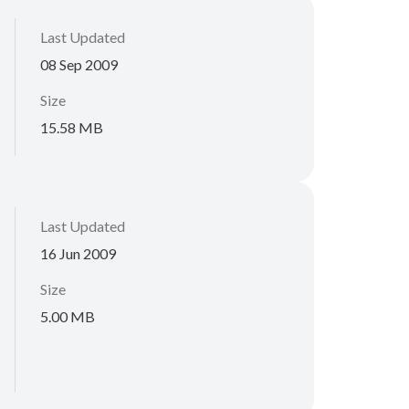
Last Updated
08 Sep 2009
Size
15.58 MB
Last Updated
16 Jun 2009
Size
5.00 MB