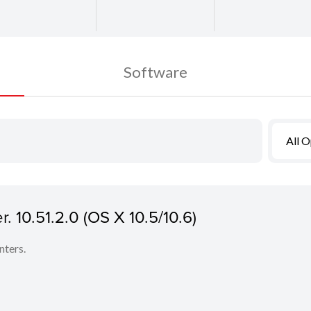
Software
All 
 10.51.2.0 (OS X 10.5/10.6)
nters.