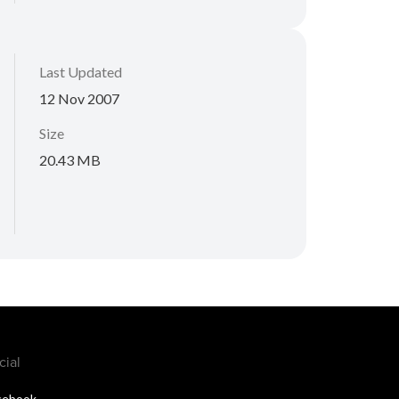
Last Updated
12 Nov 2007
Size
20.43 MB
cial
cebook