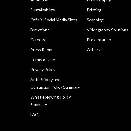
Sustainability
Printing
Official Social Media Sites
Scanning
Directions
Videography Solutions
Careers
Presentation
Press Room
Others
Terms of Use
Privacy Policy
Anti-Bribery and
Corruption Policy Summary
Whistleblowing Policy
Summary
FAQ