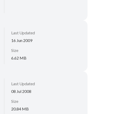
Last Updated
16 Jun 2009
Size
6.62 MB
Last Updated
08 Jul 2008
Size
20.84 MB