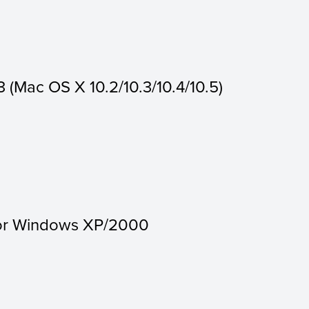
3 (Mac OS X 10.2/10.3/10.4/10.5)
for Windows XP/2000