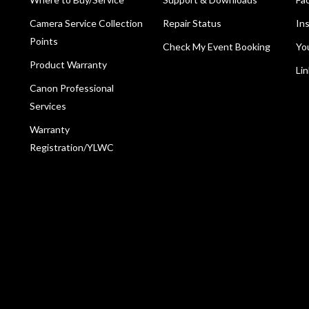
Camera Service Collection
Repair Status
In
Points
Check My Event Booking
Yo
Product Warranty
Li
Canon Professional
Services
Warranty
Registration/YLWC