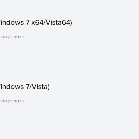
indows 7 x64/Vista64)
ion printers.
indows 7/Vista)
ion printers.