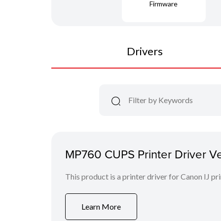
Firmware
Drivers
MP760 CUPS Printer Driver Ver.
This product is a printer driver for Canon IJ pri
Learn More