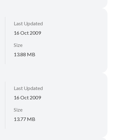
Last Updated
16 Oct 2009
Size
13.88 MB
Last Updated
16 Oct 2009
Size
13.77 MB