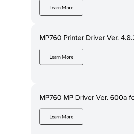
Learn More
MP760 Printer Driver Ver. 4.8.
Learn More
MP760 MP Driver Ver. 600a 
Learn More