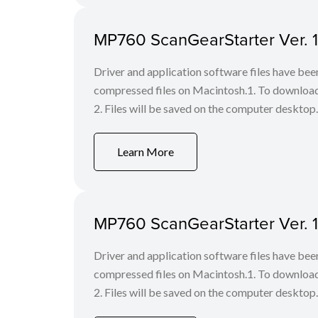
MP760 ScanGearStarter Ver. 1.
Driver and application software files have be
compressed files on Macintosh.1. To download f
2. Files will be saved on the computer desktop. 
Learn More
MP760 ScanGearStarter Ver. 1.
Driver and application software files have be
compressed files on Macintosh.1. To download f
2. Files will be saved on the computer desktop. 