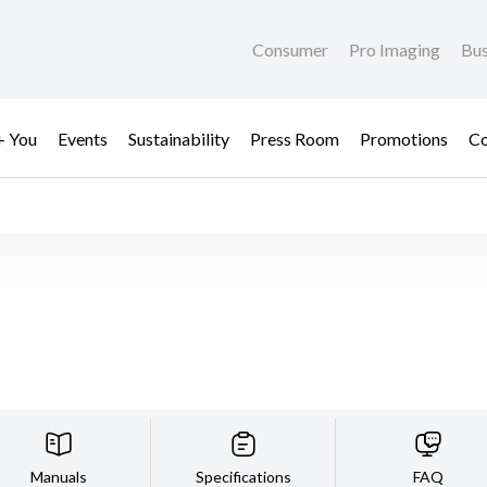
Consumer
Pro Imaging
Bus
+ You
Events
Sustainability
Press Room
Promotions
Co
Manuals
Specifications
FAQ