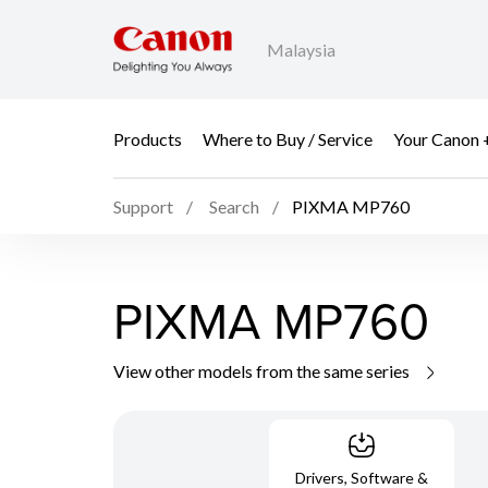
Malaysia
Products
Where to Buy / Service
Your Canon 
Support
Search
PIXMA MP760
PIXMA MP760
View other models from the same series
Drivers, Software &