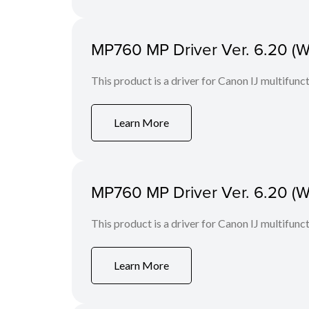
MP760 MP Driver Ver. 6.20 (W
This product is a driver for Canon IJ multifunct
Learn More
MP760 MP Driver Ver. 6.20 (W
This product is a driver for Canon IJ multifunct
Learn More