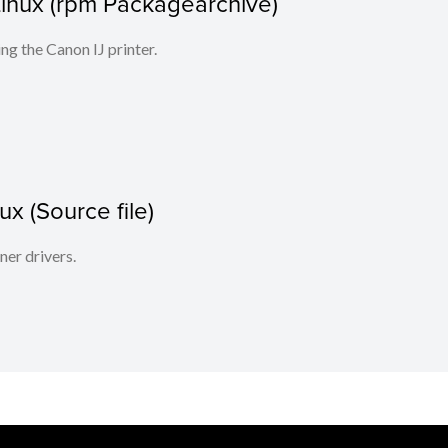
r Linux (rpm Packagearchive)
ing the Canon IJ printer.
x (Source file)
ner drivers.