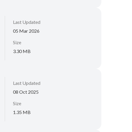
Last Updated
05 Mar 2026
Size
3.30 MB
Last Updated
08 Oct 2025
Size
1.35 MB