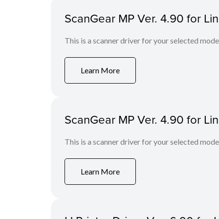
ScanGear MP Ver. 4.90 for Li
This is a scanner driver for your selected mode
Learn More
ScanGear MP Ver. 4.90 for Li
This is a scanner driver for your selected mode
Learn More