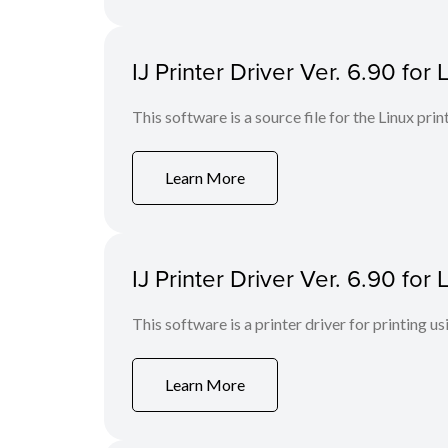
IJ Printer Driver Ver. 6.90 for 
This software is a source file for the Linux prin
Learn More
IJ Printer Driver Ver. 6.90 fo
This software is a printer driver for printing us
Learn More