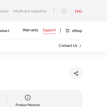
iness
Medical & Industrial
ENG
Warranty
Support
ntact
eShop
Contact Us
Product Notices