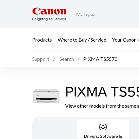
Malaysia
Products
Where to Buy / Service
Your Canon 
Support
Search
PIXMA TS5570
PIXMA TS5
View other models from the same 
Drivers, Software &