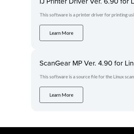
IJ Printer Driver Ver. 6.90 fo
This software is a printer driver for printing us
Learn More
ScanGear MP Ver. 4.90 for Linu
This software is a source file for the Linux scan
Learn More