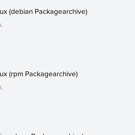
nux (debian Packagearchive)
l.
nux (rpm Packagearchive)
l.