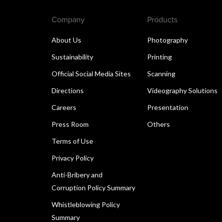
Company
Products
About Us
Photography
Sustainability
Printing
Official Social Media Sites
Scanning
Directions
Videography Solutions
Careers
Presentation
Press Room
Others
Terms of Use
Privacy Policy
Anti-Bribery and
Corruption Policy Summary
Whistleblowing Policy
Summary