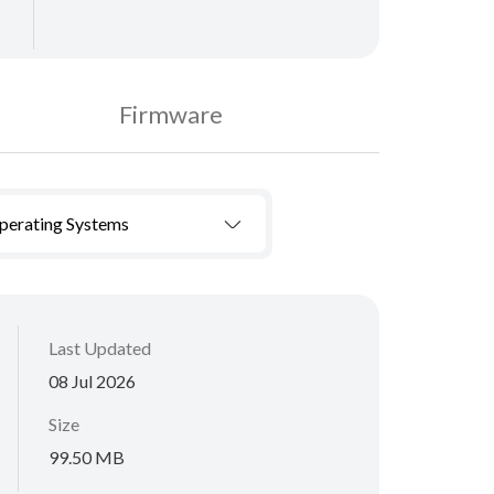
Firmware
Operating Systems
Last Updated
08 Jul 2026
Size
99.50 MB