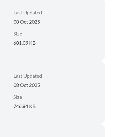
Last Updated
08 Oct 2025
Size
681.09 KB
Last Updated
08 Oct 2025
Size
746.84 KB