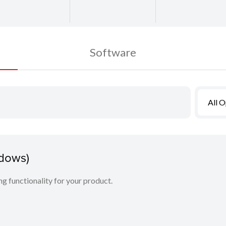
Software
All 
ndows)
ing functionality for your product.