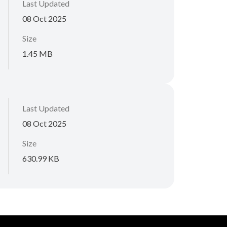
Last Updated
08 Oct 2025
Size
1.45 MB
Last Updated
08 Oct 2025
Size
630.99 KB