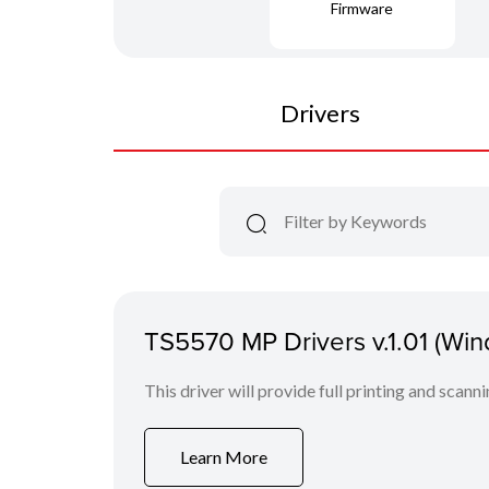
Firmware
Drivers
TS5570 MP Drivers v.1.01 (Wi
This driver will provide full printing and scann
Learn More