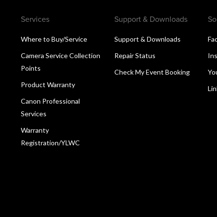
Services
Support & Downloads
So
Where to Buy/Service
Support & Downloads
Fa
Camera Service Collection
Repair Status
In
Points
Check My Event Booking
Yo
Product Warranty
Li
Canon Professional
Services
Warranty
Registration/YLWC