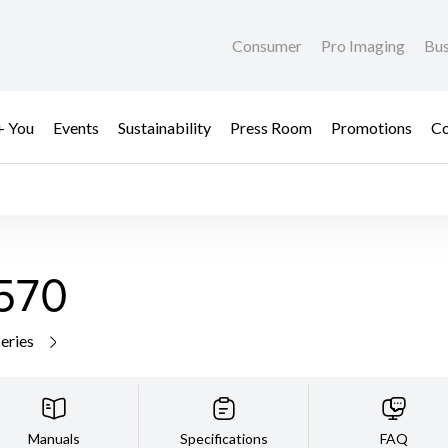
Consumer
Pro Imaging
Bus
+ You
Events
Sustainability
Press Room
Promotions
Co
570
series
Manuals
Specifications
FAQ