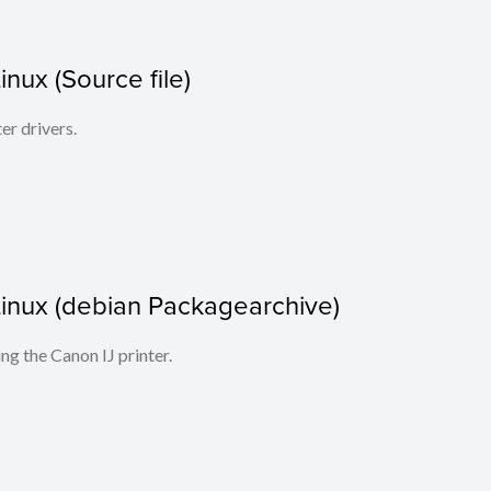
Linux (Source file)
ter drivers.
r Linux (debian Packagearchive)
ing the Canon IJ printer.