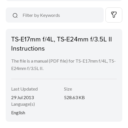
TS-E17mm f/4L, TS-E24mm f/3.5L II
Instructions
The file is a manual (PDF file) for TS-E17mm f/4L, TS-
E24mm f/3.5L II.
Last Updated
Size
29 Jul 2013
528.63 KB
Language(s)
English