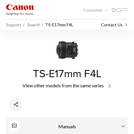
Consumer
Support
Search
TS-E17mm F4L
Contact Us
TS-E17mm F4L
View other models from the same series
Manuals