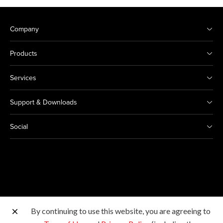
Company
Products
Services
Support & Downloads
Social
By continuing to use this website, you are agreeing to
Other Canon Sites