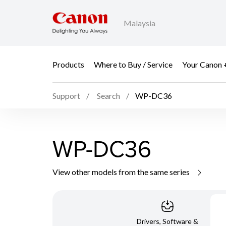
Malaysia
Products
Where to Buy / Service
Your Canon 
Support
Search
WP-DC36
WP-DC36
View other models from the same series
Drivers, Software &