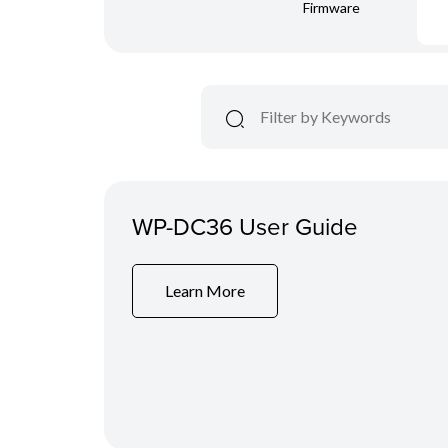
Firmware
WP-DC36 User Guide
Learn More