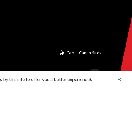
Other Canon Sites
 by this site to offer you a better experience).