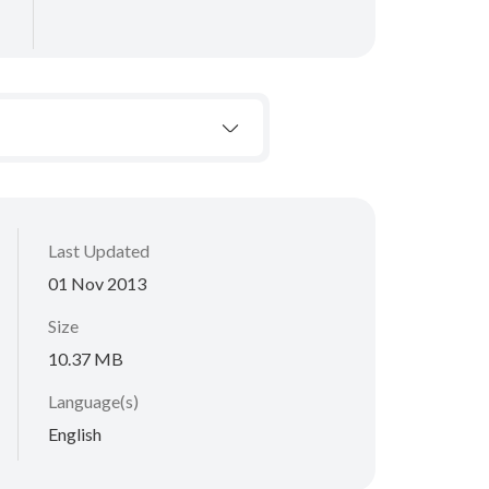
Last Updated
01 Nov 2013
Size
10.37 MB
Language(s)
English