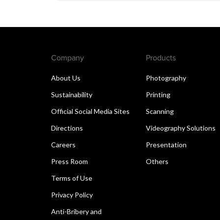
Company
Products
About Us
Photography
Sustainability
Printing
Official Social Media Sites
Scanning
Directions
Videography Solutions
Careers
Presentation
Press Room
Others
Terms of Use
Privacy Policy
Anti-Bribery and