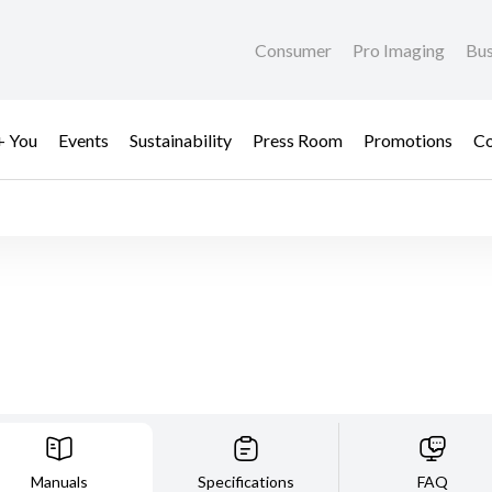
Consumer
Pro Imaging
Bus
+ You
Events
Sustainability
Press Room
Promotions
Co
Manuals
Specifications
FAQ