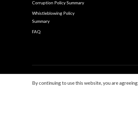
Corruption Policy Summary
Whistleblowing Policy
Summary
FAQ
Copyright © 2026 Canon Marketing (Malaysia) Sdn Bhd 
By continuing to use this website, you are agreeing