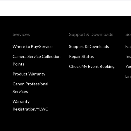
Services
Support & Downloads
So
Where to Buy/Service
Support & Downloads
Fa
Camera Service Collection
Repair Status
In
Points
Check My Event Booking
Yo
Product Warranty
Li
Canon Professional
Services
Warranty
Registration/YLWC