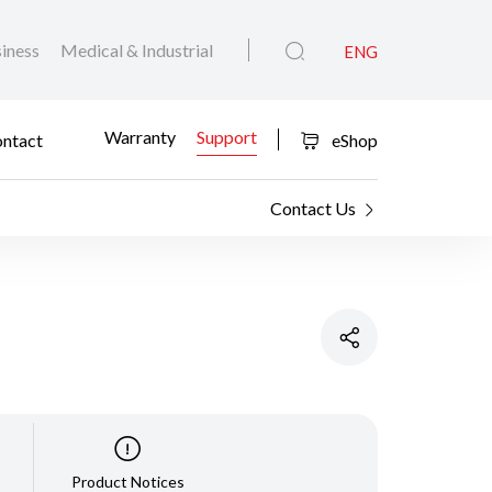
iness
Medical & Industrial
ENG
Warranty
Support
ntact
eShop
Contact Us
Product Notices