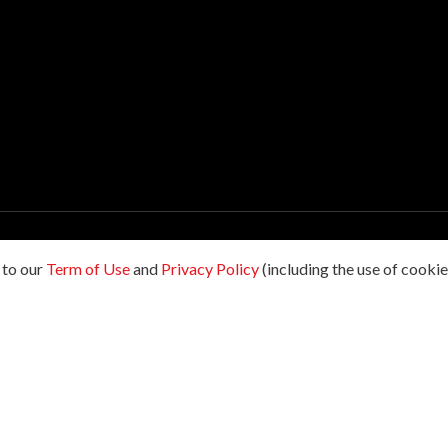
198601009178. All rights reserved.
 to our
Term of Use
and
Privacy Policy
(including the use of cookies