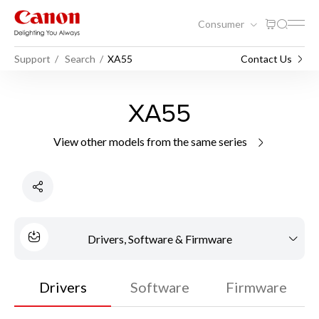
Consumer
Support
Search
XA55
Contact Us
XA55
View other models from the same series
Drivers, Software & Firmware
Drivers
Software
Firmware