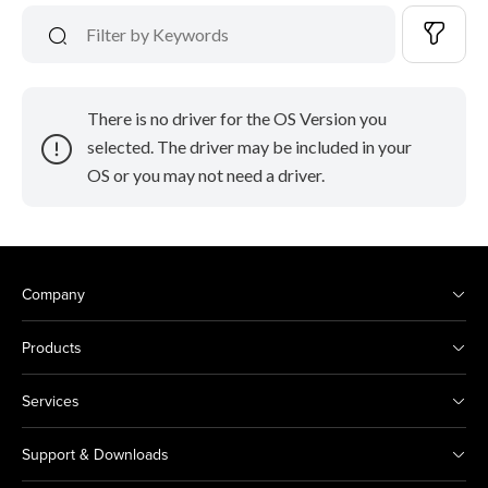
There is no driver for the OS Version you
selected. The driver may be included in your
OS or you may not need a driver.
Company
Products
Services
Support & Downloads