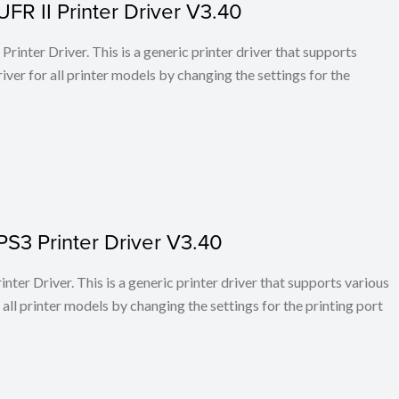
FR II Printer Driver V3.40
rinter Driver. This is a generic printer driver that supports
ver for all printer models by changing the settings for the
PS3 Printer Driver V3.40
ter Driver. This is a generic printer driver that supports various
all printer models by changing the settings for the printing port