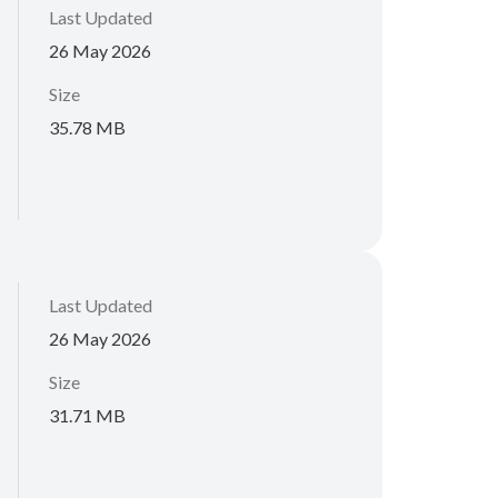
Last Updated
26 May 2026
Size
35.78 MB
Last Updated
26 May 2026
Size
31.71 MB