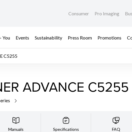
Consumer
Pro Imaging
Bus
+ You
Events
Sustainability
Press Room
Promotions
Co
E C5255
NER ADVANCE C5255
series
Manuals
Specifications
FAQ