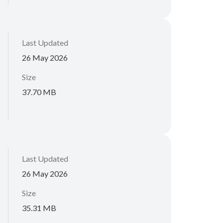
Last Updated
26 May 2026
Size
37.70 MB
Last Updated
26 May 2026
Size
35.31 MB