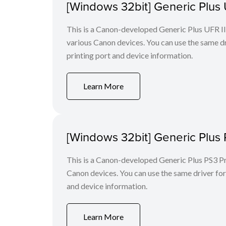
[Windows 32bit] Generic Plus U
This is a Canon-developed Generic Plus UFR II P
various Canon devices. You can use the same dri
printing port and device information.
Learn More
[Windows 32bit] Generic Plus 
This is a Canon-developed Generic Plus PS3 Prin
Canon devices. You can use the same driver for 
and device information.
Learn More