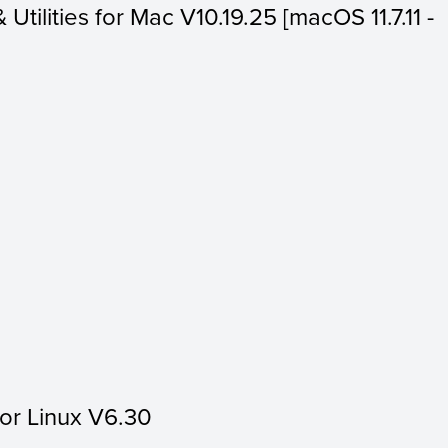
 Utilities for Mac V10.19.25 [macOS 11.7.11 -
for Linux V6.30