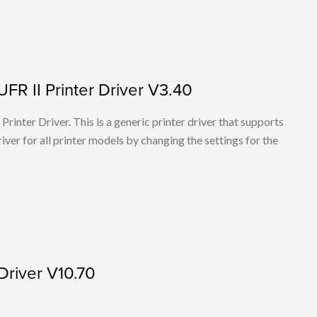
FR II Printer Driver V3.40
rinter Driver. This is a generic printer driver that supports
ver for all printer models by changing the settings for the
Driver V10.70