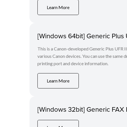
Learn More
[Windows 64bit] Generic Plus U
This is a Canon-developed Generic Plus UFR II P
various Canon devices. You can use the same dri
printing port and device information.
Learn More
[Windows 32bit] Generic FAX 