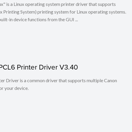
x" is a Linux operating system printer driver that supports
Printing System) printing system for Linux operating systems.
built-in device functions from the GUI ...
PCL6 Printer Driver V3.40
r Driver is a common driver that supports multiple Canon
or your device.