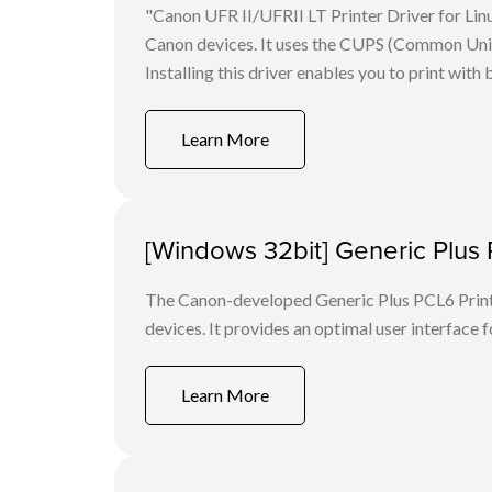
"Canon UFR II/UFRII LT Printer Driver for Linu
Canon devices. It uses the CUPS (Common Unix 
Installing this driver enables you to print with 
Learn More
[Windows 32bit] Generic Plus 
The Canon-developed Generic Plus PCL6 Printe
devices. It provides an optimal user interface f
Learn More