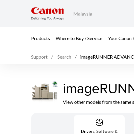
Malaysia
Products
Where to Buy / Service
Your Canon 
Support
Search
imageRUNNER ADVANC
imageRUN
View other models from the same 
Drivers, Software &