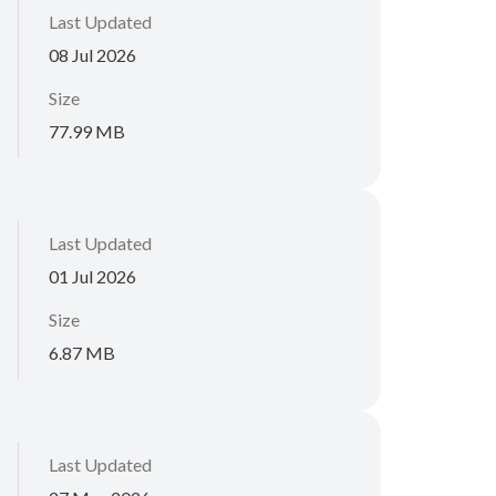
Last Updated
08 Jul 2026
Size
77.99 MB
Last Updated
01 Jul 2026
Size
6.87 MB
Last Updated