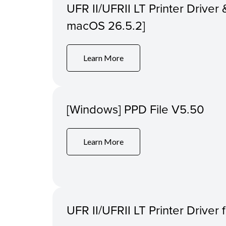
UFR II/UFRII LT Printer Driver &
macOS 26.5.2]
Learn More
[Windows] PPD File V5.50
Learn More
UFR II/UFRII LT Printer Driver 