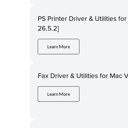
PS Printer Driver & Utilities f
26.5.2]
Learn More
Fax Driver & Utilities for Mac 
Learn More