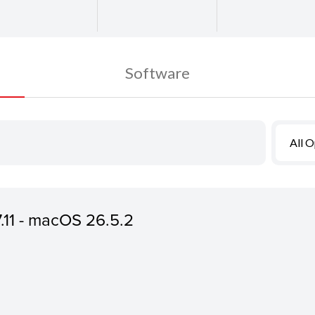
Software
All 
7.11 - macOS 26.5.2