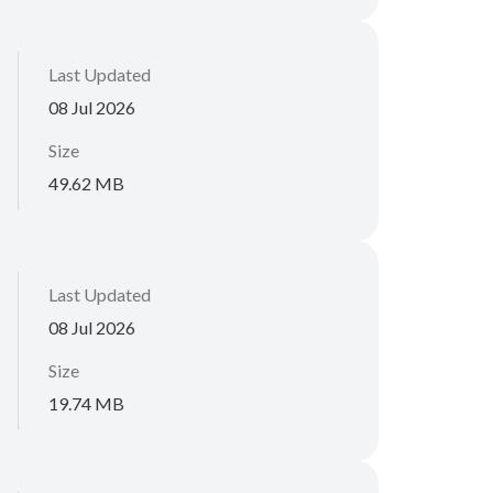
Last Updated
08 Jul 2026
Size
49.62 MB
Last Updated
08 Jul 2026
Size
19.74 MB