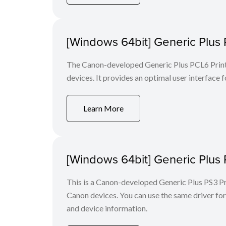
[Windows 64bit] Generic Plus 
The Canon-developed Generic Plus PCL6 Printe
devices. It provides an optimal user interface f
Learn More
[Windows 64bit] Generic Plus 
This is a Canon-developed Generic Plus PS3 Prin
Canon devices. You can use the same driver for 
and device information.