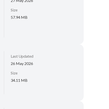
27 May 2026
Size
57.94 MB
Last Updated
26 May 2026
Size
34.11 MB