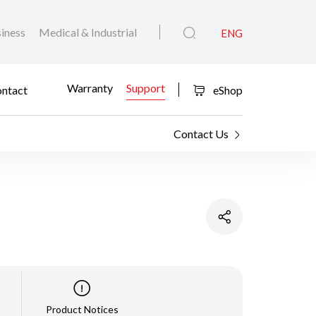
iness
Medical & Industrial
ENG
Warranty
Support
ntact
eShop
Contact Us
Product Notices