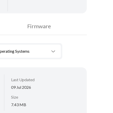
Firmware
Operating Systems
Last Updated
09 Jul 2026
Size
7.43 MB