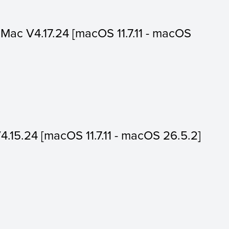
or Mac V4.17.24 [macOS 11.7.11 - macOS
V4.15.24 [macOS 11.7.11 - macOS 26.5.2]