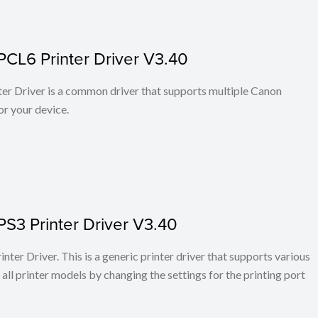
PCL6 Printer Driver V3.40
r Driver is a common driver that supports multiple Canon
or your device.
PS3 Printer Driver V3.40
ter Driver. This is a generic printer driver that supports various
all printer models by changing the settings for the printing port