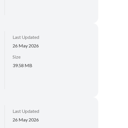
Last Updated
26 May 2026
Size
39.58 MB
Last Updated
26 May 2026