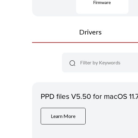
Firmware
Drivers
PPD files V5.50 for macOS 11.
Learn More