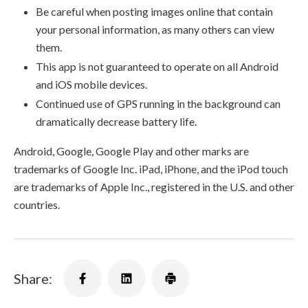
Be careful when posting images online that contain
your personal information, as many others can view
them.
This app is not guaranteed to operate on all Android
and iOS mobile devices.
Continued use of GPS running in the background can
dramatically decrease battery life.
Android, Google, Google Play and other marks are
trademarks of Google Inc. iPad, iPhone, and the iPod touch
are trademarks of Apple Inc., registered in the U.S. and other
countries.
Share: