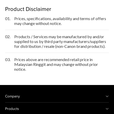
Product Disclaimer
01.
Prices, specifications, availability and terms of offers
may change without notice.
02.
Products / Services may be manufactured by and/or
supplied to us by third party manufacturers/suppliers
for distribution / resale (non-Canon brand products).
03.
Prices above are recommended retail price in
Malaysian Ringgit and may change without prior
notice.
Company
Products