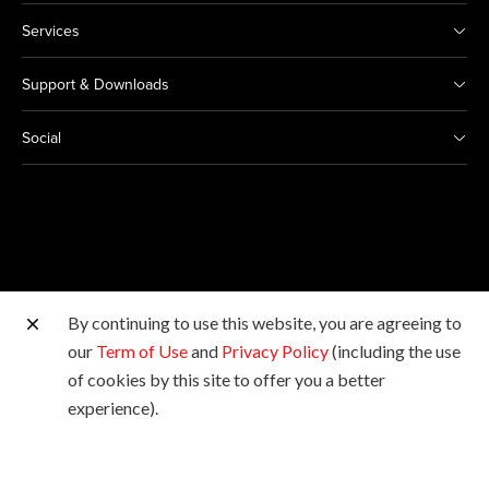
Services
Support & Downloads
Social
By continuing to use this website, you are agreeing to
Other Canon Sites
our
Term of Use
and
Privacy Policy
(including the use
of cookies by this site to offer you a better
Copyright © 2026 Canon Marketing (Malaysia) Sdn Bhd
experience).
198601009178. All rights reserved.