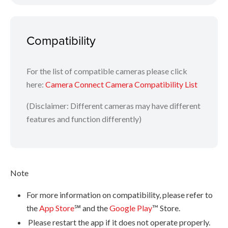
Tap [Send location information] to tag photos in your
camera with the recorded GPS data
Compatibility
Images and steps may differ on Android and iOS mobile devices.
For the list of compatible cameras please click
here:
Camera Connect Camera Compatibility List
(Disclaimer: Different cameras may have different
features and function differently)
Note
For more information on compatibility, please refer to
the
App Store
℠ and the
Google Play
™ Store.
Please restart the app if it does not operate properly.