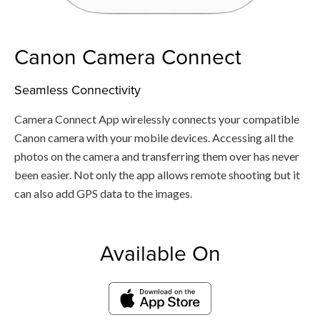
Canon Camera Connect
Seamless Connectivity
Camera Connect App wirelessly connects your compatible
Canon camera with your mobile devices. Accessing all the
photos on the camera and transferring them over has never
been easier. Not only the app allows remote shooting but it
can also add GPS data to the images.
Available On