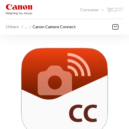
Consumer
Others
…
Canon Camera Connect