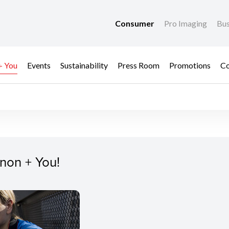
Consumer
Pro Imaging
Bus
+ You
Events
Sustainability
Press Room
Promotions
Co
non + You!