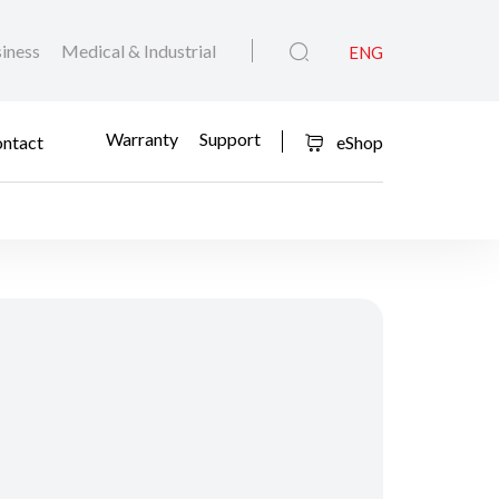
iness
Medical & Industrial
ENG
Warranty
Support
ntact
eShop