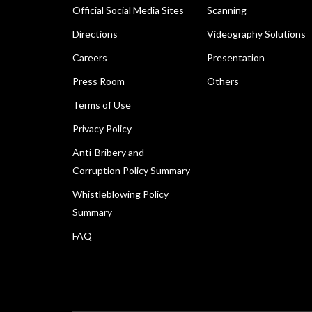
Official Social Media Sites
Scanning
Directions
Videography Solutions
Careers
Presentation
Press Room
Others
Terms of Use
Privacy Policy
Anti-Bribery and
Corruption Policy Summary
Whistleblowing Policy
Summary
FAQ