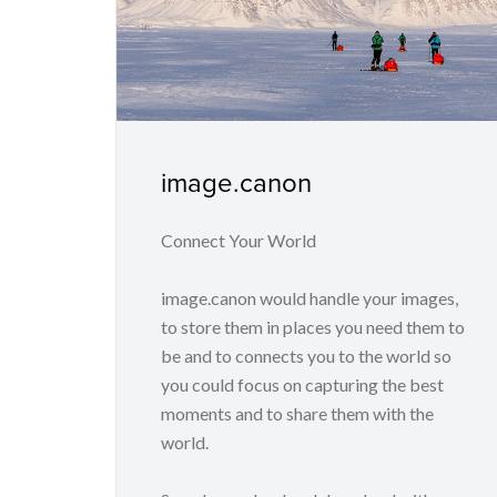
image.canon
Connect Your World
image.canon would handle your images,
to store them in places you need them to
be and to connects you to the world so
you could focus on capturing the best
moments and to share them with the
world.