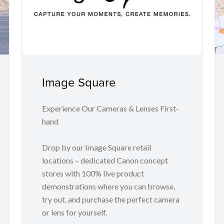
Image Square
Experience Our Cameras & Lenses First-
hand
Drop by our Image Square retail
locations – dedicated Canon concept
stores with 100% live product
demonstrations where you can browse,
try out, and purchase the perfect camera
or lens for yourself.