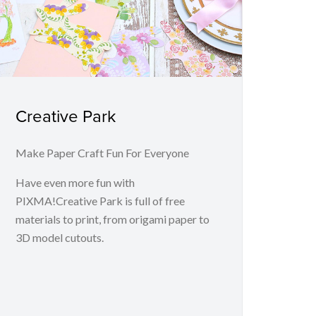
Creative Park
Make Paper Craft Fun For Everyone
Have even more fun with
PIXMA!Creative Park is full of free
materials to print, from origami paper to
3D model cutouts.