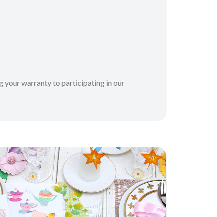
 your warranty to participating in our