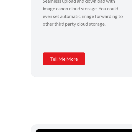
Seamless upload and download with
image.canon cloud storage. You could
even set automatic image forwarding to
other third party cloud storage.
Tell Me More