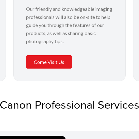
Our friendly and knowledgeable imaging
professionals will also be on-site to help
guide you through the features of our
products, as well as sharing basic
photography tips.
Come Visit Us
Canon Professional Service