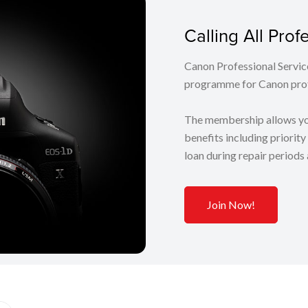
Calling All Pro
Canon Professional Servic
programme for Canon prof
The membership allows you
benefits including priorit
loan during repair periods
Join Now!