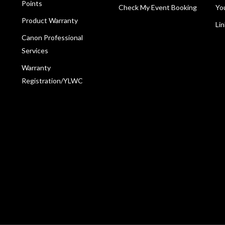
Points
Check My Event Booking
Yo
Product Warranty
Li
Canon Professional
Services
Warranty
Registration/YLWC