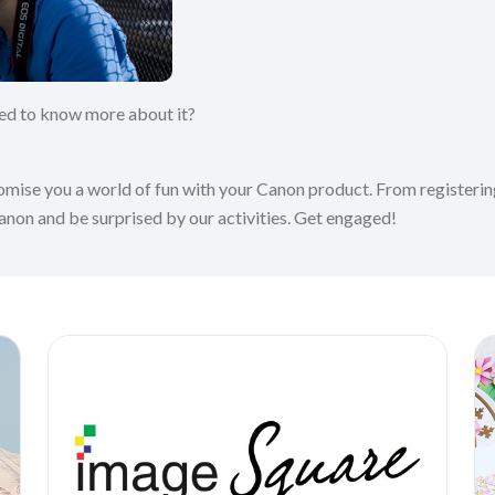
ted to know more about it?
romise you a world of fun with your Canon product. From registering
Canon and be surprised by our activities. Get engaged!