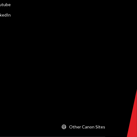
utube
nkedIn
Other Canon Sites