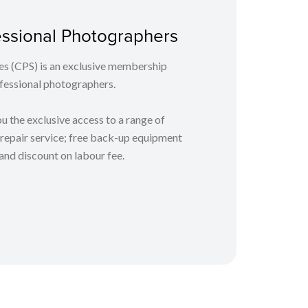
fessional Photographers
es (CPS) is an exclusive membership
essional photographers.
 the exclusive access to a range of
y repair service; free back-up equipment
 and discount on labour fee.