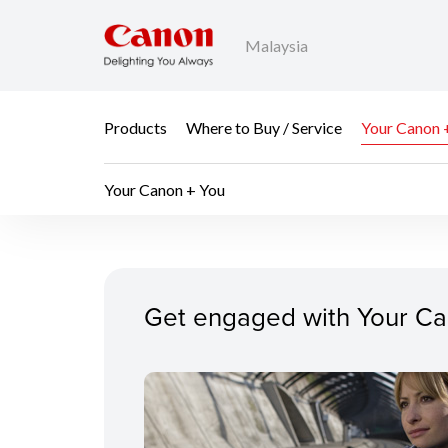
Malaysia
Products
Where to Buy / Service
Your Canon 
Your Canon + You
Your Canon + You
Get engaged with Your Ca