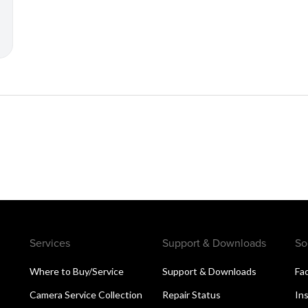
Services
Support & Downloads
So
Where to Buy/Service
Support & Downloads
Fa
Camera Service Collection
Repair Status
In