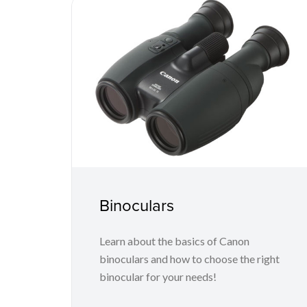
Binoculars
Learn about the basics of Canon
binoculars and how to choose the right
binocular for your needs!