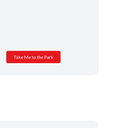
Take Me to the Park
s