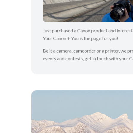
Just purchased a Canon product and interes
Your Canon + You is the page for you!
Be it a camera, camcorder or a printer, we p
events and contests, get in touch with your 