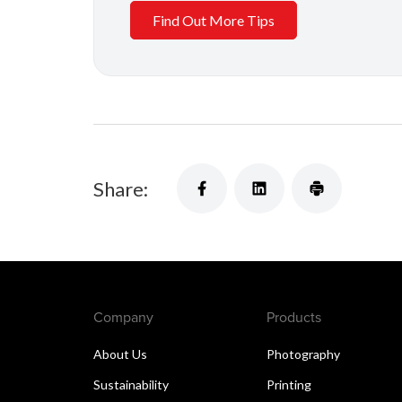
Find Out More Tips
Share:
Company
Products
About Us
Photography
Sustainability
Printing