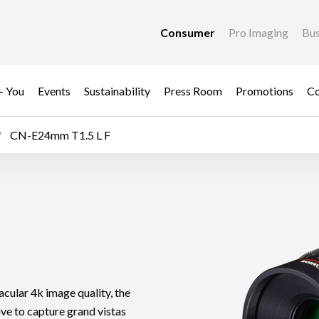
Consumer
Pro Imaging
Bus
+ You
Events
Sustainability
Press Room
Promotions
Co
CN-E24mm T1.5 L F
acular 4k image quality, the
e to capture grand vistas