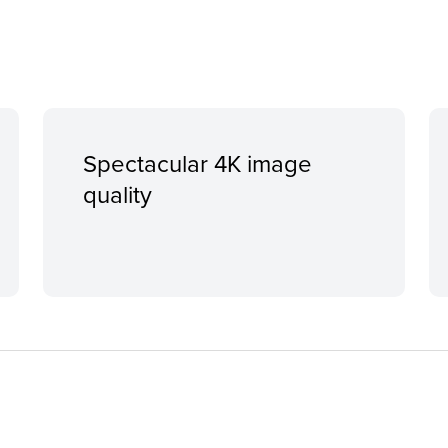
Spectacular 4K image
quality