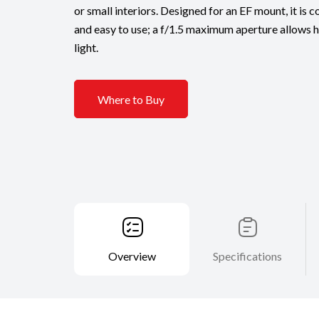
or small interiors. Designed for an EF mount, it is 
and easy to use; a f/1.5 maximum aperture allows 
light.
Where to Buy
Overview
Specifications