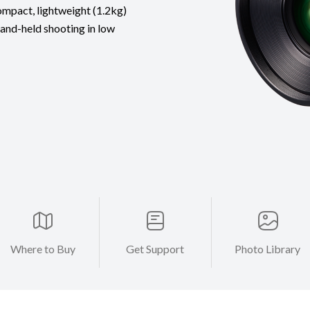
compact, lightweight (1.2kg)
hand-held shooting in low
Where to Buy
Get Support
Photo Library