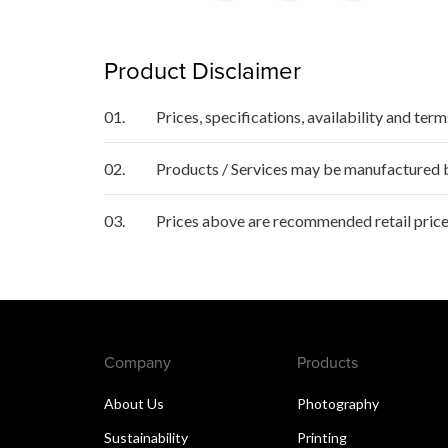
Product Disclaimer
01.
Prices, specifications, availability and ter
02.
Products / Services may be manufactured by
03.
Prices above are recommended retail price
Company
Products
About Us
Photography
Sustainability
Printing