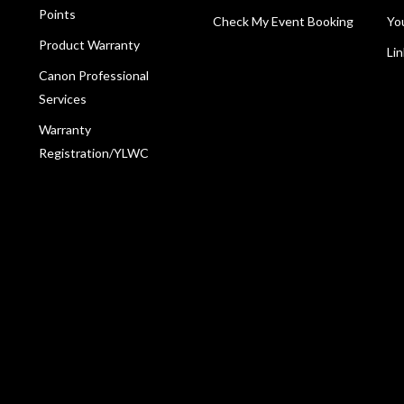
Points
Check My Event Booking
Yo
Product Warranty
Li
Canon Professional
Services
Warranty
Registration/YLWC