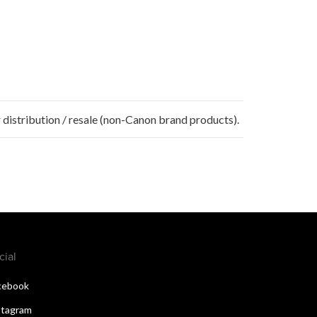
 distribution / resale (non-Canon brand products).
cial
cebook
stagram