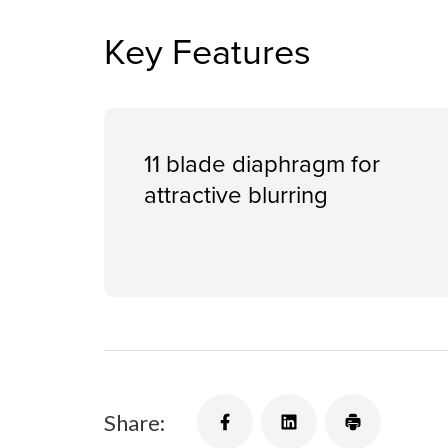
Key Features
11 blade diaphragm for
attractive blurring
Share: