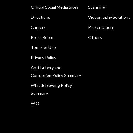
Official Social Media Sites
Scanning
Directions
Videography Solutions
Careers
Presentation
Press Room
Others
Terms of Use
Privacy Policy
Anti-Bribery and
Corruption Policy Summary
Whistleblowing Policy
Summary
FAQ