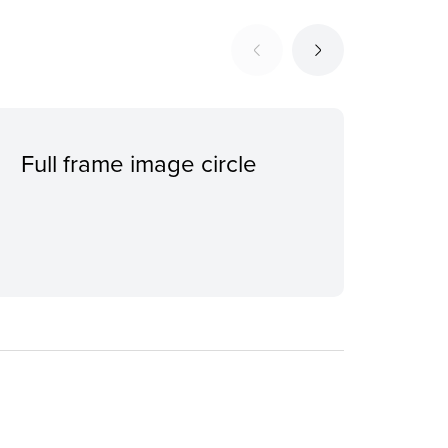
Full frame image circle
Ind
con