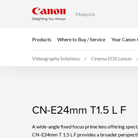
Malaysia
Products
Where to Buy / Service
Your Canon 
Videography Solutions
Cinema EOS Lenses
CN-E24mm T1.5 L F
CN-E24mm T1.5 L F
A wide-angle fixed focus prime lens offering spect
CN-E24mm T 1.5 L F provides a broader perspectiv