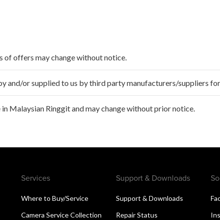
ms of offers may change without notice.
 and/or supplied to us by third party manufacturers/suppliers for
 in Malaysian Ringgit and may change without prior notice.
Services
Support & Downloads
So
Where to Buy/Service
Support & Downloads
Fa
Camera Service Collection
Repair Status
In