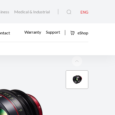
iness
Medical & Industrial
ENG
Warranty
Support
ntact
eShop