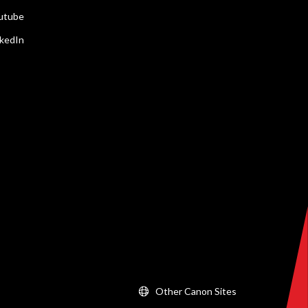
utube
nkedIn
Other Canon Sites