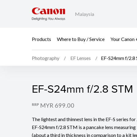
Malaysia
Products
Where to Buy / Service
Your Canon 
Photography
EF Lenses
EF-S24mm f/2.8
EF-S24mm f/2.8 STM
EF-S24mm f/2.8 STM
MYR 699.00
RRP
The lightest and thinnest lens in the EF-S series f
EF-S24mm f/2.8 STM is a pancake lens measuring 
(about a third in thickness in comparison to a kit 