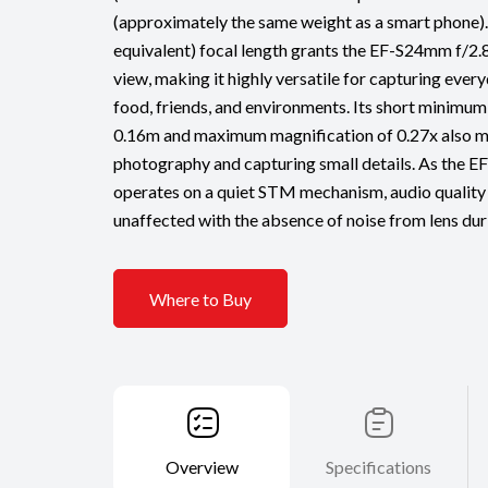
(approximately the same weight as a smart phon
equivalent) focal length grants the EF-S24mm f/2.
view, making it highly versatile for capturing ever
food, friends, and environments. Its short minimum
0.16m and maximum magnification of 0.27x also ma
photography and capturing small details. As the
operates on a quiet STM mechanism, audio quality
unaffected with the absence of noise from lens dur
Where to Buy
Overview
Specifications