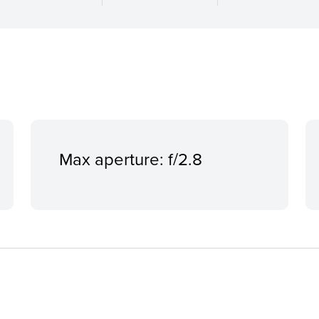
Max aperture: f/2.8