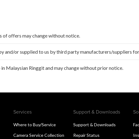
ms of offers may change without notice.
 and/or supplied to us by third party manufacturers/suppliers for
 in Malaysian Ringgit and may change without prior notice.
Services
Support & Downloads
So
Where to Buy/Service
Support & Downloads
Fa
Camera Service Collection
Repair Status
In