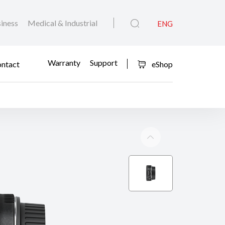
iness
Medical & Industrial
ENG
Warranty
Support
ntact
eShop