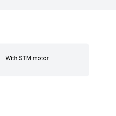
With STM motor