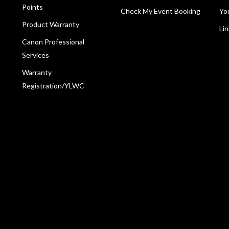
Points
Check My Event Booking
Yo
Product Warranty
Li
Canon Professional
Services
Warranty
Registration/YLWC