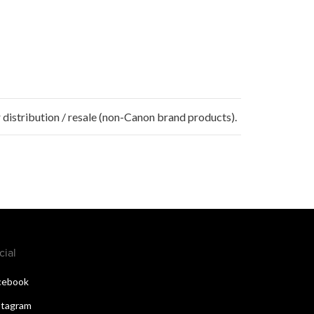
 distribution / resale (non-Canon brand products).
cial
cebook
stagram