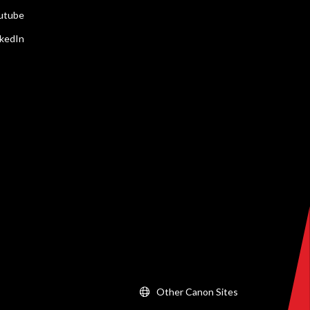
utube
nkedIn
Other Canon Sites