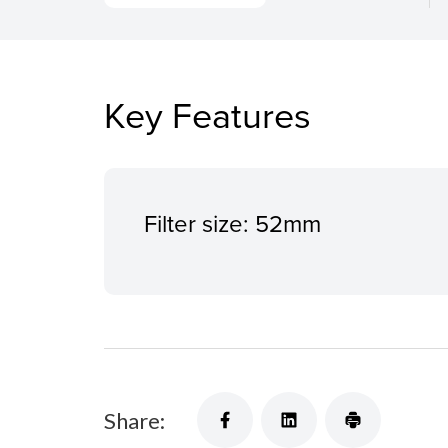
Key Features
Filter size: 52mm
Share: