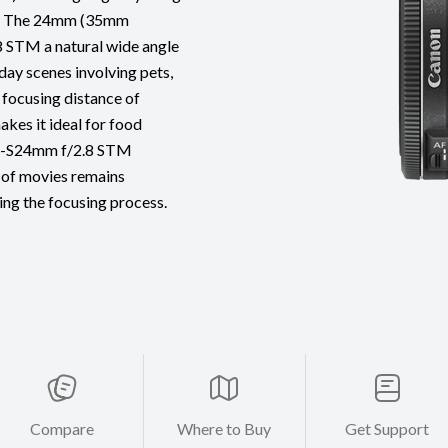
e). The 24mm (35mm
8 STM a natural wide angle
yday scenes involving pets,
 focusing distance of
kes it ideal for food
 EF-S24mm f/2.8 STM
 of movies remains
ing the focusing process.
Compare
Where to Buy
Get Support