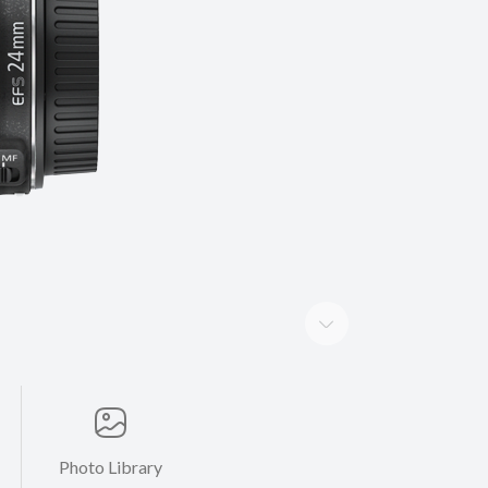
Photo Library