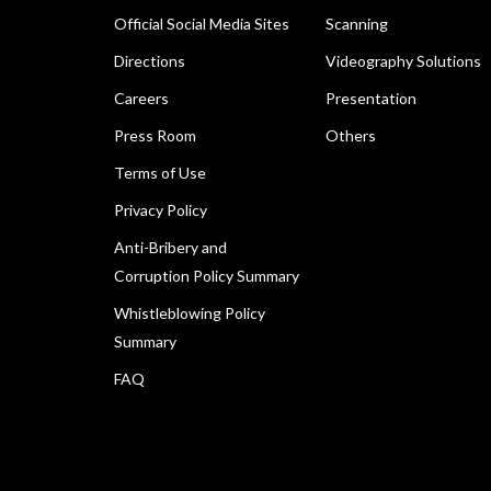
Official Social Media Sites
Scanning
Directions
Videography Solutions
Careers
Presentation
Press Room
Others
Terms of Use
Privacy Policy
Anti-Bribery and
Corruption Policy Summary
Whistleblowing Policy
Summary
FAQ