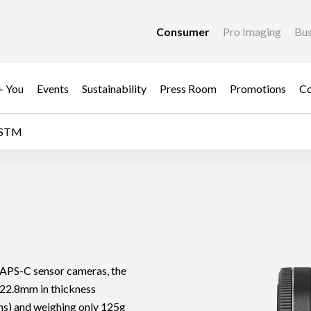
Consumer
Pro Imaging
Bus
+ You
Events
Sustainability
Press Room
Promotions
Co
 STM
or APS-C sensor cameras, the
22.8mm in thickness
lens) and weighing only 125g