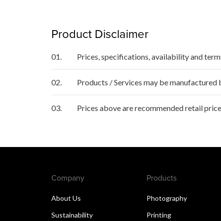
Product Disclaimer
01.
Prices, specifications, availability and ter
02.
Products / Services may be manufactured by
03.
Prices above are recommended retail price
Company
Products
About Us
Photography
Sustainability
Printing