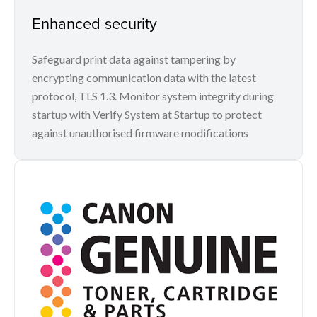
Enhanced security
Safeguard print data against tampering by
encrypting communication data with the latest
protocol, TLS 1.3. Monitor system integrity during
startup with Verify System at Startup to protect
against unauthorised firmware modifications