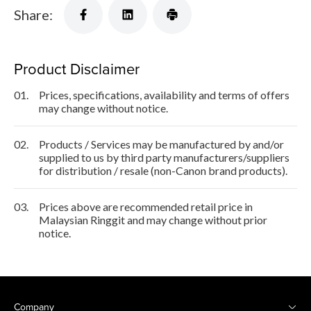
Share:
Product Disclaimer
01.
Prices, specifications, availability and terms of offers
may change without notice.
02.
Products / Services may be manufactured by and/or
supplied to us by third party manufacturers/suppliers
for distribution / resale (non-Canon brand products).
03.
Prices above are recommended retail price in
Malaysian Ringgit and may change without prior
notice.
Company