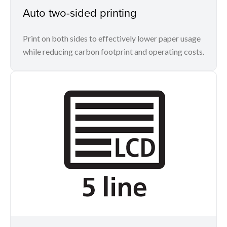
Auto two-sided printing
Print on both sides to effectively lower paper usage
while reducing carbon footprint and operating costs.