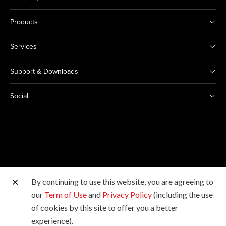
Products
Services
Support & Downloads
Social
By continuing to use this website, you are agreeing to
Other Canon Sites
our
Term of Use
and
Privacy Policy
(including the use
of cookies by this site to offer you a better
Copyright © 2026 Canon Marketing (Malaysia) Sdn Bhd
experience).
198601009178. All rights reserved.