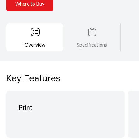
Where to Buy
Overview
Specifications
Key Features
Print