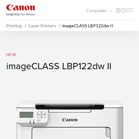
Consumer
Printing
Laser Printers
imageCLASS LBP122dw II
imageCLASS LBP122dw II
NEW
imageCLASS LBP122dw II