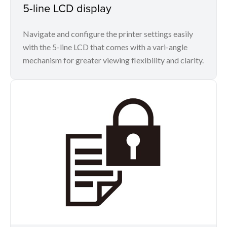
5-line LCD display
Navigate and configure the printer settings easily
with the 5-line LCD that comes with a vari-angle
mechanism for greater viewing flexibility and clarity.