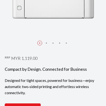
RRP
MYR 1,119.00
Compact by Design. Connected for Business
Designed for tight spaces, powered for business—enjoy
automatic two‑sided printing and effortless wireless
connectivity.