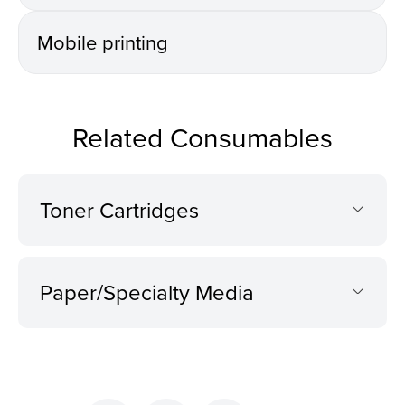
Mobile printing
Related Consumables
Toner Cartridges
Paper/Specialty Media