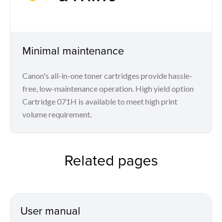
Minimal maintenance
Canon's all-in-one toner cartridges provide hassle-
free, low-maintenance operation. High yield option
Cartridge 071H is available to meet high print
volume requirement.
Related pages
User manual