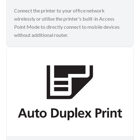
Connect the printer to your office network
wirelessly or utilise the printer's built-in Access
Point Mode to directly connect to mobile devices
without additional router.