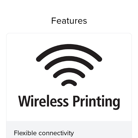
Features
Flexible connectivity