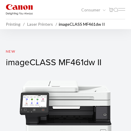
Consumer
Printing
Laser Printers
imageCLASS MF461dw II
imageCLASS MF461dw II
NEW
imageCLASS MF461dw II