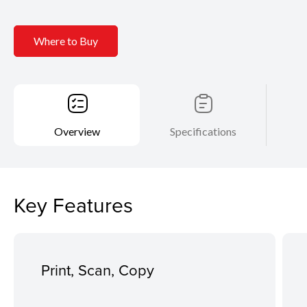
Where to Buy
Overview
Specifications
Key Features
Print, Scan, Copy