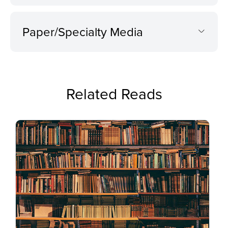
Paper/Specialty Media
Related Reads