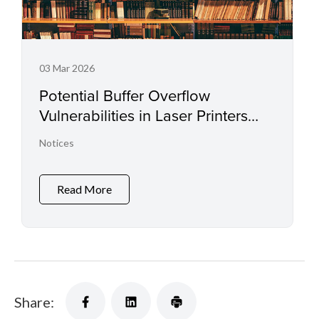
03 Mar 2026
Potential Buffer Overflow
Vulnerabilities in Laser Printers
and Small Office Multifunctional
Notices
Printers
Read More
Share: