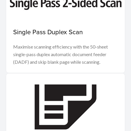
Single Pass Duplex Scan
Maximise scanning efficiency with the 50-sheet
single-pass duplex automatic document feeder
(DADF) and skip blank page while scanning.