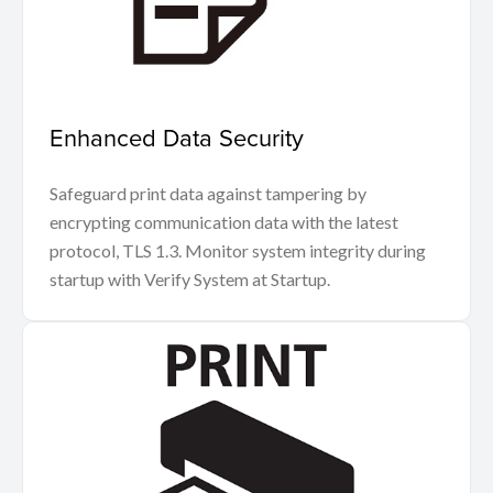
Enhanced Data Security
Safeguard print data against tampering by
encrypting communication data with the latest
protocol, TLS 1.3. Monitor system integrity during
startup with Verify System at Startup.