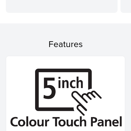
Features