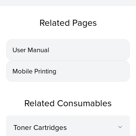
Related Pages
User Manual
Mobile Printing
Related Consumables
Toner Cartridges