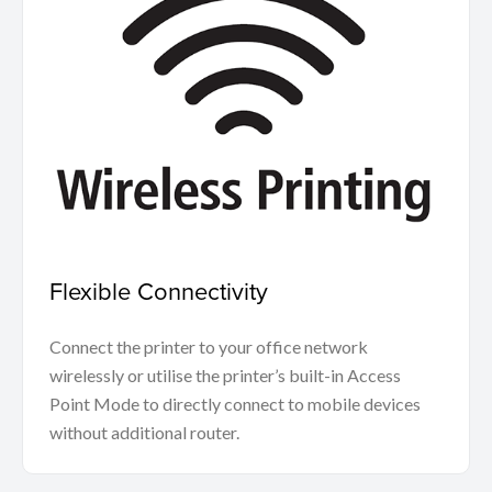
Flexible Connectivity
Connect the printer to your office network
wirelessly or utilise the printer’s built-in Access
Point Mode to directly connect to mobile devices
without additional router.