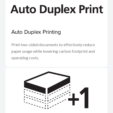
Auto Duplex Printing
Print two-sided documents to effectively reduce
paper usage while lowering carbon footprint and
operating costs.