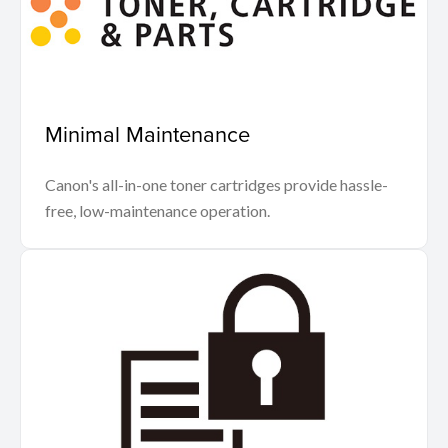
Minimal Maintenance
Canon's all-in-one toner cartridges provide hassle-
free, low-maintenance operation.