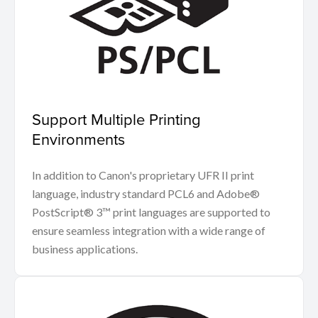
Support Multiple Printing
Environments
In addition to Canon's proprietary UFR II print
language, industry standard PCL6 and Adobe®
PostScript® 3™ print languages are supported to
ensure seamless integration with a wide range of
business applications.