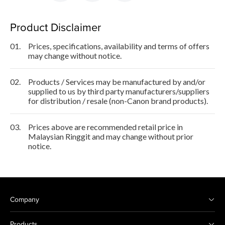
Product Disclaimer
01.
Prices, specifications, availability and terms of offers
may change without notice.
02.
Products / Services may be manufactured by and/or
supplied to us by third party manufacturers/suppliers
for distribution / resale (non-Canon brand products).
03.
Prices above are recommended retail price in
Malaysian Ringgit and may change without prior
notice.
Company
Products