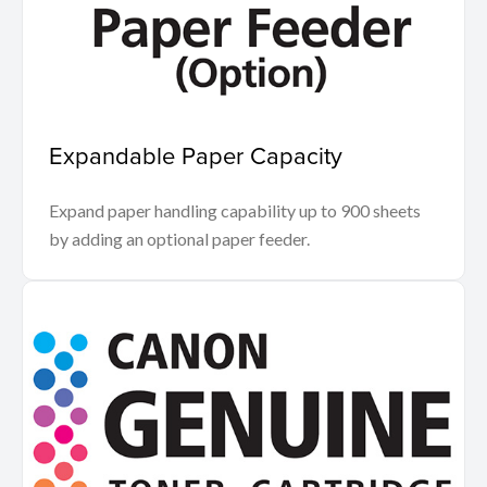
Expandable Paper Capacity
Expand paper handling capability up to 900 sheets
by adding an optional paper feeder.