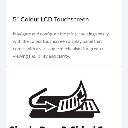
5" Colour LCD Touchscreen
Navigate and configure the printer settings easily
with the colour touchscreen display panel that
comes with a vari-angle mechanism for greater
viewing flexibility and clarity.