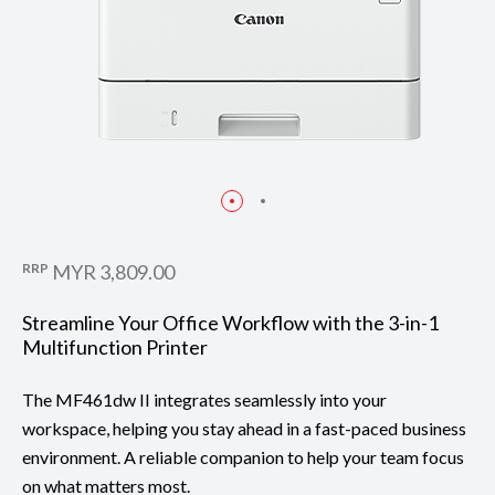
RRP
MYR 3,809.00
Streamline Your Office Workflow with the 3-in-1
Multifunction Printer
The MF461dw II integrates seamlessly into your
workspace, helping you stay ahead in a fast-paced business
environment. A reliable companion to help your team focus
on what matters most.