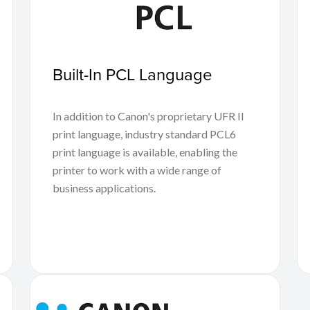
Built-In PCL Language
In addition to Canon's proprietary UFR II
print language, industry standard PCL6
print language is available, enabling the
printer to work with a wide range of
business applications.