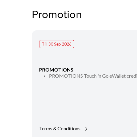
Promotion
Till 30 Sep 2026
PROMOTIONS
PROMOTIONS Touch 'n Go eWallet cred
Terms & Conditions