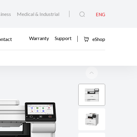
iness
Medical & Industrial
ENG
Warranty
Support
ntact
eShop