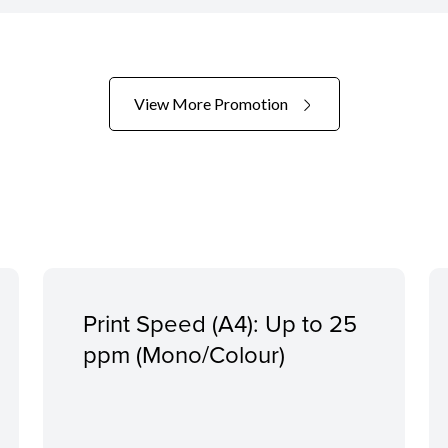
View More Promotion
Print Speed (A4): Up to 25
ppm (Mono/Colour)