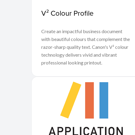
V² Colour Profile
Create an impactful business document
with beautiful colours that complement the
razor-sharp quality text. Canon's V² colour
technology delivers vivid and vibrant
professional looking printout.