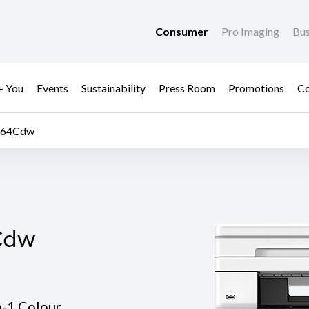
Consumer
Pro Imaging
Bus
+ You
Events
Sustainability
Press Room
Promotions
Co
664Cdw
Cdw
Cdw
n-1 Colour