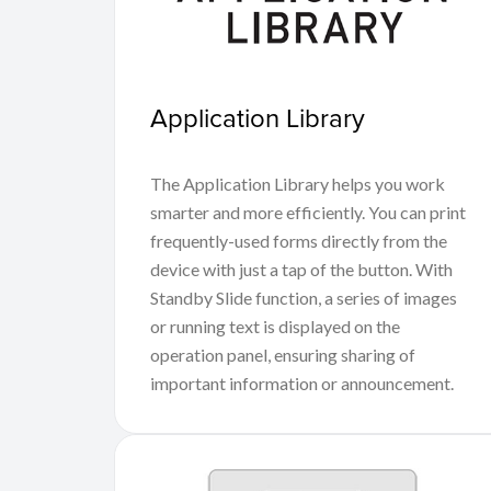
Application Library
The Application Library helps you work
smarter and more efficiently. You can print
frequently-used forms directly from the
device with just a tap of the button. With
Standby Slide function, a series of images
or running text is displayed on the
operation panel, ensuring sharing of
important information or announcement.