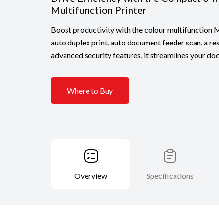
Multifunction Printer
Boost productivity with the colour multifunctio
auto duplex print, auto document feeder scan, a re
advanced security features, it streamlines your d
Where to Buy
Overview
Specifications