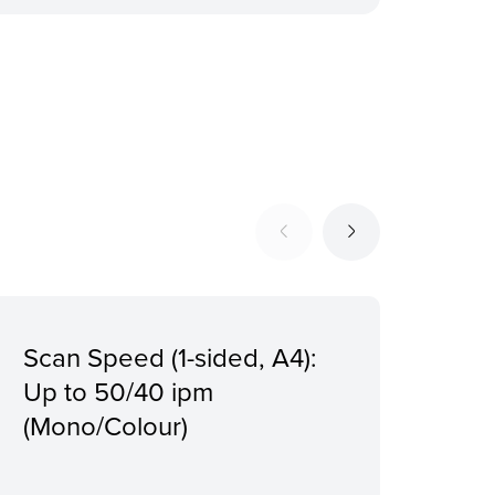
Scan Speed (1-sided, A4):
Giga
Up to 50/40 ipm
Dir
(Mono/Colour)