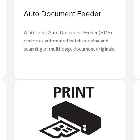
Auto Document Feeder
A 50-sheet Auto Document Feeder (ADF)
performs automated batch copying and
scanning of multi-page document originals.