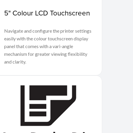
5" Colour LCD Touchscreen
Navigate and configure the printer settings
easily with the colour touchscreen display
panel that comes with a vari-angle
mechanism for greater viewing flexibility
and clarity.