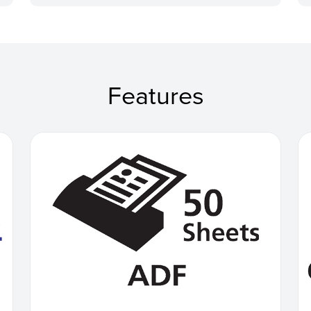
Features