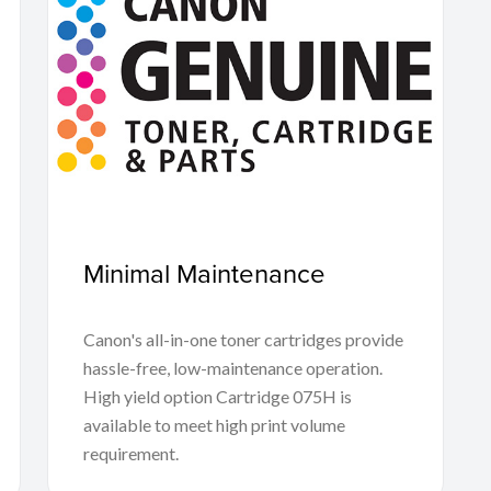
Minimal Maintenance
Canon's all-in-one toner cartridges provide
hassle-free, low-maintenance operation.
High yield option Cartridge 075H is
available to meet high print volume
requirement.