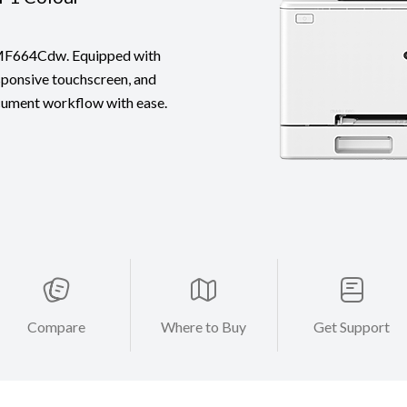
n MF664Cdw. Equipped with
sponsive touchscreen, and
ocument workflow with ease.
Compare
Where to Buy
Get Support