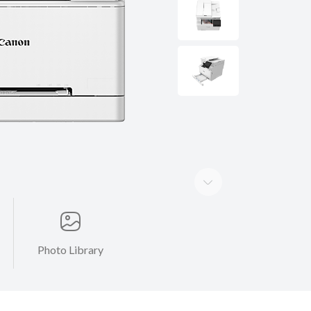
Photo Library