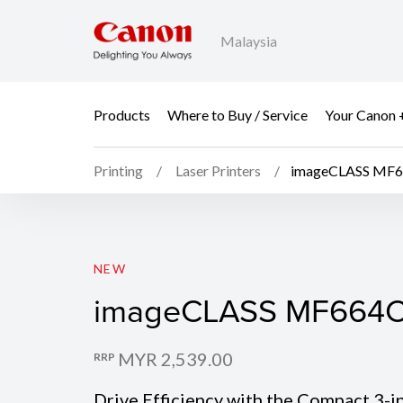
Malaysia
Products
Where to Buy / Service
Your Canon 
Printing
Laser Printers
imageCLASS MF
imageCLASS MF664
NEW
imageCLASS MF664
MYR 2,539.00
RRP
Drive Efficiency with the Compact 3-i