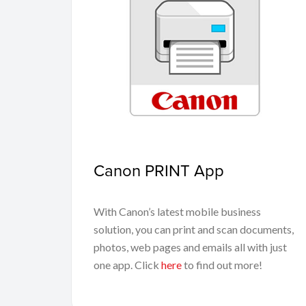
Canon PRINT App
With Canon’s latest mobile business
solution, you can print and scan documents,
photos, web pages and emails all with just
one app. Click
here
to find out more!