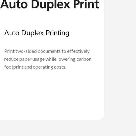
Auto Duplex Printing
Print two-sided documents to effectively
reduce paper usage while lowering carbon
footprint and operating costs.