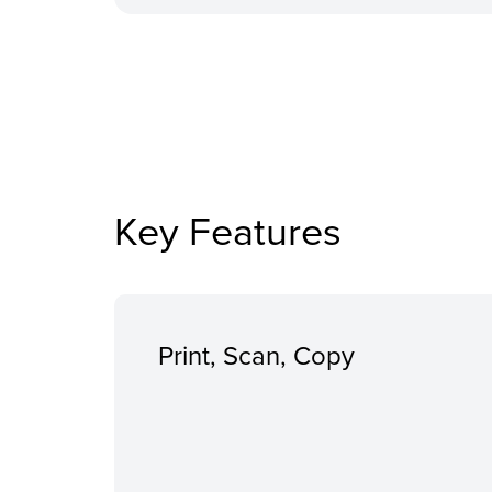
Key Features
Print, Scan, Copy