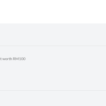
it worth RM100