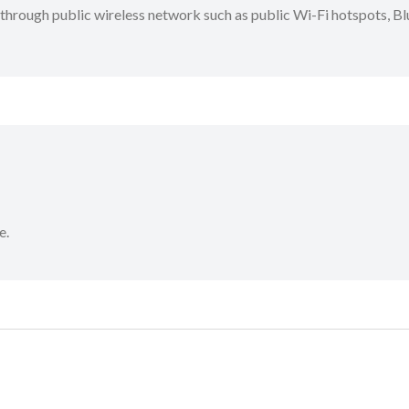
through public wireless network such as public Wi-Fi hotspots, Blu
e.