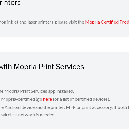
rinters
!
on inkjet and laser printers, please visit the
Mopria Certified Pro
with Mopria Print Services
e Mopria Print Services app installed.
is Mopria-certified (go
here
for a list of certified devices).
e Android device and the printer, MFP or print accessory. If both 
o wireless network is needed.