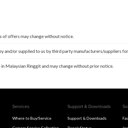
ms of offers may change without notice.
 and/or supplied to us by third party manufacturers/suppliers for
 in Malaysian Ringgit and may change without prior notice.
Services
Support & Downloads
So
Where to Buy/Service
Support & Downloads
Fa
Camera Service Collection
Repair Status
In