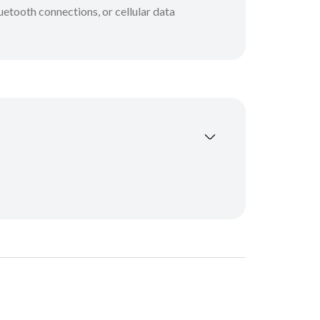
etooth connections, or cellular data