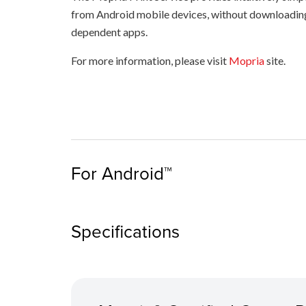
from Android mobile devices, without downloadin
dependent apps.
For more information, please visit
Mopria
site.
For Android™
Specifications
Check that your printer is switched on and is 
the same network as your mobile device.
Tap “Print” on the drop-down menu of your sm