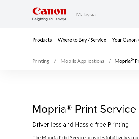
Malaysia
Products
Where to Buy / Service
Your Canon 
®
Printing
Mobile Applications
Mopria
Pr
Mopria® Print Service​
Driver-less and Hassle-free Printing
The Mopria Print Service​ provides intuitively simp