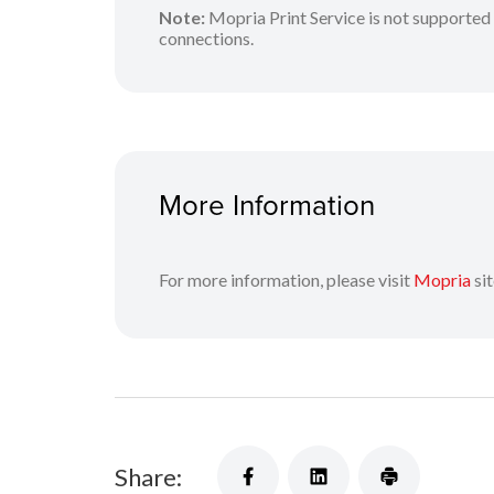
Note:
Mopria Print Service is not supported 
connections.
More Information
For more information, please visit
Mopria
sit
Share: