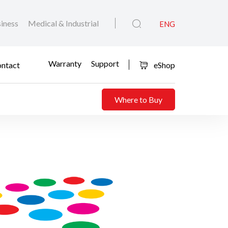
iness
Medical & Industrial
ENG
Warranty
Support
ntact
eShop
Where to Buy