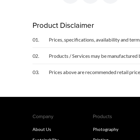
Product Disclaimer
01.
Prices, specifications, availability and ter
02.
Products / Services may be manufactured by
03.
Prices above are recommended retail price
Company
Products
About Us
Photography
Sustainability
Printing