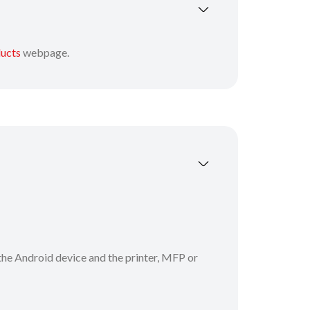
ducts
webpage.
the Android device and the printer, MFP or