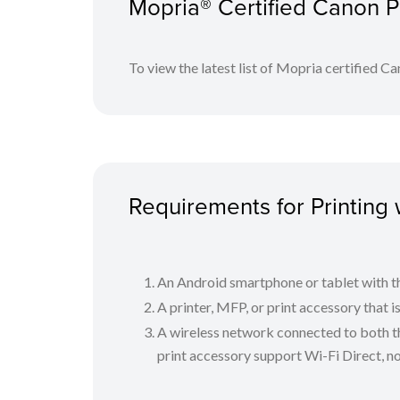
Mopria® Certified Canon P
Select and tap a Mopria-certified printer.
Select your appropriate print settings and print
To view the latest list of Mopria certified Can
The Mopria logo is a trademark of Mopria Alliance, Inc.
Requirements for Printing 
An Android smartphone or tablet with th
A printer, MFP, or print accessory that 
A wireless network connected to both th
print accessory support Wi-Fi Direct, n