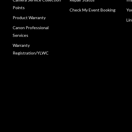
Points
Check My Event Booking
Yo
Product Warranty
Li
Canon Professional
Services
Warranty
Registration/YLWC