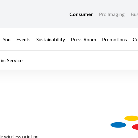
Consumer
Pro Imaging
Bus
+ You
Events
Sustainability
Press Room
Promotions
Co
int Service​
le wireless printing