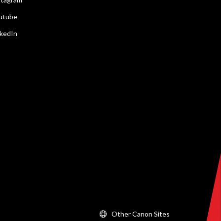
utube
nkedIn
Other Canon Sites