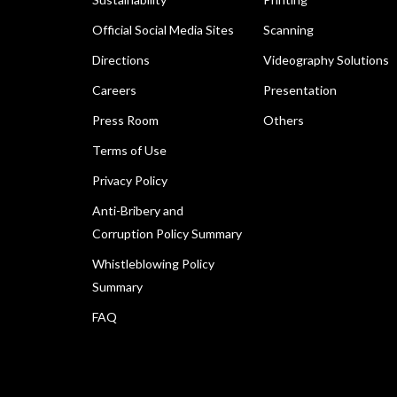
Official Social Media Sites
Scanning
Directions
Videography Solutions
Careers
Presentation
Press Room
Others
Terms of Use
Privacy Policy
Anti-Bribery and
Corruption Policy Summary
Whistleblowing Policy
Summary
FAQ