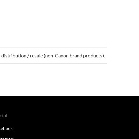
 distribution / resale (non-Canon brand products).
cial
cebook
stagram