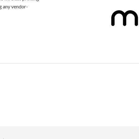
g any vendor-
connected to
artphone.