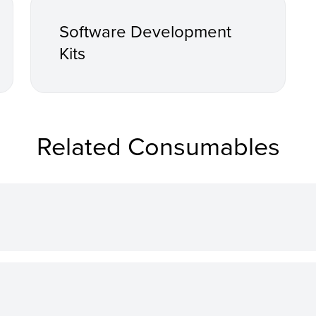
Software Development
Kits
Related Consumables