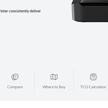
inter consistently deliver
Compare
Where to Buy
TCO Calculator