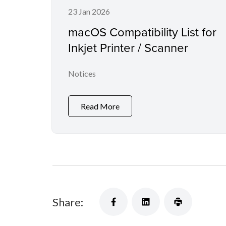
23 Jan 2026
macOS Compatibility List for
Inkjet Printer / Scanner
Notices
Read More
Share: