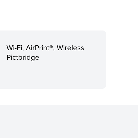
Wi-Fi, AirPrint®, Wireless
Pictbridge