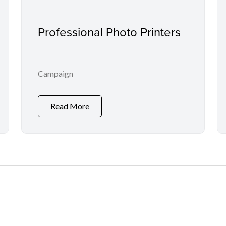
Professional Photo Printers
Campaign
Read More