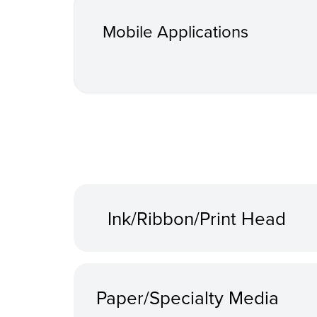
Mobile Applications
Ink/Ribbon/Print Head
Paper/Specialty Media