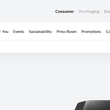
Consumer
Pro Imaging
Bus
+ You
Events
Sustainability
Press Room
Promotions
Co