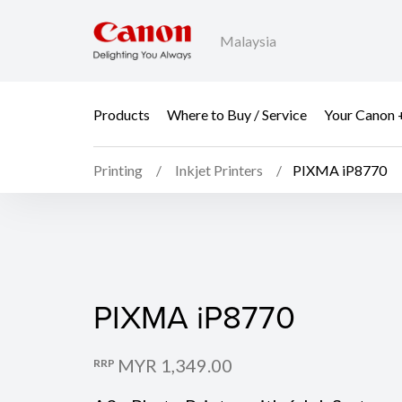
Malaysia
Products
Where to Buy / Service
Your Canon 
Printing
Inkjet Printers
PIXMA iP8770
PIXMA iP8770
PIXMA iP8770
MYR 1,349.00
RRP