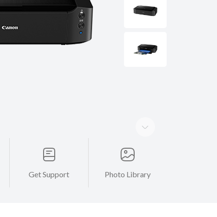
Get Support
Photo Library