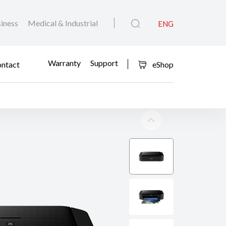
iness
Medical & Industrial
ENG
Warranty
Support
ntact
eShop