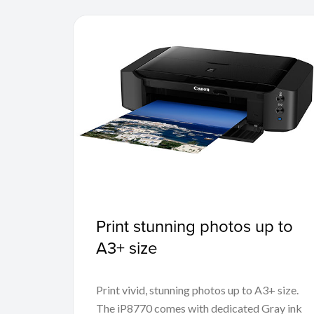
Print stunning photos up to
A3+ size
Print vivid, stunning photos up to A3+ size.
The iP8770 comes with dedicated Gray ink