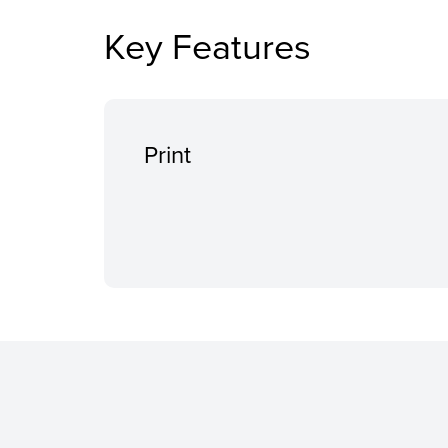
Key Features
Print