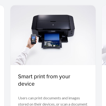
Smart print from your
device
Users can print documents and images
stored on their devices, or scan a document