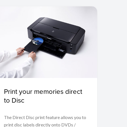
Print your memories direct
to Disc
The Direct Disc print feature allows you to
print disc labels directly onto DVDs /