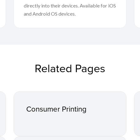
directly into their devices. Available for iOS
and Android OS devices.
Related Pages
Consumer Printing