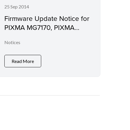
25 Sep 2014
Firmware Update Notice for
PIXMA MG7170, PIXMA
MG6470, PIXMA MG5570,
Notices
PIXMA MG3570, PIXMA
E560, PIXMA MX477, PIXMA
MX537, PIXMA iX6870 and
Read More
PIXMA iP8770 (Security
Enhancement)