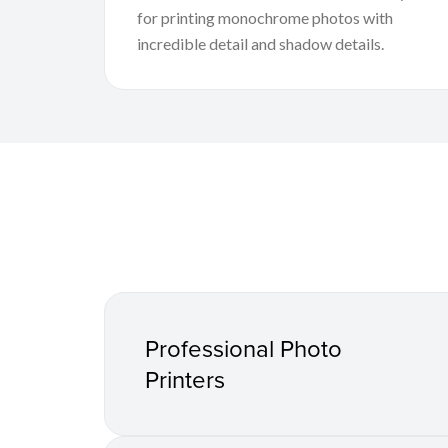
for printing monochrome photos with
incredible detail and shadow details.
Professional Photo
Printers