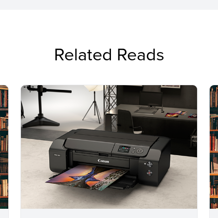
Related Reads