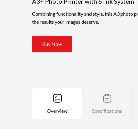
A3+ Photo Printer with 6-Ink System
Combining functionality and style, this A3 photo pr
the results your images deserve.
Buy Now
Overview
Specifications