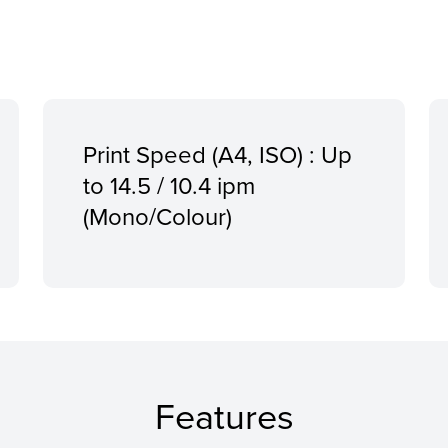
Print Speed (A4, ISO) : Up
to 14.5 / 10.4 ipm
(Mono/Colour)
Features