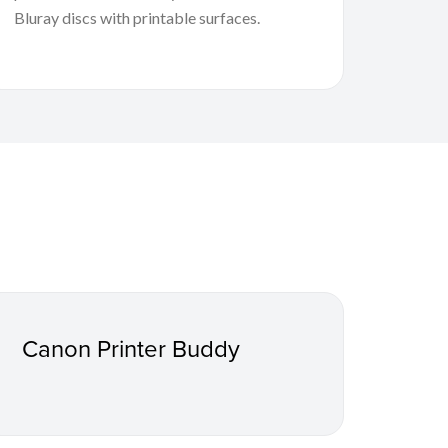
Bluray discs with printable surfaces.
Canon Printer Buddy