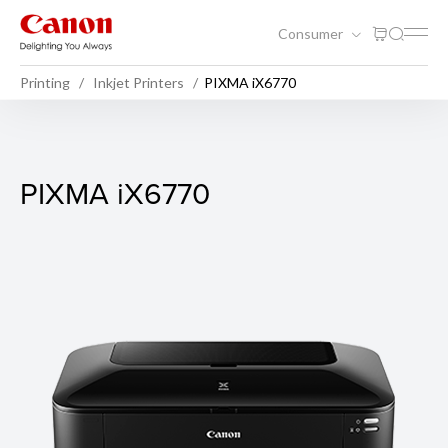
Consumer
Printing
Inkjet Printers
PIXMA iX6770
PIXMA iX6770
PIXMA iX6770