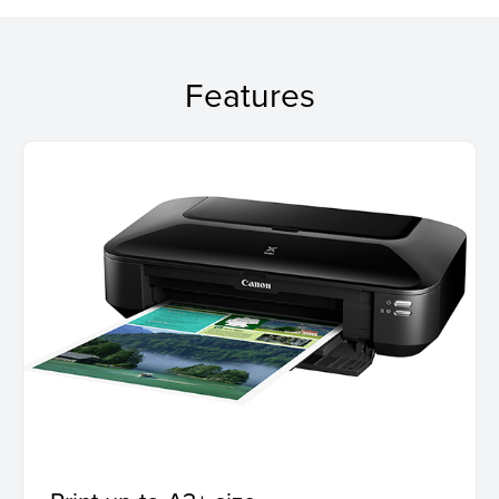
Features