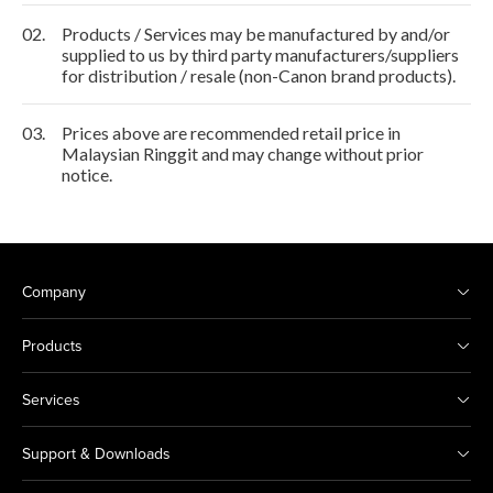
02.
Products / Services may be manufactured by and/or
supplied to us by third party manufacturers/suppliers
for distribution / resale (non-Canon brand products).
03.
Prices above are recommended retail price in
Malaysian Ringgit and may change without prior
notice.
Company
Products
Services
Support & Downloads