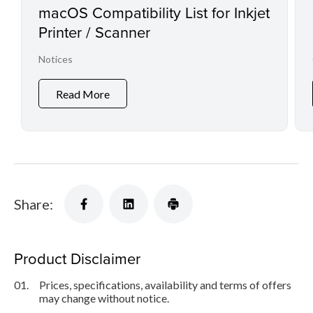
macOS Compatibility List for Inkjet
Printer / Scanner
Notices
Read More
Share:
Product Disclaimer
01.
Prices, specifications, availability and terms of offers
may change without notice.