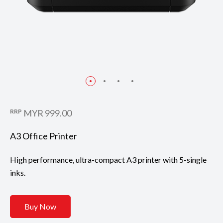
RRP
MYR 999.00
A3 Office Printer
High performance, ultra-compact A3 printer with 5-single
inks.
Buy Now