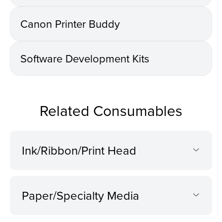
Canon Printer Buddy
Software Development Kits
Related Consumables
Ink/Ribbon/Print Head
Paper/Specialty Media