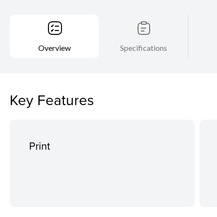
Overview
Specifications
Key Features
Print