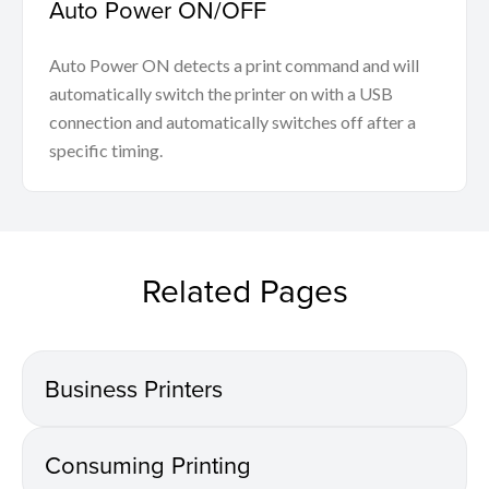
Auto Power ON/OFF
Auto Power ON detects a print command and will
automatically switch the printer on with a USB
connection and automatically switches off after a
specific timing.
Related Pages
Business Printers
Consuming Printing