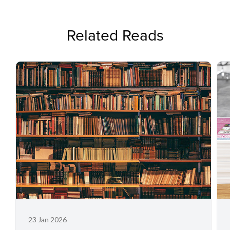
Related Reads
23 Jan 2026