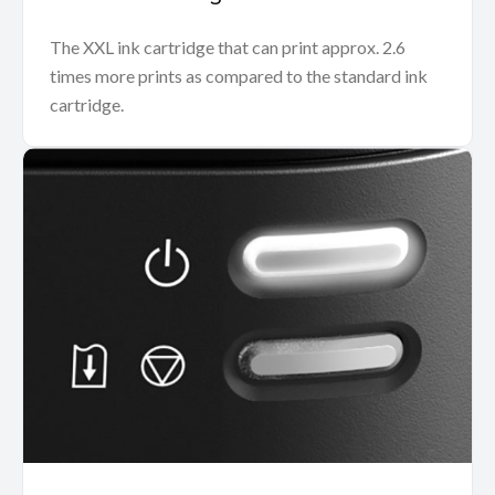
The XXL ink cartridge that can print approx. 2.6
times more prints as compared to the standard ink
cartridge.