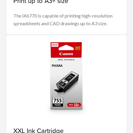
Print up to A3+ size
The iX6770 is capable of printing high-resolution
spreadsheets and CAD drawings up to A3 size.
XXL Ink Cartridge