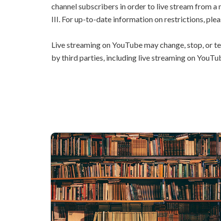
channel subscribers in order to live stream from a
III. For up-to-date information on restrictions, plea
Live streaming on YouTube may change, stop, or te
by third parties, including live streaming on YouTu