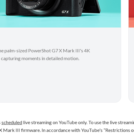
 the palm-sized PowerShot G7 X Mark III's 4K
r capturing moments in detailed motion.
s
scheduled
live streaming on YouTube only. To use the live streami
X Mark III firmware. In accordance with YouTube's ”Restrictions o