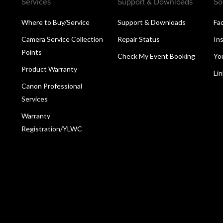
Services
Support & Downloads
So
Where to Buy/Service
Support & Downloads
Fa
Camera Service Collection
Repair Status
In
Points
Check My Event Booking
Yo
Product Warranty
Li
Canon Professional
Services
Warranty
Registration/YLWC