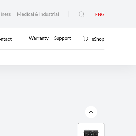
iness
Medical & Industrial
ENG
Warranty
Support
ntact
eShop