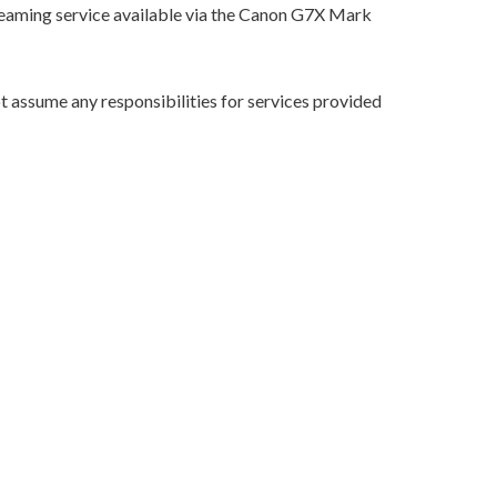
streaming service available via the Canon G7X Mark
 assume any responsibilities for services provided