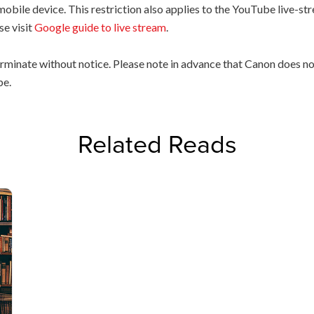
 mobile device. This restriction also applies to the YouTube live-
se visit
Google guide to live stream
.
rminate without notice. Please note in advance that Canon does not
be.
Related Reads