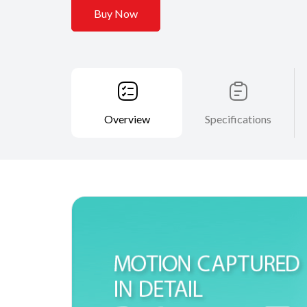
Buy Now
Overview
Specifications