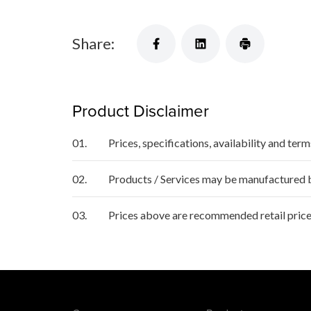
Share:
Product Disclaimer
01.
Prices, specifications, availability and ter
02.
Products / Services may be manufactured by
03.
Prices above are recommended retail price