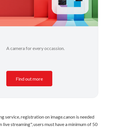
A camera for every occassion.
Find out more
ng service, registration on image.canon is needed
n live streaming", users must have a minimum of 50