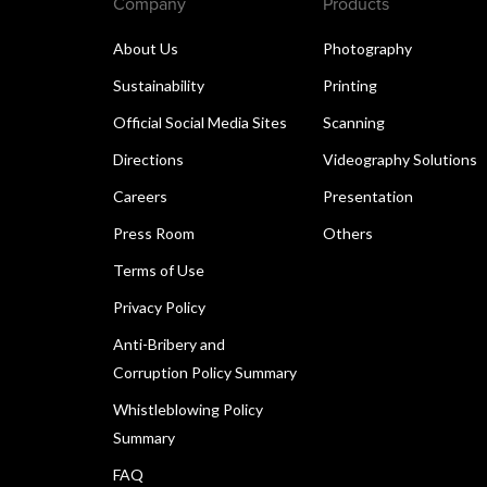
Company
Products
About Us
Photography
Sustainability
Printing
Official Social Media Sites
Scanning
Directions
Videography Solutions
Careers
Presentation
Press Room
Others
Terms of Use
Privacy Policy
Anti-Bribery and
Corruption Policy Summary
Whistleblowing Policy
Summary
FAQ