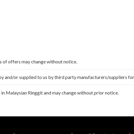
ms of offers may change without notice.
 and/or supplied to us by third party manufacturers/suppliers for
 in Malaysian Ringgit and may change without prior notice.