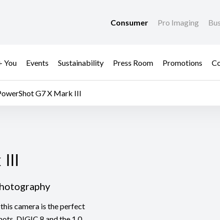
Consumer
Pro Imaging
Bus
+ You
Events
Sustainability
Press Room
Promotions
Co
PowerShot G7 X Mark III
II
III
Photography
this camera is the perfect
hots. DIGIC 8 and the 1.0