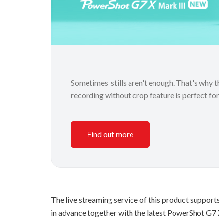
Sometimes, stills aren't enough. That's why
recording without crop feature is perfect fo
Find out more
The live streaming service of this product support
in advance together with the latest PowerShot G7 