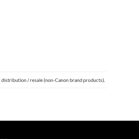
 distribution / resale (non-Canon brand products).