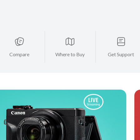
Compare
Where to Buy
Get Support