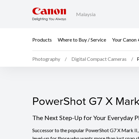
Malaysia
Products
Where to Buy / Service
Your Canon 
Photography
Digital Compact Cameras
PowerShot G7 X Mark I
PowerShot G7 X Mark 
The Next Step-Up for Your Everyday 
Successor to the popular PowerShot G7 X Mark II, 
level-up for those who wants more than just snap s