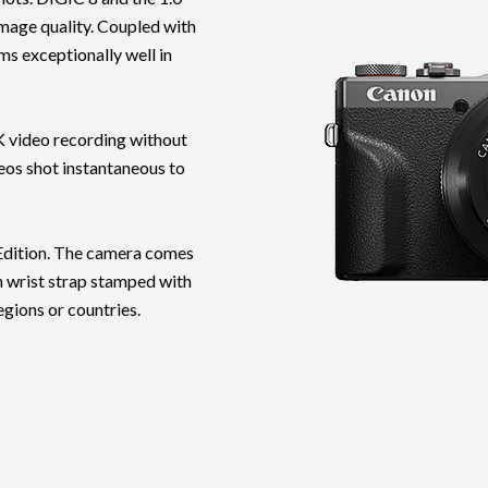
mage quality. Coupled with
ms exceptionally well in
K video recording without
eos shot instantaneous to
ition. The camera comes
on wrist strap stamped with
egions or countries.