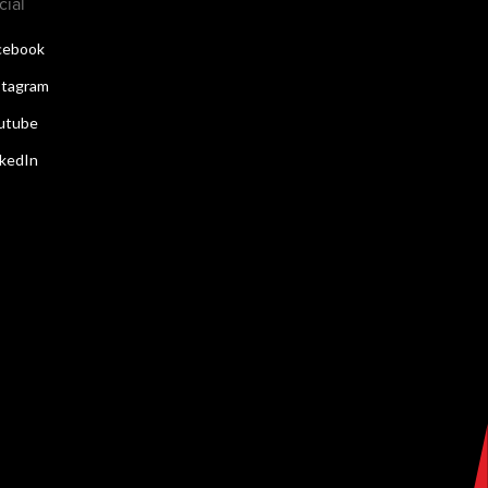
cial
cebook
stagram
utube
nkedIn