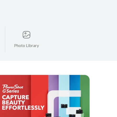
Photo Library