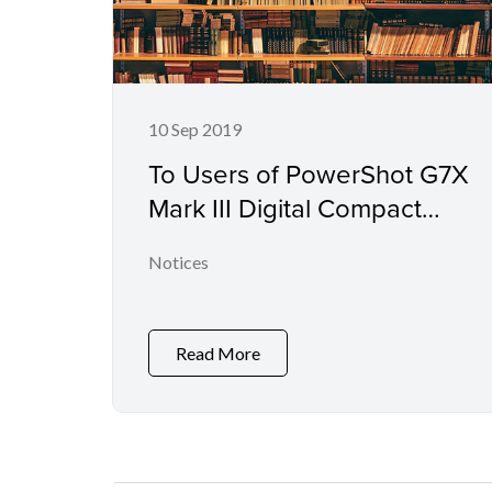
10 Sep 2019
To Users of PowerShot G7X
Mark III Digital Compact
Camera
Notices
Read More