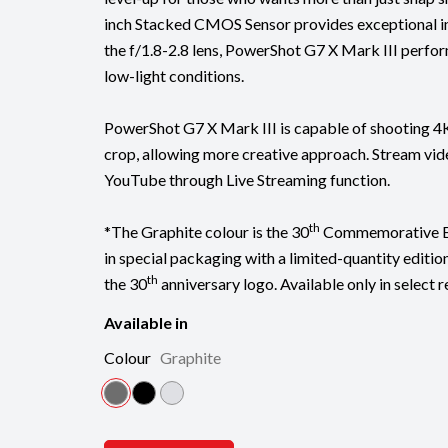
inch Stacked CMOS Sensor provides exceptional i
the f/1.8-2.8 lens, PowerShot G7 X Mark III perfor
low-light conditions.
PowerShot G7 X Mark III is capable of shooting 4
crop, allowing more creative approach. Stream vid
YouTube through Live Streaming function.
th
*The Graphite colour is the 30
Commemorative Ed
in special packaging with a limited-quantity editi
th
the 30
anniversary logo. Available only in select r
Available in
Colour
Graphite