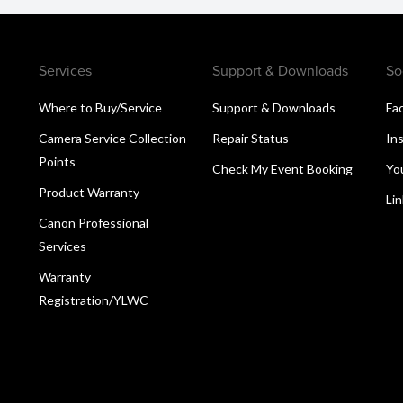
Services
Support & Downloads
So
Where to Buy/Service
Support & Downloads
Fa
Camera Service Collection
Repair Status
In
Points
Check My Event Booking
Yo
Product Warranty
Li
Canon Professional
Services
Warranty
Registration/YLWC