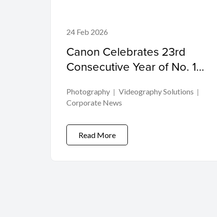
24 Feb 2026
Canon Celebrates 23rd
Consecutive Year of No. 1
Share of Global
Photography
Videography Solutions
Interchangeable-lens Digital
Corporate News
Camera Market
Read More