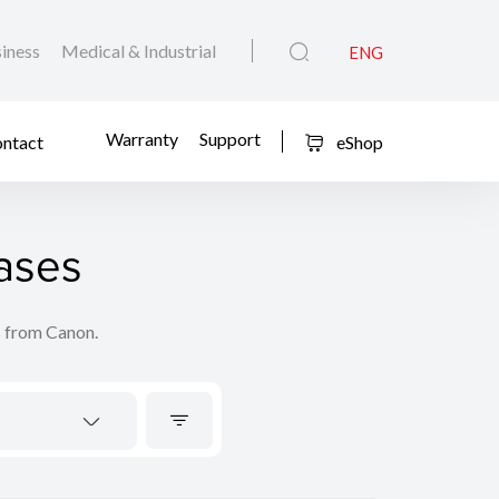
iness
Medical & Industrial
ENG
Warranty
Support
ntact
eShop
ases
s from Canon.