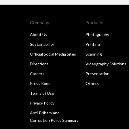
Company
Products
About Us
Photography
Sustainability
Printing
Official Social Media Sites
Scanning
Directions
Videography Solutions
Careers
Presentation
Press Room
Others
Terms of Use
Privacy Policy
Anti-Bribery and
Corruption Policy Summary