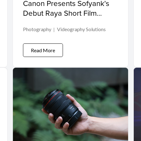
Canon Presents Sofyank’s
Debut Raya Short Film
“Kasih Yang Tidak Bergema”
Photography
Videography Solutions
Read More