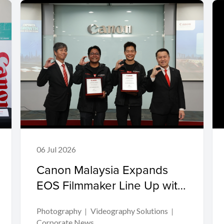
06 Jul 2026
Canon Malaysia Expands
EOS Filmmaker Line Up with
Two Acclaimed Directors
Photography
Videography Solutions
Corporate News