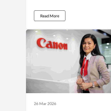
Imaging Technology
Read More
26 Mar 2026