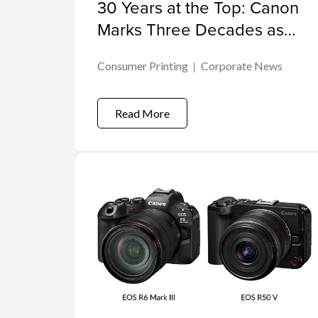
30 Years at the Top: Canon
Marks Three Decades as
Malaysia's Leading Inkjet
Consumer Printing
Corporate News
Printer Brand
Read More