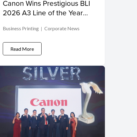
Canon Wins Prestigious BLI
2026 A3 Line of the Year
Award
Business Printing
Corporate News
Read More