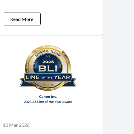
Read More
10 Mar 2026