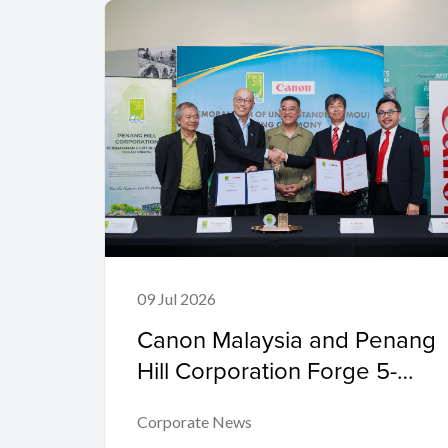
09 Jul 2026
Canon Malaysia and Penang
Hill Corporation Forge 5-
Year Partnership to Advance
Corporate News
Conservation Through