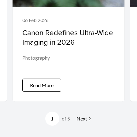
06 Feb 2026
Canon Redefines Ultra-Wide
Imaging in 2026
Photography
Read More
of 5
Next