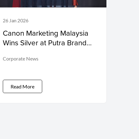
26 Jan 2026
Canon Marketing Malaysia
Wins Silver at Putra Brand
Awards 2025, Marking 15
Corporate News
Consecutive Years of
Recognition
Read More