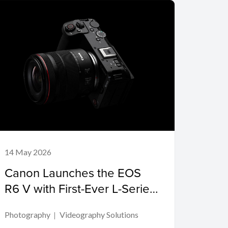
14 May 2026
Canon Launches the EOS
R6 V with First-Ever L-Series
Power Zoom Lens
Photography
Videography Solutions