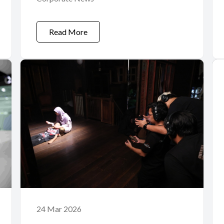
Read More
24 Mar 2026