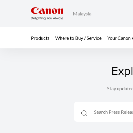
Malaysia
Products
Where to Buy / Service
Your Canon 
Exp
Stay updated