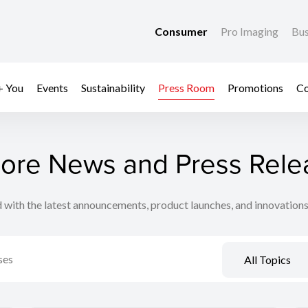
Consumer
Pro Imaging
Bus
+ You
Events
Sustainability
Press Room
Promotions
Co
lore News and Press Rele
 with the latest announcements, product launches, and innovation
All Topics