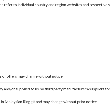
e refer to individual country and region websites and respective sa
ms of offers may change without notice.
 and/or supplied to us by third party manufacturers/suppliers for
 in Malaysian Ringgit and may change without prior notice.