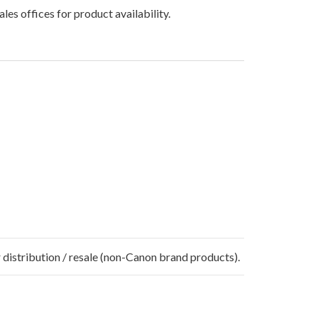
les offices for product availability.
 distribution / resale (non-Canon brand products).