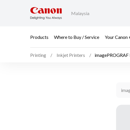
Malaysia
Products
Where to Buy / Service
Your Canon 
Printing
Inkjet Printers
imagePROGRAF 
ima