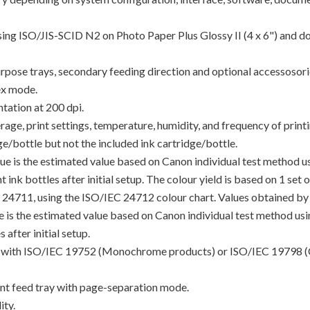
using ISO/JIS-SCID N2 on Photo Paper Plus Glossy II (4 x 6") and d
rpose trays, secondary feeding direction and optional accessosori
ex mode.
tation at 200 dpi.
e, print settings, temperature, humidity, and frequency of printin
/bottle but not the included ink cartridge/bottle.
lue is the estimated value based on Canon individual test method 
 ink bottles after initial setup. The colour yield is based on 1 set
C 24711, using the ISO/IEC 24712 colour chart. Values obtained by 
lue is the estimated value based on Canon individual test method u
 after initial setup.
ance with ISO/IEC 19752 (Monochrome products) or ISO/IEC 19798 (
t feed tray with page-separation mode.
ty.