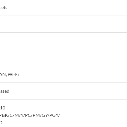
eets
AN, Wi-Fi
Based
810
BK/C/M/Y/PC/PM/GY/PGY/
O