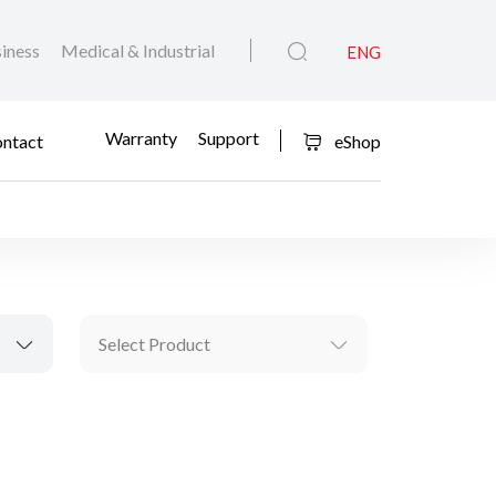
iness
Medical & Industrial
ENG
Warranty
Support
ntact
eShop
Select Product