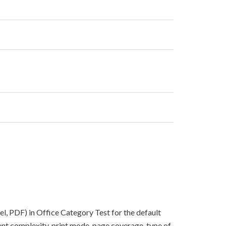
el, PDF) in Office Category Test for the default
nt complexity, print mode, page coverage, type of