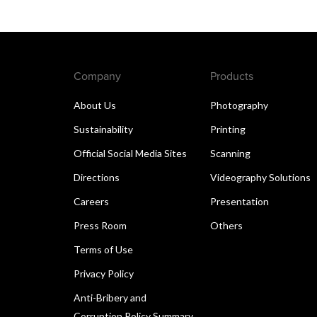
Company
Products
About Us
Photography
Sustainability
Printing
Official Social Media Sites
Scanning
Directions
Videography Solutions
Careers
Presentation
Press Room
Others
Terms of Use
Privacy Policy
Anti-Bribery and
Corruption Policy Summary