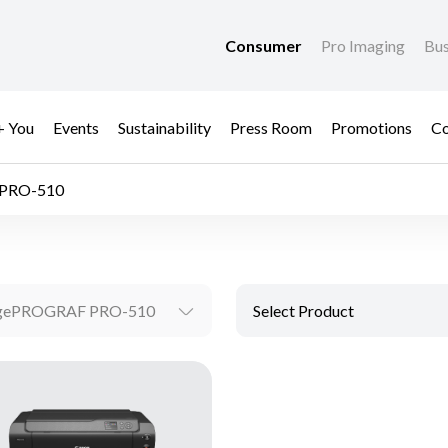
Consumer
Pro Imaging
Bus
+ You
Events
Sustainability
Press Room
Promotions
Co
PRO-510
gePROGRAF PRO-510
Select Product