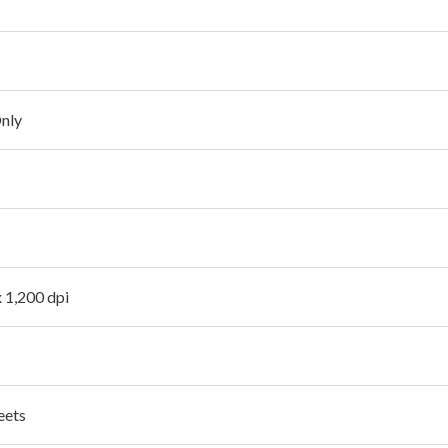
Only
x 1,200 dpi
eets