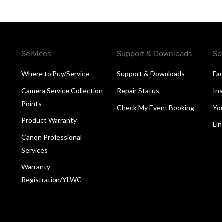
Services
Support & Downloads
So
Where to Buy/Service
Support & Downloads
Fa
Camera Service Collection
Repair Status
In
Points
Check My Event Booking
Yo
Product Warranty
Li
Canon Professional
Services
Warranty
Registration/YLWC