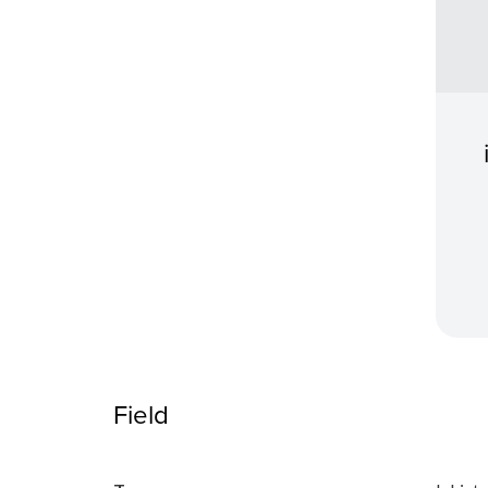
Field