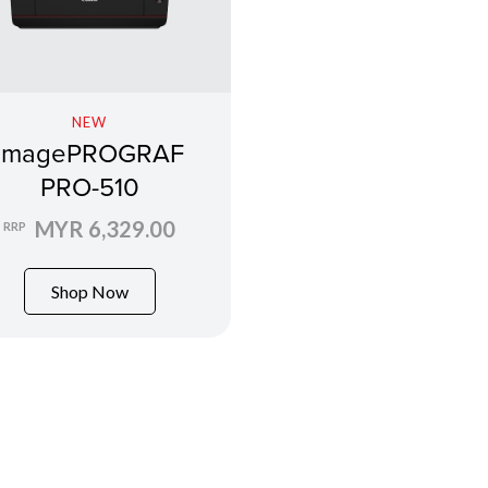
NEW
imagePROGRAF
PRO-510
MYR 6,329.00
RRP
Shop Now