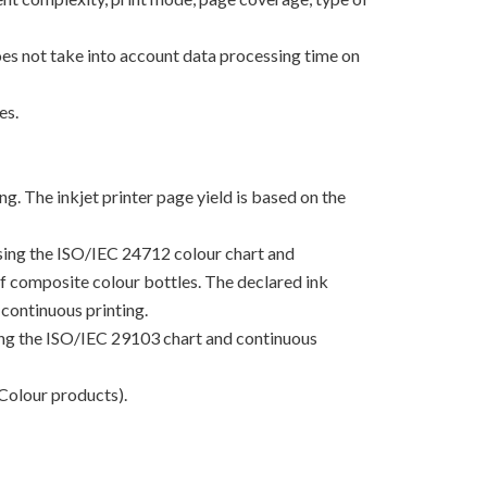
oes not take into account data processing time on
es.
g. The inkjet printer page yield is based on the
using the ISO/IEC 24712 colour chart and
 of composite colour bottles. The declared ink
continuous printing.
sing the ISO/IEC 29103 chart and continuous
Colour products).