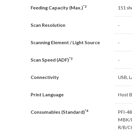
*2
Feeding Capacity (Max.)
151 sh
Scan Resolution
-
Scanning Element / Light Source
-
*3
Scan Speed (ADF)
-
Connectivity
USB, L
Print Language
Host 
*4
Consumables (Standard)
PFI-4
MBK/P
R/B/C