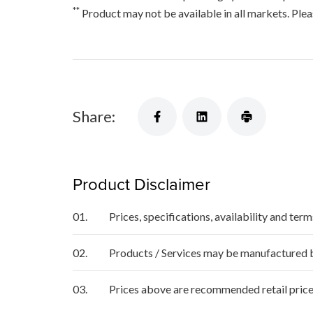
**
Product may not be available in all markets. Pleas
Share:
Product Disclaimer
01.
Prices, specifications, availability and ter
02.
Products / Services may be manufactured by
03.
Prices above are recommended retail price