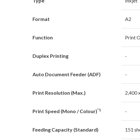
Type
Inkjet
Format
A2
Function
Print 
Duplex Printing
-
Auto Document Feeder (ADF)
-
Print Resolution (Max.)
2,400 
*1
Print Speed (Mono / Colour)
-
Feeding Capacity (Standard)
151 sh