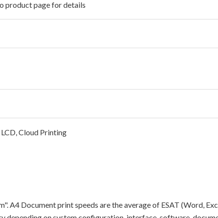
o product page for details
 LCD, Cloud Printing
"ipm". A4 Document print speeds are the average of ESAT (Word, Exc
y depending on system configuration, interface, software, docume