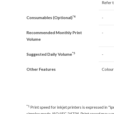
Refer t
*4
Consumables (Optional)
-
Recommended Monthly Print
-
Volume
*5
Suggested Daily Volume
-
Other Features
Colour
*1
Print speed for inkjet printers is expressed in 
simplex mode, ISO/IEC 24734. Print speed may var