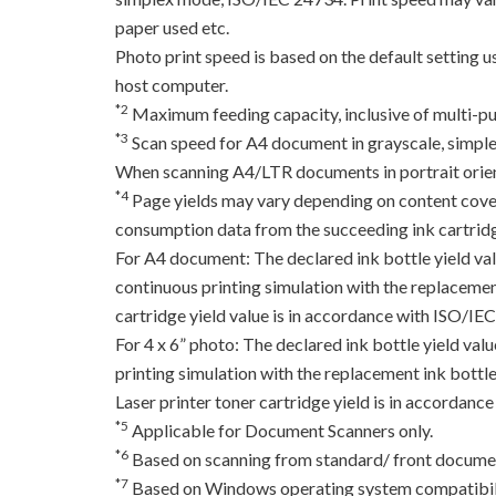
paper used etc.
Photo print speed is based on the default setting 
host computer.
*2
Maximum feeding capacity, inclusive of multi-pu
*3
Scan speed for A4 document in grayscale, simpl
When scanning A4/LTR documents in portrait orien
*4
Page yields may vary depending on content coverag
consumption data from the succeeding ink cartridge
For A4 document: The declared ink bottle yield va
continuous printing simulation with the replacement
cartridge yield value is in accordance with ISO/IE
For 4 x 6” photo: The declared ink bottle yield va
printing simulation with the replacement ink bottles
Laser printer toner cartridge yield is in accord
*5
Applicable for Document Scanners only.
*6
Based on scanning from standard/ front documen
*7
Based on Windows operating system compatibili