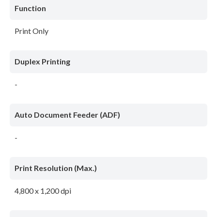
Function
Print Only
Duplex Printing
-
Auto Document Feeder (ADF)
-
Print Resolution (Max.)
4,800 x 1,200 dpi