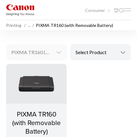
Consumer
Printing
…
PIXMA TR160 (with Removable Battery)
PIXMA TR160 (with Removable Battery)
Select Product
PIXMA TR160
(with Removable
Battery)