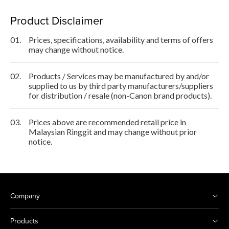
Product Disclaimer
01.
Prices, specifications, availability and terms of offers
may change without notice.
02.
Products / Services may be manufactured by and/or
supplied to us by third party manufacturers/suppliers
for distribution / resale (non-Canon brand products).
03.
Prices above are recommended retail price in
Malaysian Ringgit and may change without prior
notice.
Company
Products