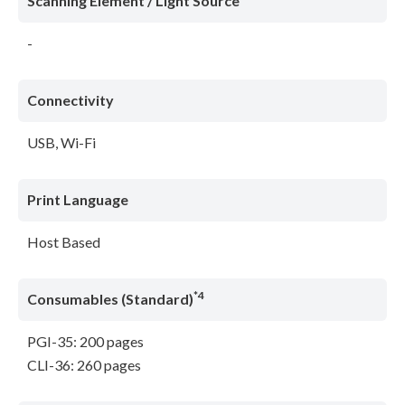
Scanning Element / Light Source
-
Connectivity
USB, Wi-Fi
Print Language
Host Based
*4
Consumables (Standard)
PGI-35: 200 pages
CLI-36: 260 pages