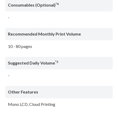
*4
Consumables (Optional)
-
Recommended Monthly Print Volume
10 - 80 pages
*5
Suggested Daily Volume
-
Other Features
Mono LCD, Cloud Printing