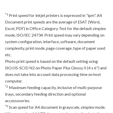
*1
Print speed for inkjet printers is expressed in "ipm". A4
Document print speeds are the average of ESAT (Word,
Excel, PDF) in Office Category Test for the default simplex
mode, ISO/IEC 24734. Print speed may vary depending on
system configuration, interface, software, document
complexity, print mode, page coverage, type of paper used
etc.
Photo print speed is based on the default setting using
ISO/JIS-SCID N2 on Photo Paper Plus Glossy II (4 x 6") and
does not take into account data processing time on host
computer.
*2
Maximum feeding capacity, inclusive of multi-purpose
trays, secondary feeding direction and optional
accessosories.
*3
Scan speed for A4 document in grayscale, simplex mode.