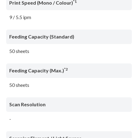
*1
Print Speed (Mono / Colour)
9 / 5.5 ipm
Feeding Capacity (Standard)
50 sheets
*2
Feeding Capacity (Max.)
50 sheets
Scan Resolution
-