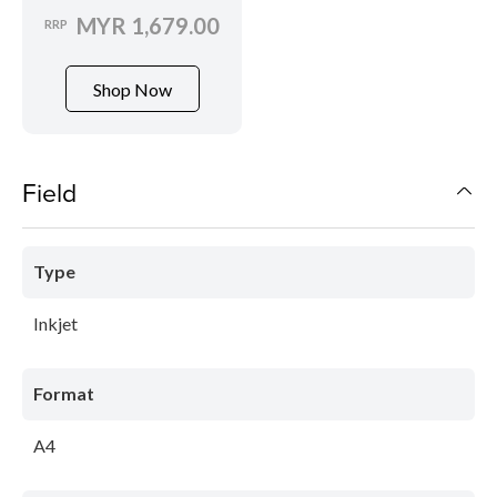
MYR 1,679.00
RRP
Shop Now
Field
Type
Inkjet
Format
A4