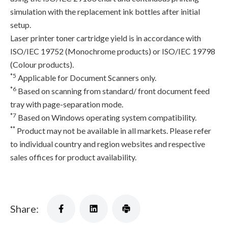
simulation with the replacement ink bottles after initial
setup.
Laser printer toner cartridge yield is in accordance with
ISO/IEC 19752 (Monochrome products) or ISO/IEC 19798
(Colour products).
*5
Applicable for Document Scanners only.
*6
Based on scanning from standard/ front document feed
tray with page-separation mode.
*7
Based on Windows operating system compatibility.
**
Product may not be available in all markets. Please refer
to individual country and region websites and respective
sales offices for product availability.
Share: