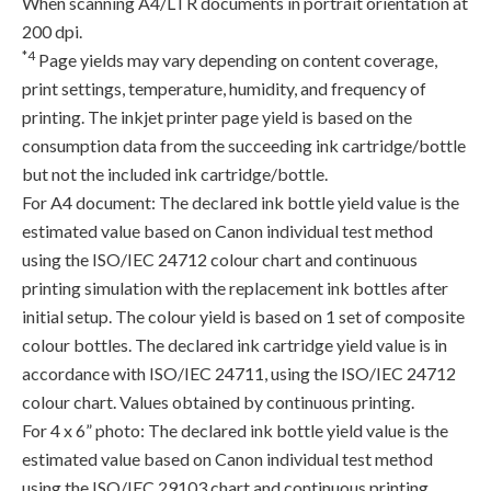
When scanning A4/LTR documents in portrait orientation at
200 dpi.
*4
Page yields may vary depending on content coverage,
print settings, temperature, humidity, and frequency of
printing. The inkjet printer page yield is based on the
consumption data from the succeeding ink cartridge/bottle
but not the included ink cartridge/bottle.
For A4 document: The declared ink bottle yield value is the
estimated value based on Canon individual test method
using the ISO/IEC 24712 colour chart and continuous
printing simulation with the replacement ink bottles after
initial setup. The colour yield is based on 1 set of composite
colour bottles. The declared ink cartridge yield value is in
accordance with ISO/IEC 24711, using the ISO/IEC 24712
colour chart. Values obtained by continuous printing.
For 4 x 6” photo: The declared ink bottle yield value is the
estimated value based on Canon individual test method
using the ISO/IEC 29103 chart and continuous printing