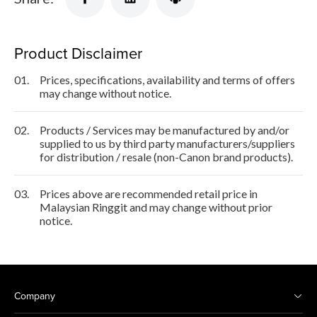
Product Disclaimer
01.
Prices, specifications, availability and terms of offers
may change without notice.
02.
Products / Services may be manufactured by and/or
supplied to us by third party manufacturers/suppliers
for distribution / resale (non-Canon brand products).
03.
Prices above are recommended retail price in
Malaysian Ringgit and may change without prior
notice.
Company