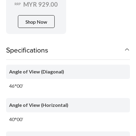
MYR 929.00
RRP
Shop Now
Specifications
Angle of View (Diagonal)
46°00′
Angle of View (Horizontal)
40°00′