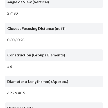
Angle of View (Vertical)
27°30′
Closest Focusing Distance (m, ft)
0.30 / 0.98
Construction (Groups Elements)
5,6
Diameter x Length (mm) (Approx.)
69.2 x 40.5
Distance Scale