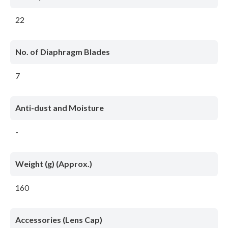
22
No. of Diaphragm Blades
7
Anti-dust and Moisture
-
Weight (g) (Approx.)
160
Accessories (Lens Cap)