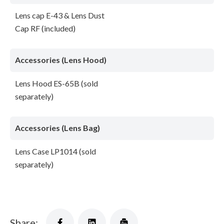
Lens cap E-43 & Lens Dust
Cap RF (included)
Accessories (Lens Hood)
Lens Hood ES-65B (sold
separately)
Accessories (Lens Bag)
Lens Case LP1014 (sold
separately)
Share: