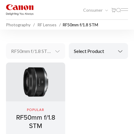
Consumer
Photography
RF Lenses
RF50mm f/1.8 STM
RF50mm f/1.8 STM
Select Product
POPULAR
RF50mm f/1.8
STM