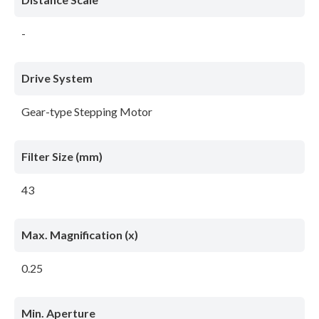
-
Drive System
Gear-type Stepping Motor
Filter Size (mm)
43
Max. Magnification (x)
0.25
Min. Aperture