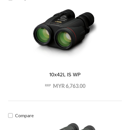
10x42L IS WP
MYR 6,763.00
RRP
Compare