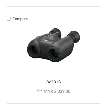
Compare
8x20 IS
MYR 2,329.00
RRP