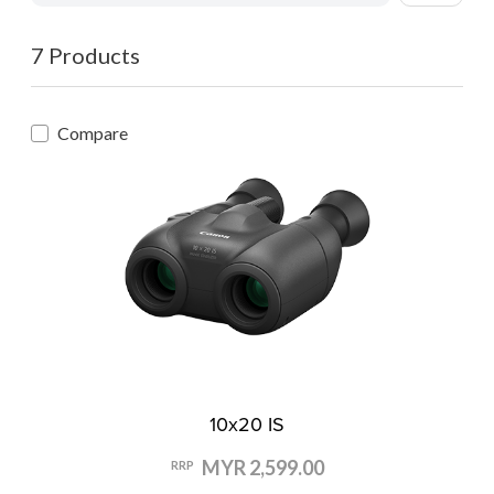
7 Products
Compare
10x20 IS
MYR 2,599.00
RRP