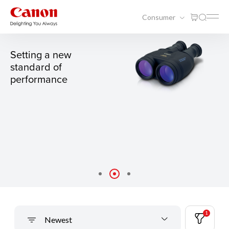
Consumer
15X50 IS ALL WEATHER
Setting a new
standard of
performance
1
Newest