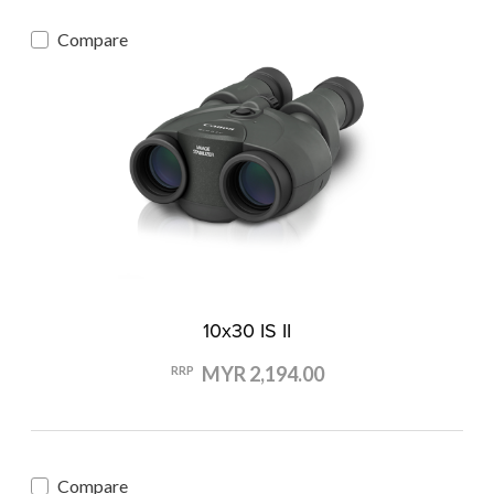
Compare
10x30 IS II
MYR 2,194.00
RRP
Compare