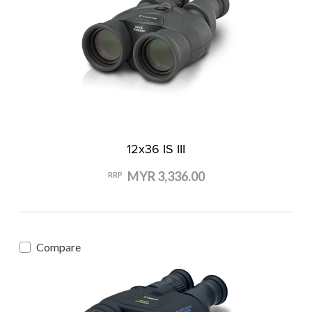
12x36 IS III
MYR 3,336.00
RRP
Compare