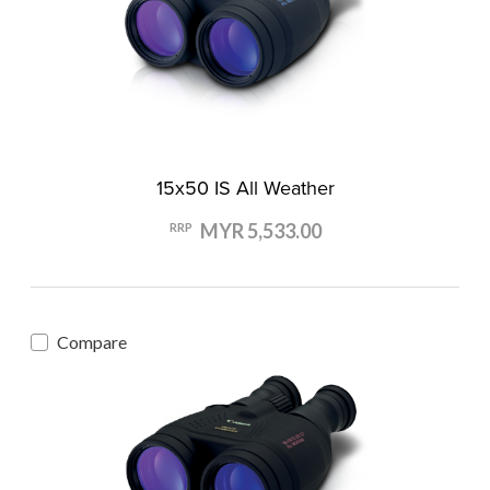
15x50 IS All Weather
MYR 5,533.00
RRP
Compare