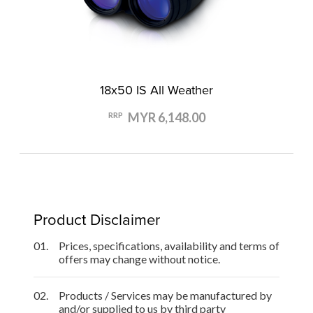
18x50 IS All Weather
MYR 6,148.00
RRP
Product Disclaimer
01.
Prices, specifications, availability and terms of
offers may change without notice.
02.
Products / Services may be manufactured by
and/or supplied to us by third party