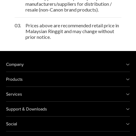
manufacturers/suppliers for distribution /
resale (non-Canon brand products).
03.
Prices above are recommended retail price in
Malaysian Ringgit and may change without
prior notice.
Company
Products
Services
Support & Downloads
Social