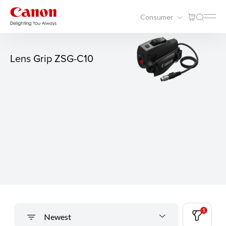
Consumer
Lens Grip ZSG-C10
1
Newest