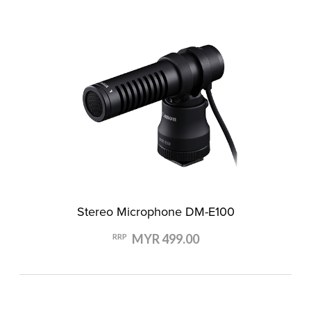
Stereo Microphone DM-E100
MYR 499.00
RRP