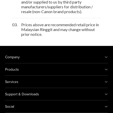
and/or supplied to us by third party
manufacturers/suppliers for distribution /
resale (non-Canon brand products).
03.
Prices above are recommended retail price in
Malaysian Ringgit and may change without
prior notice.
Company
Products
Services
Support & Downloads
Social