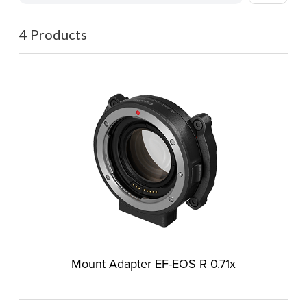
4 Products
Mount Adapter EF-EOS R 0.71x