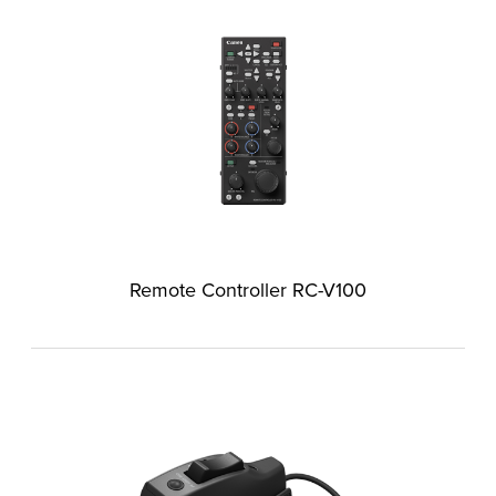
Remote Controller RC-V100