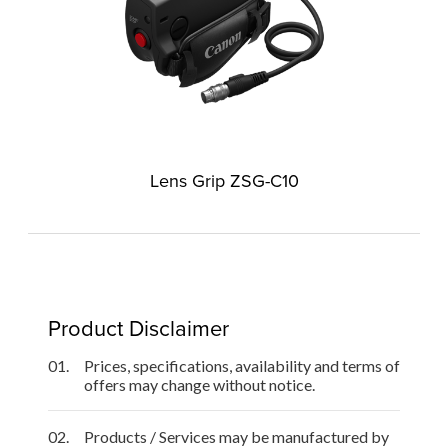
Lens Grip ZSG-C10
Product Disclaimer
01.
Prices, specifications, availability and terms of
offers may change without notice.
02.
Products / Services may be manufactured by