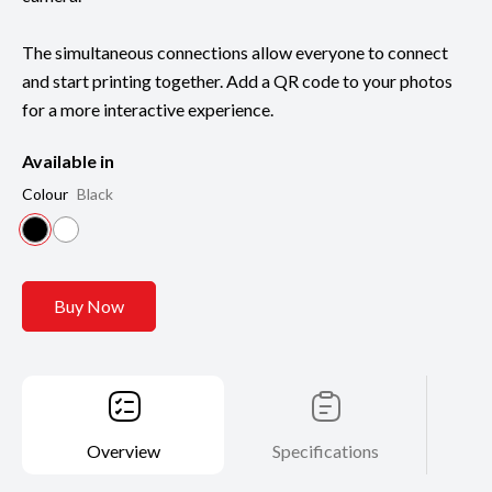
The simultaneous connections allow everyone to connect
and start printing together. Add a QR code to your photos
for a more interactive experience.
Available in
Colour
Black
Buy Now
Overview
Specifications