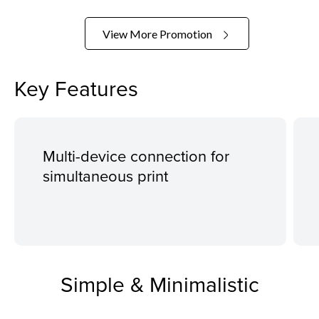
View More Promotion
Key Features
Multi-device connection for
simultaneous print
Simple & Minimalistic