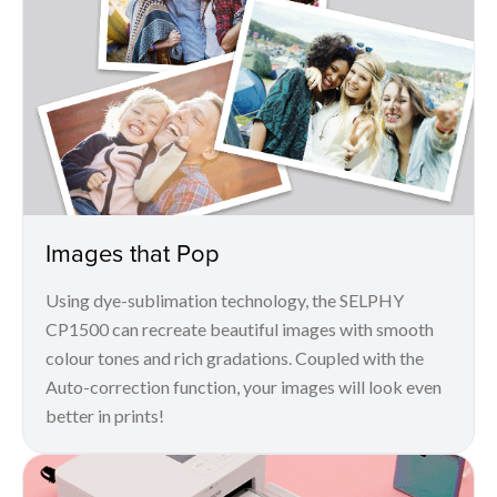
Images that Pop
Using dye-sublimation technology, the SELPHY
CP1500 can recreate beautiful images with smooth
colour tones and rich gradations. Coupled with the
Auto-correction function, your images will look even
better in prints!