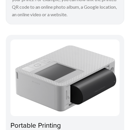
QR code to an online photo album, a Google location,
an online video or a website.
Portable Printing