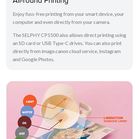
Enjoy fuss-free printing from your smart device, your
computer and even directly from your camera.
The SELPHY CP1500 also allows direct printing using
an SD card or USB Type-C drives. You can also print
directly from image.canon cloud service, Instagram
and Google Photos.