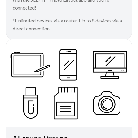
connected!
*Unlimited devices via a router. Up to 8 devices via a
direct connection.
All-round Printing