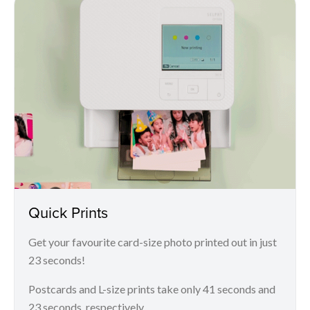
Quick Prints
Get your favourite card-size photo printed out in just
23 seconds!
Postcards and L-size prints take only 41 seconds and
23 seconds, respectively.