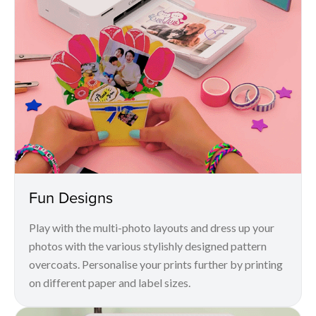
Fun Designs
Play with the multi-photo layouts and dress up your
photos with the various stylishly designed pattern
overcoats. Personalise your prints further by printing
on different paper and label sizes.