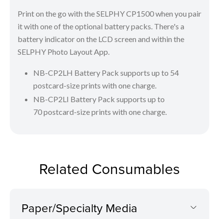
Print on the go with the SELPHY CP1500 when you pair
it with one of the optional battery packs. There's a
battery indicator on the LCD screen and within the
SELPHY Photo Layout App.
NB-CP2LH Battery Pack supports up to 54
postcard-size prints with one charge.
NB-CP2LI Battery Pack supports up to
70 postcard-size prints with one charge.
Related Consumables
Paper/Specialty Media