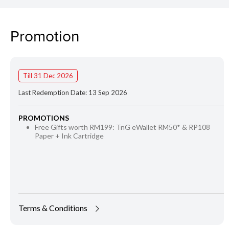
Promotion
Till 31 Dec 2026
Last Redemption Date: 13 Sep 2026
PROMOTIONS
Free Gifts worth RM199: TnG eWallet RM50* & RP108
Paper + Ink Cartridge
Terms & Conditions