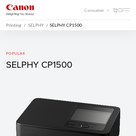
Consumer
Printing
SELPHY
SELPHY CP1500
SELPHY CP1500
POPULAR
SELPHY CP1500