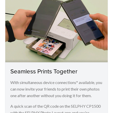
Seamless Prints Together
With simultaneous device connections* available, you
can now invite your friends to print their own photos
one after another without you doing it for them.
A quick scan of the QR code on the SELPHY CP1500
with the SELPHY Photo Layout app and you’re