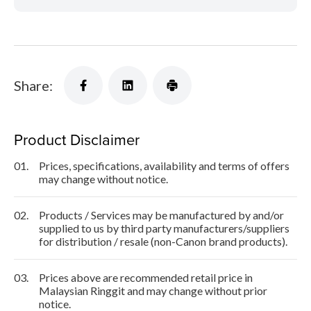
Share:
Product Disclaimer
01.
Prices, specifications, availability and terms of offers
may change without notice.
02.
Products / Services may be manufactured by and/or
supplied to us by third party manufacturers/suppliers
for distribution / resale (non-Canon brand products).
03.
Prices above are recommended retail price in
Malaysian Ringgit and may change without prior
notice.