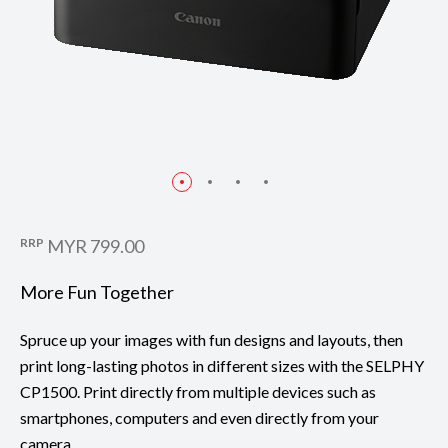
RRP
MYR 799.00
More Fun Together
Spruce up your images with fun designs and layouts, then
print long-lasting photos in different sizes with the SELPHY
CP1500. Print directly from multiple devices such as
smartphones, computers and even directly from your
camera.