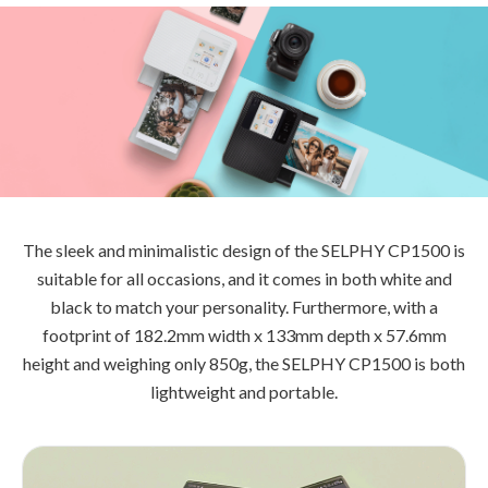
The sleek and minimalistic design of the SELPHY CP1500 is
suitable for all occasions, and it comes in both white and
black to match your personality. Furthermore, with a
footprint of 182.2mm width x 133mm depth x 57.6mm
height and weighing only 850g, the SELPHY CP1500 is both
lightweight and portable.