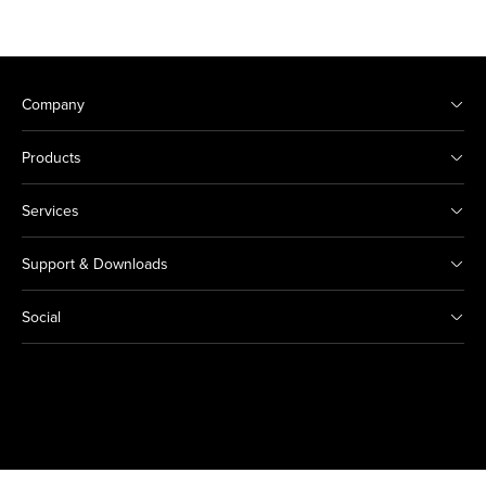
Company
Products
Services
Support & Downloads
Social