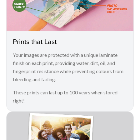
Prints that Last
Your images are protected with a unique laminate
finish on each print, providing water, dirt, oil, and
fingerprint resistance while preventing colours from
bleeding and fading.
These prints can last up to 100 years when stored
right!