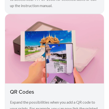
up the instruction manual.
QR Codes
Expand the possibilities when you add a QR code to
your prints. For example, you can now link the printed