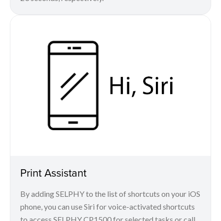
Print Assistant
By adding SELPHY to the list of shortcuts on your iOS
phone, you can use Siri for voice-activated shortcuts
to access SELPHY CP1500 for selected tasks or call