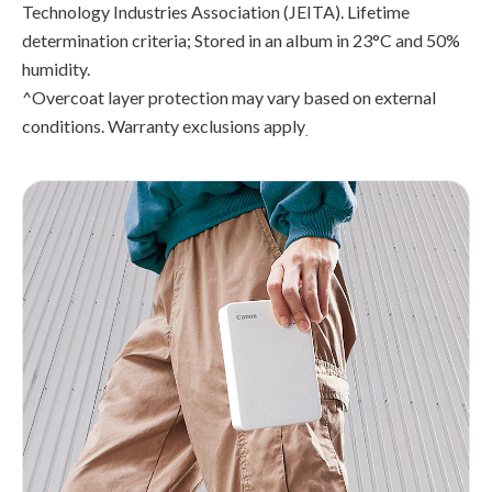
Technology Industries Association (JEITA). Lifetime
determination criteria; Stored in an album in 23°C and 50%
humidity.
^Overcoat layer protection may vary based on external
conditions. Warranty exclusions apply
.