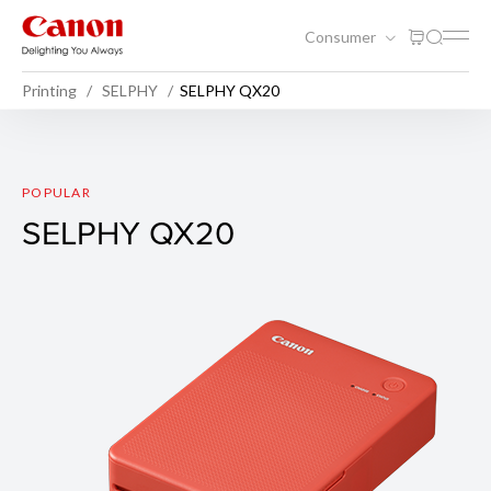
Consumer
Printing
SELPHY
SELPHY QX20
SELPHY QX20
POPULAR
SELPHY QX20