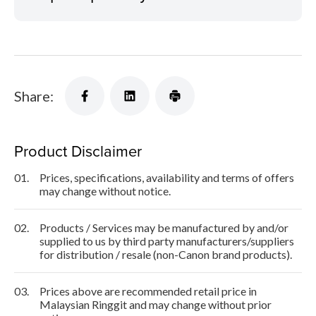
Share:
Product Disclaimer
01.
Prices, specifications, availability and terms of offers
may change without notice.
02.
Products / Services may be manufactured by and/or
supplied to us by third party manufacturers/suppliers
for distribution / resale (non-Canon brand products).
03.
Prices above are recommended retail price in
Malaysian Ringgit and may change without prior