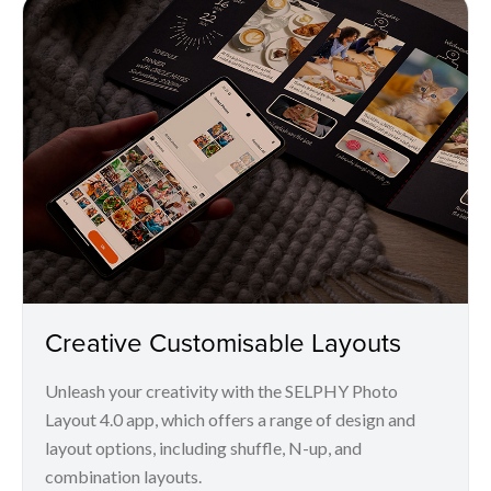
Creative Customisable Layouts
Unleash your creativity with the SELPHY Photo
Layout 4.0 app, which offers a range of design and
layout options, including shuffle, N-up, and
combination layouts.