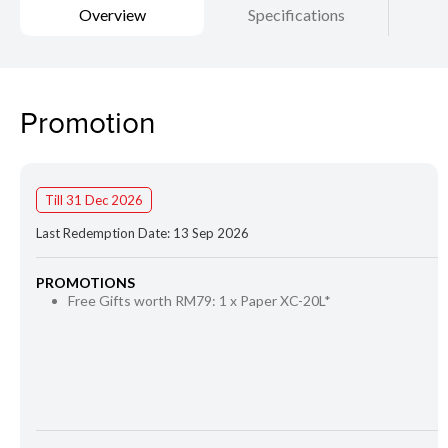
Overview
Specifications
Promotion
Till 31 Dec 2026
Last Redemption Date: 13 Sep 2026
PROMOTIONS
Free Gifts worth RM79: 1 x Paper XC-20L*