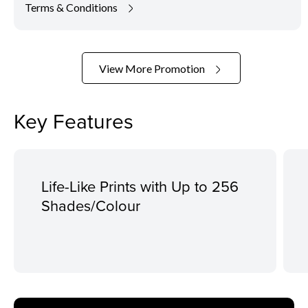
Terms & Conditions
View More Promotion
Key Features
Life-Like Prints with Up to 256
Shades/Colour