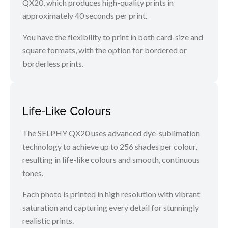
QX20, which produces high-quality prints in
approximately 40 seconds per print.
You have the flexibility to print in both card-size and
square formats, with the option for bordered or
borderless prints.
Life-Like Colours
The SELPHY QX20 uses advanced dye-sublimation
technology to achieve up to 256 shades per colour,
resulting in life-like colours and smooth, continuous
tones.
Each photo is printed in high resolution with vibrant
saturation and capturing every detail for stunningly
realistic prints.