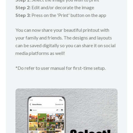
Step 2:
Edit and/or decorate the image
Step 3:
Press on the 'Print' button on the app
You can now share your beautiful printout with
your family and friends. The designs and layouts
can be saved digitally so you can share it on social
media platforms as well!
*Do refer to user manual for first-time setup.