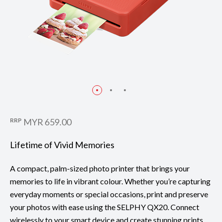
RRP
MYR 659.00
Lifetime of Vivid Memories
A compact, palm-sized photo printer that brings your
memories to life in vibrant colour. Whether you’re capturing
everyday moments or special occasions, print and preserve
your photos with ease using the SELPHY QX20. Connect
wirelessly to your smart device and create stunning prints