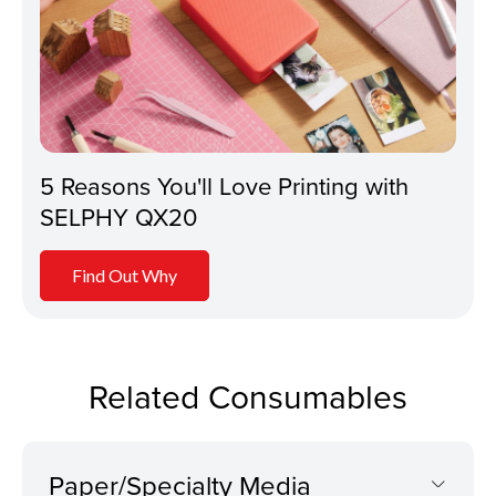
5 Reasons You'll Love Printing with
SELPHY QX20
Find Out Why
Related Consumables
Paper/Specialty Media