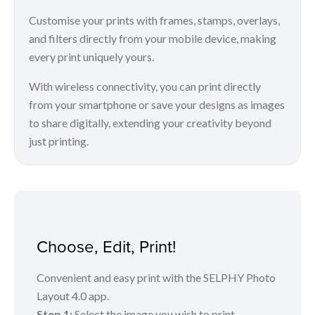
Customise your prints with frames, stamps, overlays,
and filters directly from your mobile device, making
every print uniquely yours.
With wireless connectivity, you can print directly
from your smartphone or save your designs as images
to share digitally, extending your creativity beyond
just printing.
Choose, Edit, Print!
Convenient and easy print with the SELPHY Photo
Layout 4.0 app.
Step 1:
Select the image you wish to print