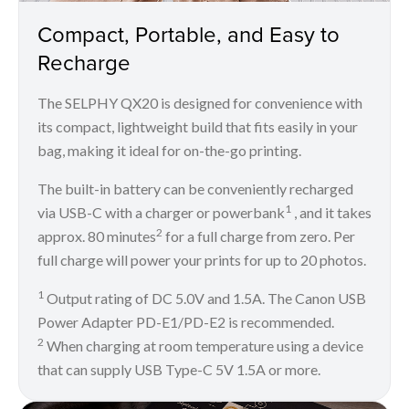
Compact, Portable, and Easy to
Recharge
The SELPHY QX20 is designed for convenience with
its compact, lightweight build that fits easily in your
bag, making it ideal for on-the-go printing.
The built-in battery can be conveniently recharged
1
via USB-C with a charger or powerbank
, and it takes
2
approx. 80 minutes
for a full charge from zero. Per
full charge will power your prints for up to 20 photos.
1
Output rating of DC 5.0V and 1.5A. The Canon USB
Power Adapter PD-E1/PD-E2 is recommended.
2
When charging at room temperature using a device
that can supply USB Type-C 5V 1.5A or more.