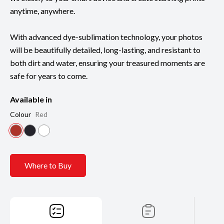
anytime, anywhere.
With advanced dye-sublimation technology, your photos
will be beautifully detailed, long-lasting, and resistant to
both dirt and water, ensuring your treasured moments are
safe for years to come.
Available in
Colour
Red
Where to Buy