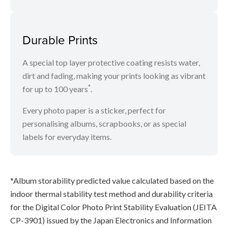
Durable Prints
A special top layer protective coating resists water,
dirt and fading, making your prints looking as vibrant
*
for up to 100 years
.
Every photo paper is a sticker, perfect for
personalising albums, scrapbooks, or as special
labels for everyday items.
*Album storability predicted value calculated based on the
indoor thermal stability test method and durability criteria
for the Digital Color Photo Print Stability Evaluation (JEITA
CP-3901) issued by the Japan Electronics and Information