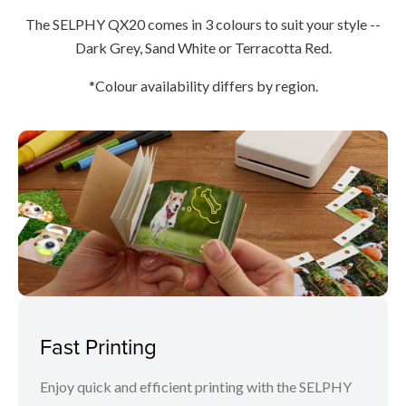
The SELPHY QX20 comes in 3 colours to suit your style --
Dark Grey, Sand White or Terracotta Red.
*Colour availability differs by region.
Fast Printing
Enjoy quick and efficient printing with the SELPHY