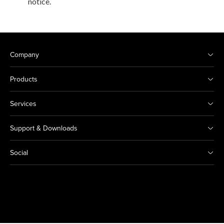
notice.
Company
Products
Services
Support & Downloads
Social