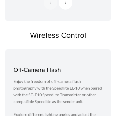
Wireless Control
Off-Camera Flash
Enjoy the freedom of off-camera flash
photography with the Speedlite EL-10 when paired
with the ST-E10 Speedlite Transmitter or other
compatible Speedlite as the sender unit.
Explore different lighting angles and adjust the