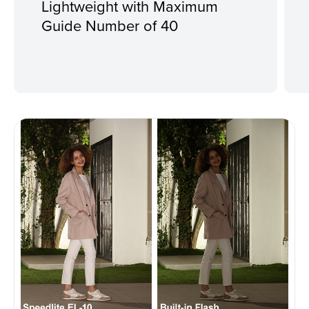
Lightweight with Maximum
Guide Number of 40