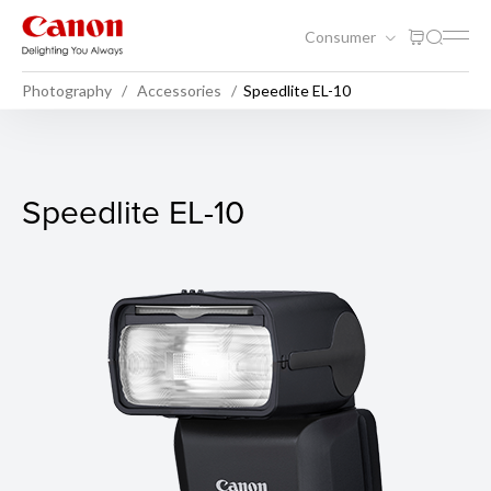
Consumer
Photography
Accessories
Speedlite EL-10
Speedlite EL-10
Speedlite EL-10