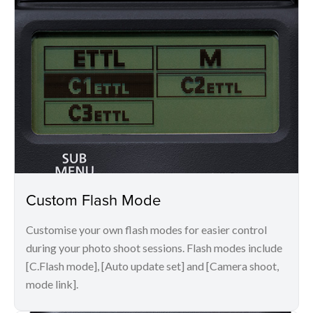
Custom Flash Mode
Customise your own flash modes for easier control
during your photo shoot sessions. Flash modes include
[C.Flash mode], [Auto update set] and [Camera shoot,
mode link].