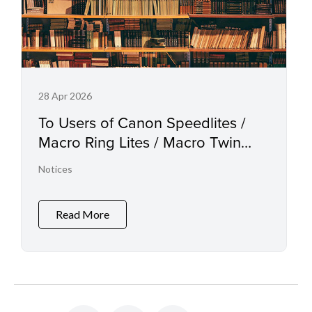
28 Apr 2026
To Users of Canon Speedlites /
Macro Ring Lites / Macro Twin
Lights and the Relevant
Notices
Accessories
Read More