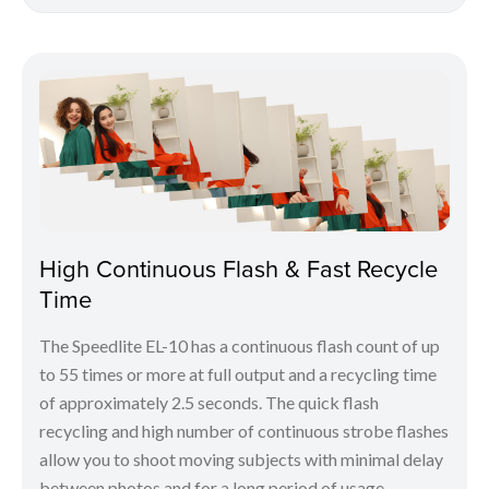
High Continuous Flash & Fast Recycle
Time
The Speedlite EL-10 has a continuous flash count of up
to 55 times or more at full output and a recycling time
of approximately 2.5 seconds. The quick flash
recycling and high number of continuous strobe flashes
allow you to shoot moving subjects with minimal delay
between photos and for a long period of usage.