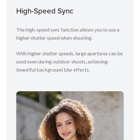
High-Speed Sync
The high-speed sync function allows you to use a
higher shutter speed when shooting.
With higher shutter speeds, large apertures can be
used even during outdoor shoots, achieving
beautiful background blur effects.