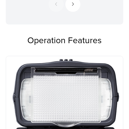
Operation Features