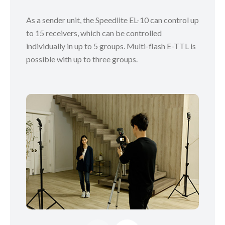
As a sender unit, the Speedlite EL-10 can control up
to 15 receivers, which can be controlled
individually in up to 5 groups. Multi-flash E-TTL is
possible with up to three groups.