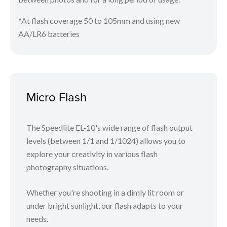
*At flash coverage 50 to 105mm and using new
AA/LR6 batteries
Micro Flash
The Speedlite EL-10's wide range of flash output
levels (between 1/1 and 1/1024) allows you to
explore your creativity in various flash
photography situations.
Whether you're shooting in a dimly lit room or
under bright sunlight, our flash adapts to your
needs.