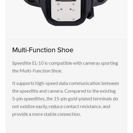
Multi-Function Shoe
Speedlite EL-10 is compatible with cameras sporting
the Multi-Function Shoe.
It supports high-speed data communication between
the speedlite and camera. Compared to the existing
5-pin speedlites, the 15-pin gold-plated terminals do
not oxidize easily, reduce contact resistance, and
provide a more stable connection.