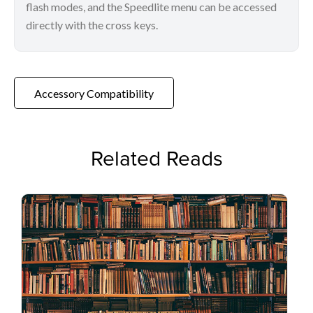
flash modes, and the Speedlite menu can be accessed
directly with the cross keys.
Accessory Compatibility
Related Reads