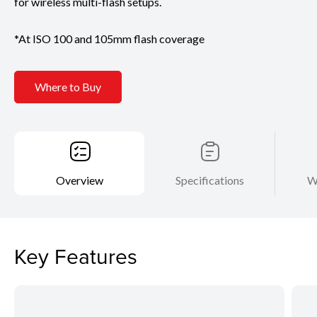
for wireless multi-flash setups.
*At ISO 100 and 105mm flash coverage
Where to Buy
Overview
Specifications
W
Key Features