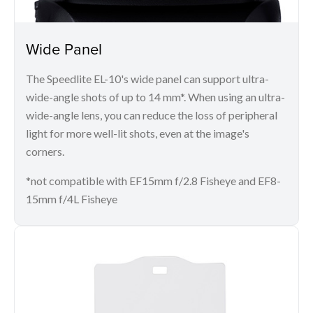
Wide Panel
The Speedlite EL-10's wide panel can support ultra-
wide-angle shots of up to 14 mm*. When using an ultra-
wide-angle lens, you can reduce the loss of peripheral
light for more well-lit shots, even at the image's
corners.
*not compatible with EF15mm f/2.8 Fisheye and EF8-
15mm f/4L Fisheye