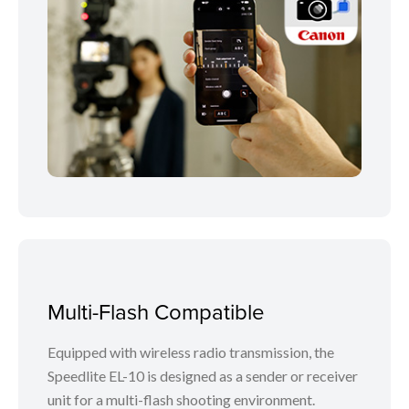
Multi-Flash Compatible
Equipped with wireless radio transmission, the
Speedlite EL-10 is designed as a sender or receiver
unit for a multi-flash shooting environment.