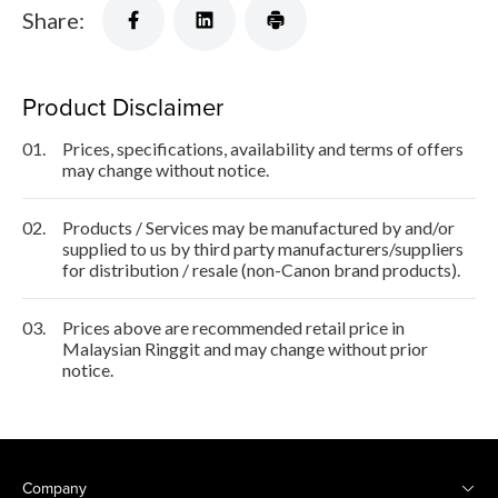
Share:
Product Disclaimer
01.
Prices, specifications, availability and terms of offers
may change without notice.
02.
Products / Services may be manufactured by and/or
supplied to us by third party manufacturers/suppliers
for distribution / resale (non-Canon brand products).
03.
Prices above are recommended retail price in
Malaysian Ringgit and may change without prior
notice.
Company