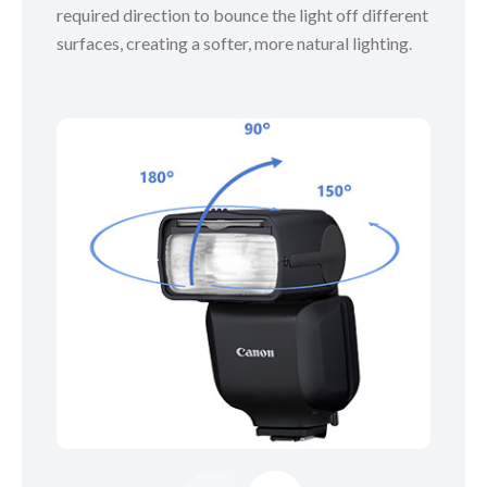
required direction to bounce the light off different
surfaces, creating a softer, more natural lighting.