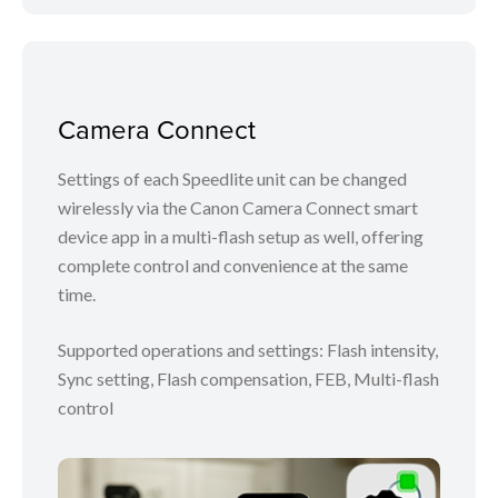
Camera Connect
Settings of each Speedlite unit can be changed
wirelessly via the Canon Camera Connect smart
device app in a multi-flash setup as well, offering
complete control and convenience at the same
time.
Supported operations and settings: Flash intensity,
Sync setting, Flash compensation, FEB, Multi-flash
control