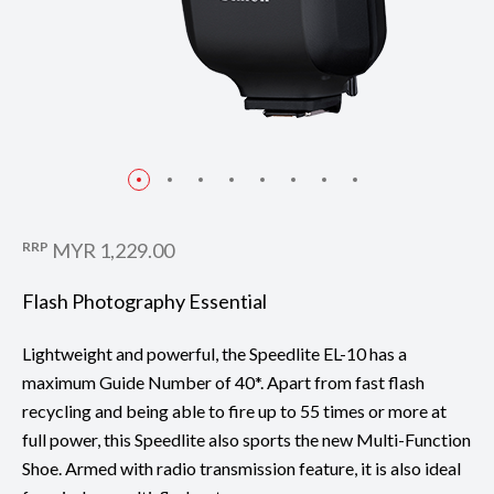
RRP
MYR 1,229.00
Flash Photography Essential
Lightweight and powerful, the Speedlite EL-10 has a
maximum Guide Number of 40*. Apart from fast flash
recycling and being able to fire up to 55 times or more at
full power, this Speedlite also sports the new Multi-Function
Shoe. Armed with radio transmission feature, it is also ideal