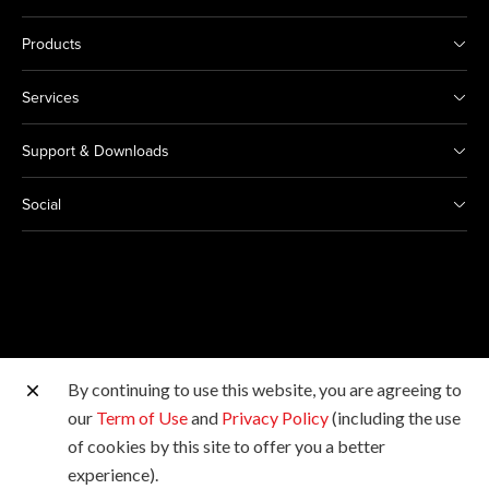
Products
Services
Support & Downloads
Social
By continuing to use this website, you are agreeing to
Other Canon Sites
our
Term of Use
and
Privacy Policy
(including the use
of cookies by this site to offer you a better
Copyright © 2026 Canon Marketing (Malaysia) Sdn Bhd
experience).
198601009178. All rights reserved.