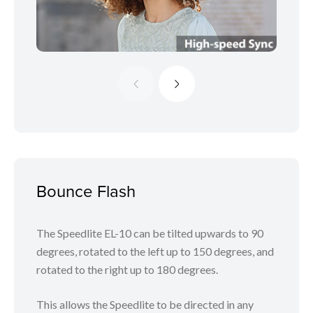
Bounce Flash
The Speedlite EL-10 can be tilted upwards to 90
degrees, rotated to the left up to 150 degrees, and
rotated to the right up to 180 degrees.
This allows the Speedlite to be directed in any