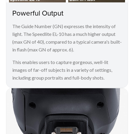
Powerful Output
The Guide Number (GN) expresses the intensity of
light. The Speedlite EL-10 has a much higher output
(max GN of 40), compared to a typical camera's built-
in flash (max GN of approx. 6).
This enables users to capture gorgeous, well-lit
images of far-off subjects in a variety of settings,
including group portraits and full-body shots.