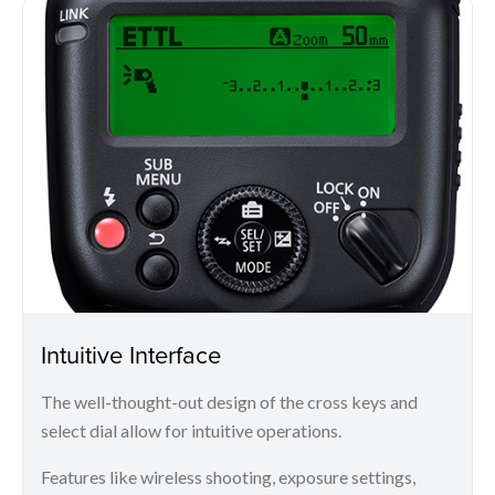
Intuitive Interface
The well-thought-out design of the cross keys and
select dial allow for intuitive operations.
Features like wireless shooting, exposure settings,