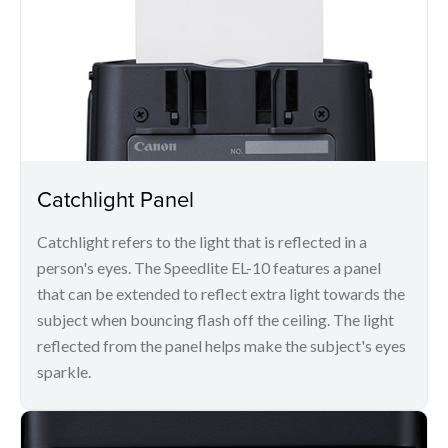
Catchlight Panel
Catchlight refers to the light that is reflected in a
person's eyes. The Speedlite EL-10 features a panel
that can be extended to reflect extra light towards the
subject when bouncing flash off the ceiling. The light
reflected from the panel helps make the subject's eyes
sparkle.