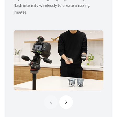
flash intensity wirelessly to create amazing
images.