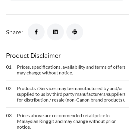
Share:
Product Disclaimer
01.
Prices, specifications, availability and terms of offers
may change without notice.
02.
Products / Services may be manufactured by and/or
supplied to us by third party manufacturers/suppliers
for distribution / resale (non-Canon brand products).
03.
Prices above are recommended retail price in
Malaysian Ringgit and may change without prior
notice.