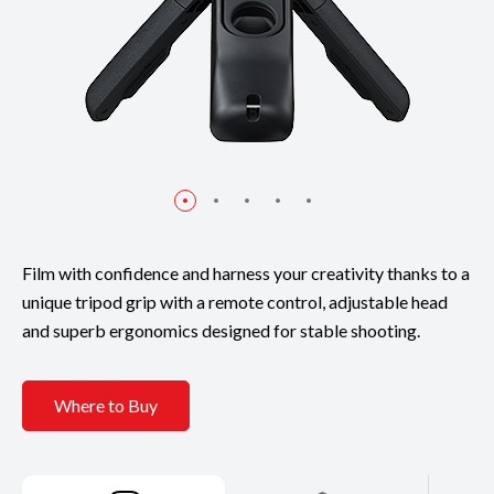
Film with confidence and harness your creativity thanks to a
unique tripod grip with a remote control, adjustable head
and superb ergonomics designed for stable shooting.
Where to Buy