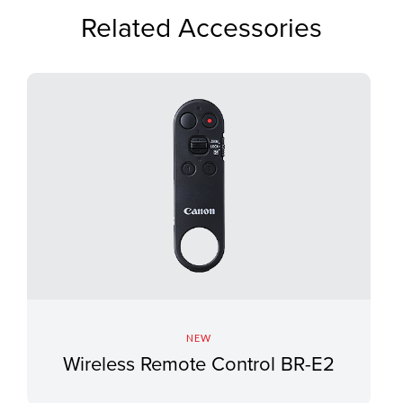
Related Accessories
NEW
Wireless Remote Control BR-E2