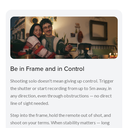
Be in Frame and in Control
Shooting solo doesn't mean giving up control. Trigger
the shutter or start recording from up to 5m away, in
any direction, even through obstructions — no direct
line of sight needed.
Step into the frame, hold the remote out of shot, and
shoot on your terms. When stability matters — long