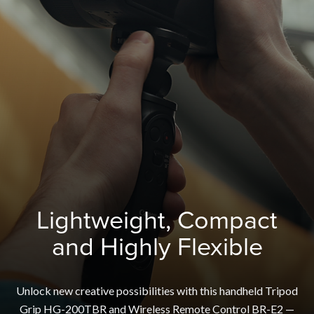
Lightweight, Compact
and Highly Flexible
Unlock new creative possibilities with this handheld Tripod
Grip HG-200TBR and Wireless Remote Control BR-E2 —