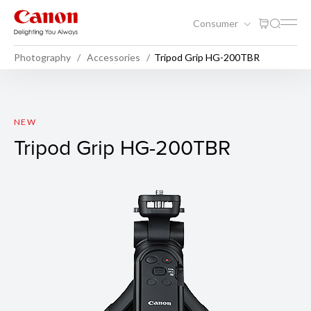
Consumer
Photography
Accessories
Tripod Grip HG-200TBR
Tripod Grip HG-200TBR
NEW
Tripod Grip HG-200TBR