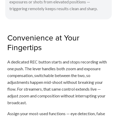
exposures or shots from elevated positions —
triggering remotely keeps results clean and sharp.
Convenience at Your
Fingertips
A dedicated REC button starts and stops recording with
one push. The lever handles both zoom and exposure
compensation, switchable between the two, so
adjustments happen mid-shoot without breaking your
flow. For streamers, that same control extends live —
adjust zoom and composition without interrupting your
broadcast.
Assign your most-used functions — eye detection, false