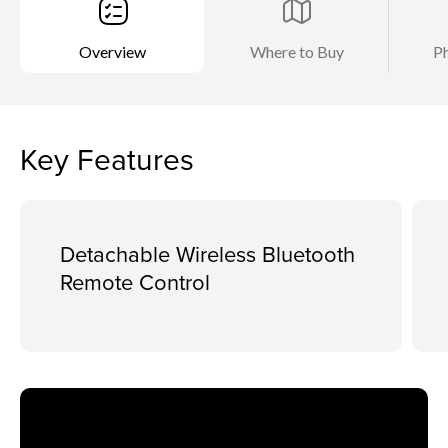
Overview
Where to Buy
Ph
Key Features
Detachable Wireless Bluetooth
Remote Control