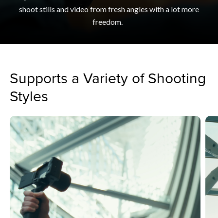
shoot stills and video from fresh angles with a lot more
freedom.
Supports a Variety of Shooting
Styles