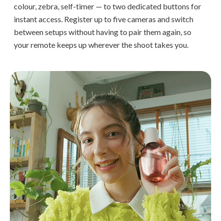
colour, zebra, self-timer — to two dedicated buttons for
instant access. Register up to five cameras and switch
between setups without having to pair them again, so
your remote keeps up wherever the shoot takes you.