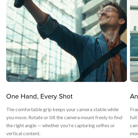
One Hand, Every Shot
An
The comfortable grip keeps your camera stable while
Fra
you move. Rotate or tilt the camera mount freely to find
ful
the right angle — whether you're capturing selfies or
cam
vertical content.
mom