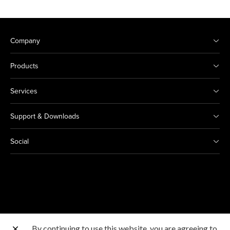
Company
Products
Services
Support & Downloads
Social
By continuing to use this website, you are agreeing to
Other Canon Sites