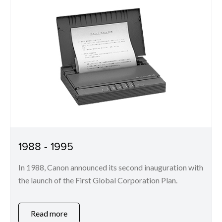
1988 - 1995
In 1988, Canon announced its second inauguration with
the launch of the First Global Corporation Plan.
Read more