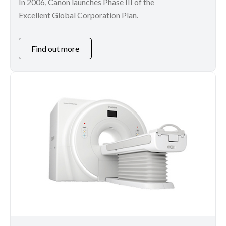
In 2006, Canon launches Phase III of the
Excellent Global Corporation Plan.
Find out more