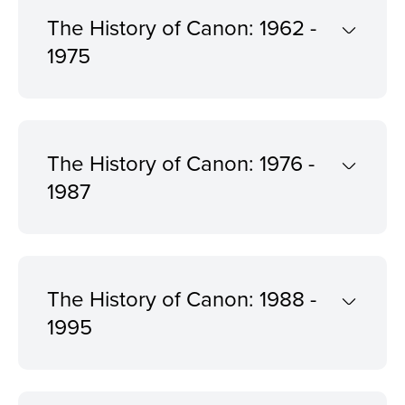
The History of Canon: 1962 -
1975
The History of Canon: 1976 -
1987
The History of Canon: 1988 -
1995