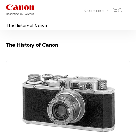
Consumer
The History of Canon
The History of Canon
The History of Canon