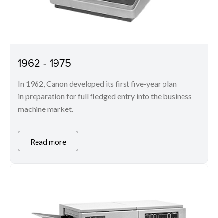
1962 - 1975
In 1962, Canon developed its first five-year plan
in preparation for full fledged entry into the business
machine market.
Read more