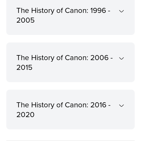
The History of Canon: 1996 -
2005
The History of Canon: 2006 -
2015
The History of Canon: 2016 -
2020