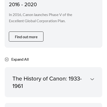
2016 - 2020
In 2016, Canon launches Phase V of the
Excellent Global Corporation Plan.
Find out more
Expand All
The History of Canon: 1933-
1961