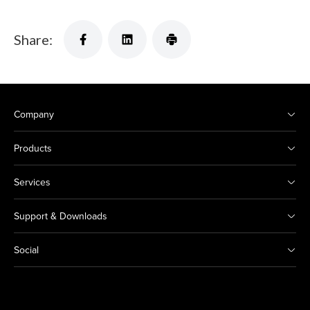
Share:
Company
Products
Services
Support & Downloads
Social