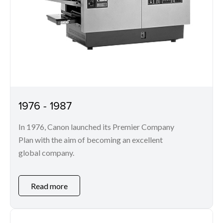
1976 - 1987
In 1976, Canon launched its Premier Company
Plan with the aim of becoming an excellent
global company.
Read more