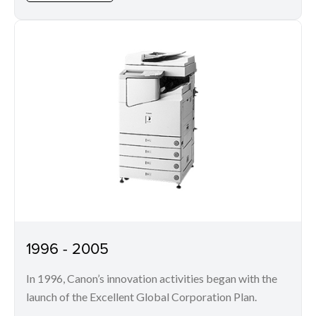
1996 - 2005
In 1996, Canon’s innovation activities began with the
launch of the Excellent Global Corporation Plan.