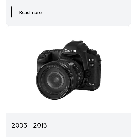
Read more
2006 - 2015