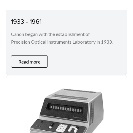
1933 - 1961
Canon began with the establishment of
Precision Optical Instruments Laboratory in 1933.
Read more