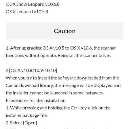
OS X Snow Leopard v10.6.8
OS X Leopard v10.5.8
Caution
1. After upgrading OS X v10.5 to OS X v10.6, the scanner
functions will not operate. Reinstall the scanner driver.
2.[OS X v10.8/10.9/10.10]
When you try to install the software downloaded from the
Canon download library, the message will be displayed and
the installer cannot be launched in some instances.
Procedures for the installation:
1. While pressing and holding the Ctrl key, click on the
installer package file.
2. Select [Open].