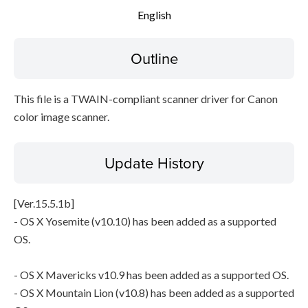
English
Setup instruction
Outline
File information
Disclaimer
This file is a TWAIN-compliant scanner driver for Canon
color image scanner.
Update History
[Ver.15.5.1b]
- OS X Yosemite (v10.10) has been added as a supported
OS.
- OS X Mavericks v10.9 has been added as a supported OS.
- OS X Mountain Lion (v10.8) has been added as a supported