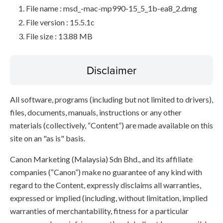
File name : msd_-mac-mp990-15_5_1b-ea8_2.dmg
File version : 15.5.1c
File size : 13.88 MB
Disclaimer
All software, programs (including but not limited to drivers),
files, documents, manuals, instructions or any other
materials (collectively, “Content”) are made available on this
site on an "as is" basis.
Canon Marketing (Malaysia) Sdn Bhd., and its affiliate
companies (“Canon”) make no guarantee of any kind with
regard to the Content, expressly disclaims all warranties,
expressed or implied (including, without limitation, implied
warranties of merchantability, fitness for a particular