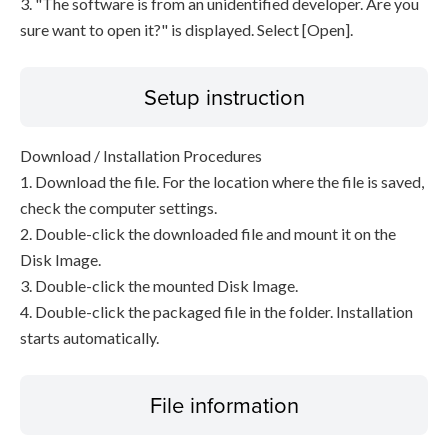
3. "The software is from an unidentified developer. Are you
sure want to open it?" is displayed. Select [Open].
Setup instruction
Download / Installation Procedures
1. Download the file. For the location where the file is saved,
check the computer settings.
2. Double-click the downloaded file and mount it on the
Disk Image.
3. Double-click the mounted Disk Image.
4. Double-click the packaged file in the folder. Installation
starts automatically.
File information