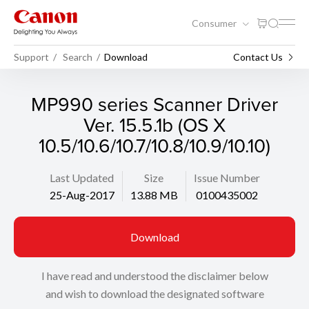
Consumer
Support
Search
Download
Contact Us
MP990 series Scanner Driver
Ver. 15.5.1b (OS X
10.5/10.6/10.7/10.8/10.9/10.10)
Last Updated
Size
Issue Number
25-Aug-2017
13.88 MB
0100435002
Download
I have read and understood the disclaimer below
and wish to download the designated software