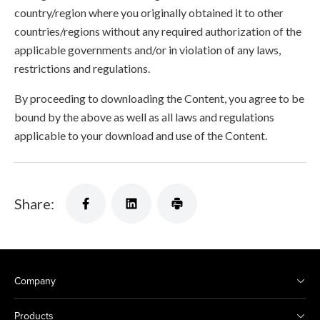
country/region where you originally obtained it to other
countries/regions without any required authorization of the
applicable governments and/or in violation of any laws,
restrictions and regulations.
By proceeding to downloading the Content, you agree to be
bound by the above as well as all laws and regulations
applicable to your download and use of the Content.
Share:
Company
Products