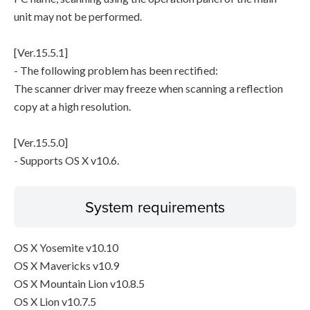
unit may not be performed.
[Ver.15.5.1]
- The following problem has been rectified:
The scanner driver may freeze when scanning a reflection
copy at a high resolution.
[Ver.15.5.0]
- Supports OS X v10.6.
System requirements
OS X Yosemite v10.10
OS X Mavericks v10.9
OS X Mountain Lion v10.8.5
OS X Lion v10.7.5