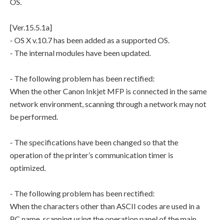
OS.
[Ver.15.5.1a]
- OS X v.10.7 has been added as a supported OS.
- The internal modules have been updated.
- The following problem has been rectified:
When the other Canon Inkjet MFP is connected in the same
network environment, scanning through a network may not
be performed.
- The specifications have been changed so that the
operation of the printer’s communication timer is
optimized.
- The following problem has been rectified:
When the characters other than ASCII codes are used in a
PC name, scanning using the operation panel of the main