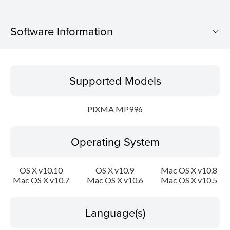
Software Information
Supported Models
Supported Models
Operating System
PIXMA MP996
Language(s)
Operating System
Outline
Update History
OS X v10.10
OS X v10.9
Mac OS X v10.8
Mac OS X v10.7
Mac OS X v10.6
Mac OS X v10.5
System requirements
Language(s)
Caution