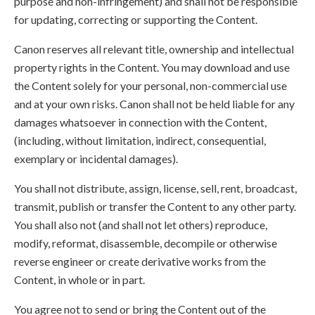
purpose and non-infringement) and shall not be responsible
for updating, correcting or supporting the Content.
Canon reserves all relevant title, ownership and intellectual
property rights in the Content. You may download and use
the Content solely for your personal, non-commercial use
and at your own risks. Canon shall not be held liable for any
damages whatsoever in connection with the Content,
(including, without limitation, indirect, consequential,
exemplary or incidental damages).
You shall not distribute, assign, license, sell, rent, broadcast,
transmit, publish or transfer the Content to any other party.
You shall also not (and shall not let others) reproduce,
modify, reformat, disassemble, decompile or otherwise
reverse engineer or create derivative works from the
Content, in whole or in part.
You agree not to send or bring the Content out of the